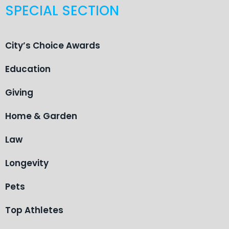
SPECIAL SECTION
City’s Choice Awards
Education
Giving
Home & Garden
Law
Longevity
Pets
Top Athletes