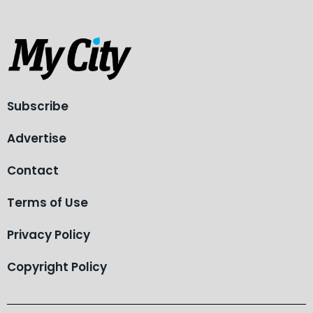
Subscribe
Advertise
Contact
Terms of Use
Privacy Policy
Copyright Policy