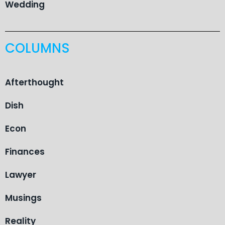
Wedding
COLUMNS
Afterthought
Dish
Econ
Finances
Lawyer
Musings
Reality