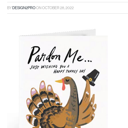
BY
DESIGN2PRO
ON
OCTOBER 28, 2022