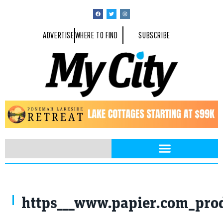
ADVERTISE
WHERE TO FIND
SUBSCRIBE
https___www.papier.com_pro