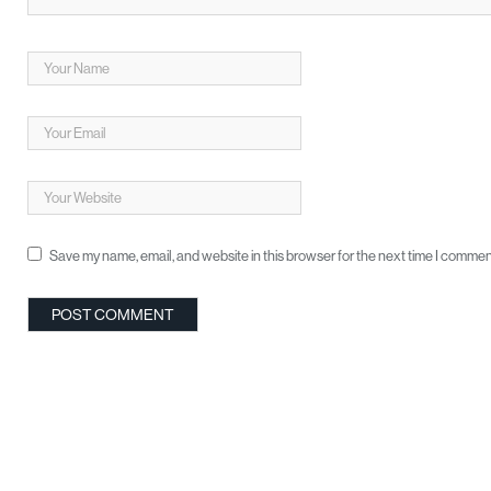
Save my name, email, and website in this browser for the next time I commen