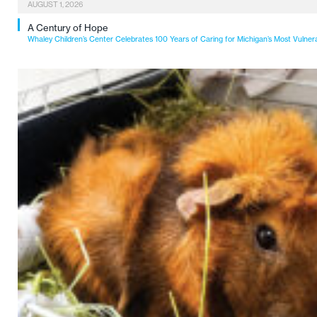
AUGUST 1, 2026
A Century of Hope
Whaley Children’s Center Celebrates 100 Years of Caring for Michigan’s Most Vulner