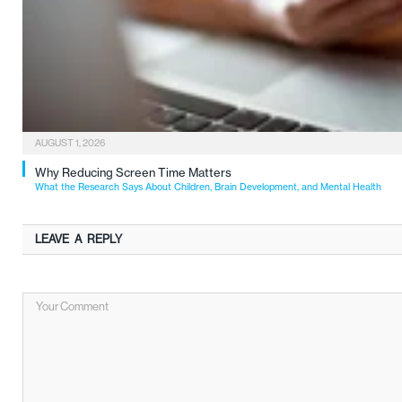
AUGUST 1, 2026
Why Reducing Screen Time Matters
What the Research Says About Children, Brain Development, and Mental Health
LEAVE A REPLY