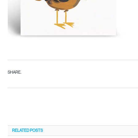
SHARE.
RELATED
POSTS