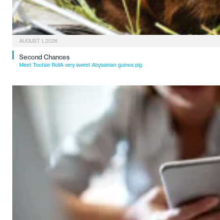
AUGUST 1, 2026
Second Chances
Meet Tootsie RollA very sweet Abyssinian guinea pig