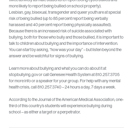
more likely to report being bullied on school property).
Lesbian, gay, bisexual, transgender and queer youth are at special
risk of being bullied (up to 85 percent report being verbally
harassed and 40 percent report being physically assaulted).
Because there is an increased risk of suicide associated with
bullying, both for those who bully and those bullied, it is important to
talk to children about bullying and the importance of intervention.
You can start by asking, “how was your day” – but listen beyond the
answer and be watchful for signs of bullying.
Learn more about bullying and what you can do about it at
stopbullying.gov or call Genesee Health System at 810.257.3705
for more info or a speaker for your group. For help with any mental
health crisis, call 810.257.3740 – 24 hours a day, 7 days a week.
According to the Journal of the American Medical Association, one-
third of this country’s students will experience bullying during
school – as either a target or a perpetrator.