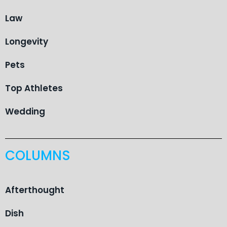
Law
Longevity
Pets
Top Athletes
Wedding
COLUMNS
Afterthought
Dish