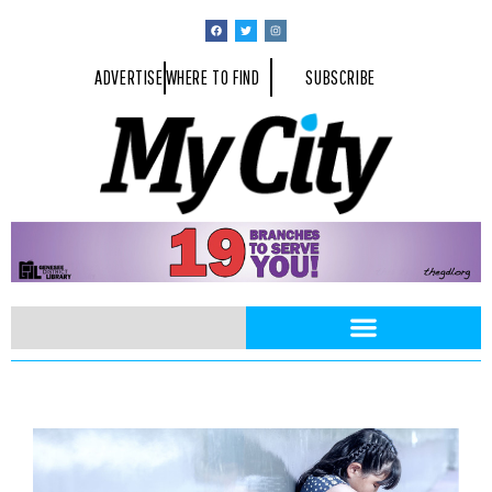
ADVERTISE
WHERE TO FIND
SUBSCRIBE