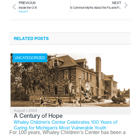
PREVIOUS
NEXT
Inside the O.R.
6 Common Myths About the Flu and Flu Vaccinations
Fall 2017
RELATED POSTS
UNCATEGORIZED
August 1, 2026
A Century of Hope
Whaley Children’s Center Celebrates 100 Years of
Caring for Michigan’s Most Vulnerable Youth
For 100 years, Whaley Children’s Center has been a