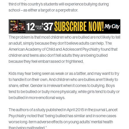
third of this country’s students will experience bullying during
school – as either a target or a perpetrator.
The problem is that most children who are bullied are not likely to tell
an adult, simply because they don’t believe adults can help. The
American Academy of Child and Adolescent Psychiatry found that
children and teens also don’t tell adults they are being bullied
because they feel embarrassed or frightened.
Kids may fear being seen as weak or as a tattler, and may want to try
to handle it on their own. And children who are bullies aren’t likely to
share, either. Gender is irrelevant when it comes to bullying. Boys
tend to be bullied or bully more physically, while girls tend to bully or
be bullied in more emotional ways.
The authors of a study published in April 2015 in the journal Lancet
Psychiatry noted that “being bullied has similar and in some cases
worse long-term adverse effects on young adults’ mental health
than being maltreated.”