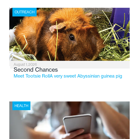
place where children find safety, stability, and hope. As
the Flint-based nonprofit celebrates its centennial in
OUTREACH
2026, the organization is reflecting on a century of
service while continuing to evolve to meet the
changing needs of Michigan’s most vulnerable youth.
August 1, 2026
Second Chances
Meet Tootsie RollA very sweet Abyssinian guinea pig
HEALTH