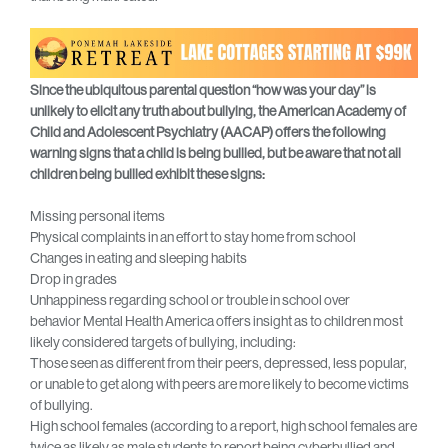
Since the ubiquitous parental question “how was your day” is
unlikely to elicit any truth about bullying, the American Academy of
Child and Adolescent Psychiatry (AACAP) offers the following
warning signs that a child is being bullied, but be aware that not all
children being bullied exhibit these signs:
Missing personal items
Physical complaints in an effort to stay home from school
Changes in eating and sleeping habits
Drop in grades
Unhappiness regarding school or trouble in school over
behavior Mental Health America offers insight as to children most
likely considered targets of bullying, including:
Those seen as different from their peers, depressed, less popular,
or unable to get along with peers are more likely to become victims
of bullying.
High school females (according to a report, high school females are
twice as likely as male students to report being cyberbullied and