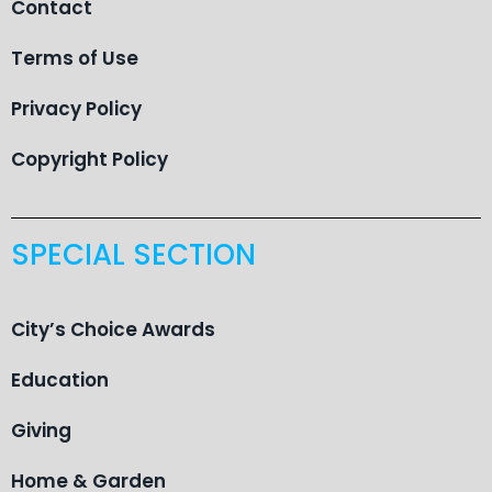
Contact
Terms of Use
Privacy Policy
Copyright Policy
SPECIAL SECTION
City’s Choice Awards
Education
Giving
Home & Garden