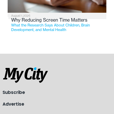
August 1, 2026
Why Reducing Screen Time Matters
What the Research Says About Children, Brain
Development, and Mental Health
Subscribe
Advertise