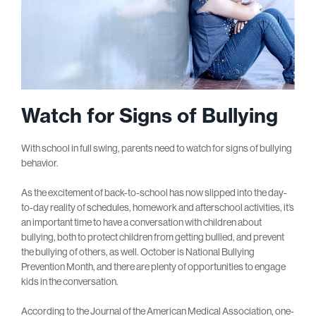
Watch for Signs of Bullying
With school in full swing, parents need to watch for signs of bullying
behavior.
As the excitement of back-to-school has now slipped into the day-
to-day reality of schedules, homework and afterschool activities, it’s
an important time to have a conversation with children about
bullying, both to protect children from getting bullied, and prevent
the bullying of others, as well. October is National Bullying
Prevention Month, and there are plenty of opportunities to engage
kids in the conversation.
According to the Journal of the American Medical Association, one-