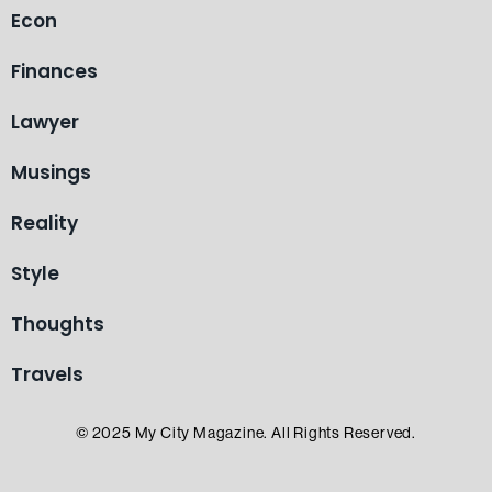
Econ
Finances
Lawyer
Musings
Reality
Style
Thoughts
Travels
© 2025 My City Magazine. All Rights Reserved.