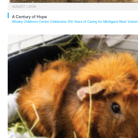
AUGUST 1, 2026
A Century of Hope
Whaley Children’s Center Celebrates 100 Years of Caring for Michigan’s Most Vulner