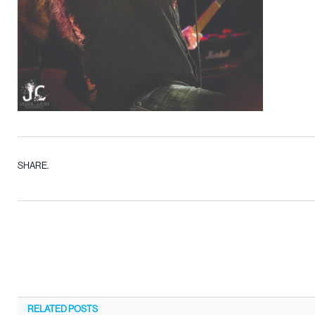
SHARE.
RELATED
POSTS