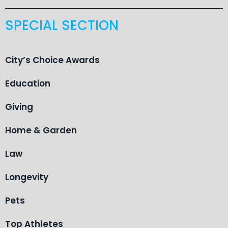
SPECIAL SECTION
City’s Choice Awards
Education
Giving
Home & Garden
Law
Longevity
Pets
Top Athletes