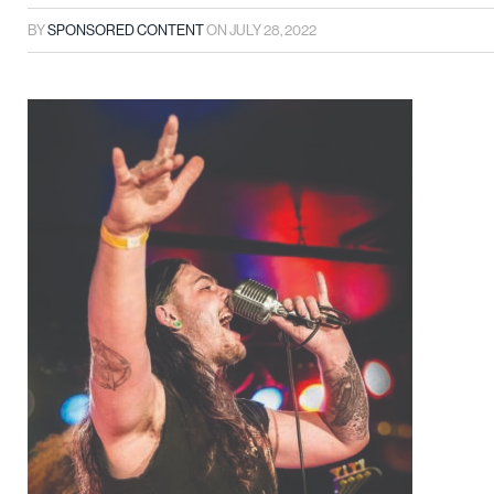
BY
SPONSORED CONTENT
ON
JULY 28, 2022