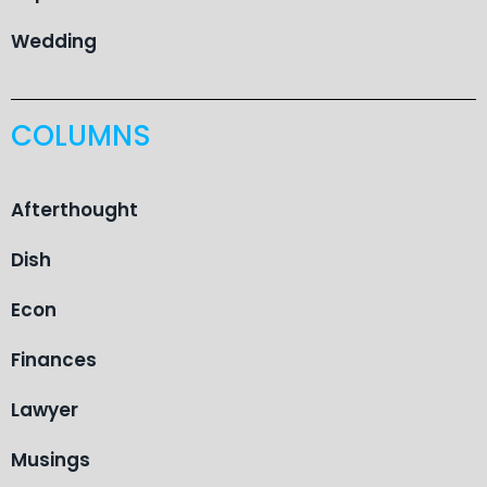
Wedding
COLUMNS
Afterthought
Dish
Econ
Finances
Lawyer
Musings