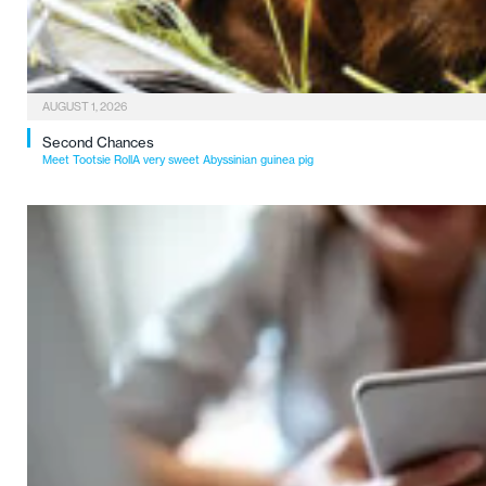
AUGUST 1, 2026
Second Chances
Meet Tootsie RollA very sweet Abyssinian guinea pig