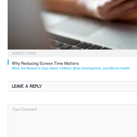
AUGUST 1, 2026
Why Reducing Screen Time Matters
What the Research Says About Children, Brain Development, and Mental Health
LEAVE A REPLY