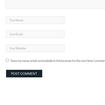
Save my name, email, and website in this browser for the next time I commen