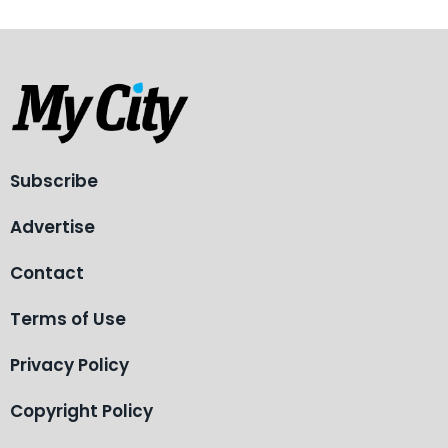
Subscribe
Advertise
Contact
Terms of Use
Privacy Policy
Copyright Policy