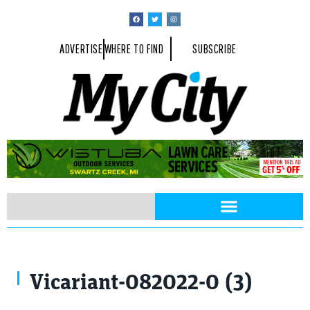
ADVERTISE
WHERE TO FIND
SUBSCRIBE
Vicariant-082022-0 (3)