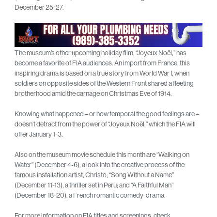
December 25-27.
The museum’s other upcoming holiday film, “Joyeux Noël,” has
become a favorite of FIA audiences. An import from France, this
inspiring drama is based on a true story from World War I, when
soldiers on opposite sides of the Western Front shared a fleeting
brotherhood amid the carnage on Christmas Eve of 1914.
Knowing what happened – or how temporal the good feelings are –
doesn’t detract from the power of “Joyeux Noël,” which the FIA will
offer January 1-3.
Also on the museum movie schedule this month are “Walking on
Water” (December 4-6), a look into the creative process of the
famous installation artist, Christo; “Song Without a Name”
(December 11-13), a thriller set in Peru; and “A Faithful Man”
(December 18-20), a French romantic comedy-drama.
For more information on FIA titles and screenings, check