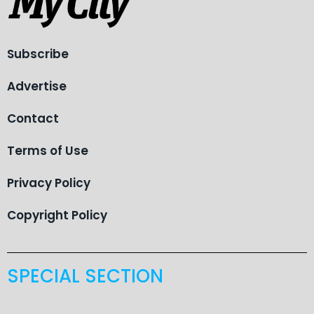
Subscribe
Advertise
Contact
Terms of Use
Privacy Policy
Copyright Policy
SPECIAL SECTION