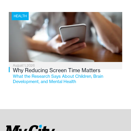
HEALTH
August 1, 2026
Why Reducing Screen Time Matters
What the Research Says About Children, Brain
Development, and Mental Health