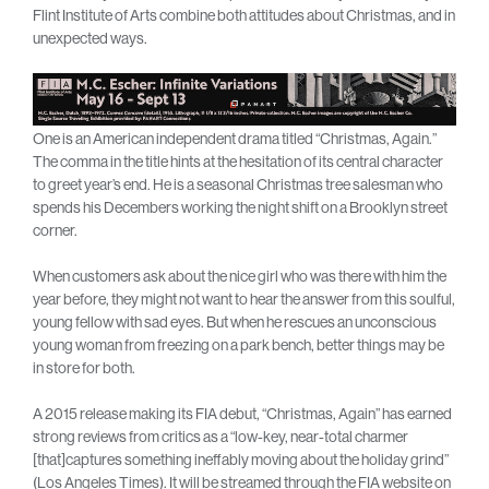
Flint Institute of Arts combine both attitudes about Christmas, and in
unexpected ways.
One is an American independent drama titled “Christmas, Again.”
The comma in the title hints at the hesitation of its central character
to greet year’s end. He is a seasonal Christmas tree salesman who
spends his Decembers working the night shift on a Brooklyn street
corner.
When customers ask about the nice girl who was there with him the
year before, they might not want to hear the answer from this soulful,
young fellow with sad eyes. But when he rescues an unconscious
young woman from freezing on a park bench, better things may be
in store for both.
A 2015 release making its FIA debut, “Christmas, Again” has earned
strong reviews from critics as a “low-key, near-total charmer
[that]captures something ineffably moving about the holiday grind”
(Los Angeles Times). It will be streamed through the FIA website on