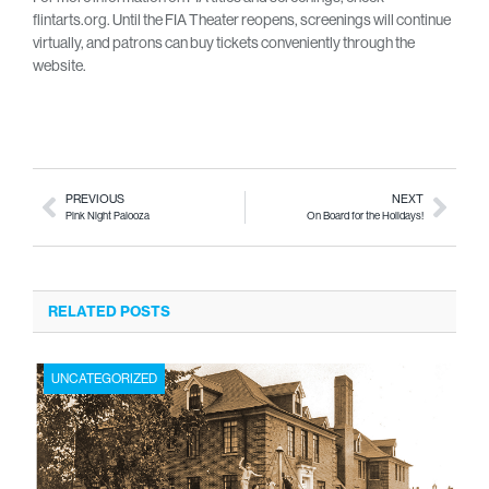
flintarts.org. Until the FIA Theater reopens, screenings will continue
virtually, and patrons can buy tickets conveniently through the
website.
PREVIOUS
NEXT
Pink Night Palooza
On Board for the Holidays!
RELATED POSTS
UNCATEGORIZED