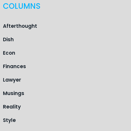
COLUMNS
Afterthought
Dish
Econ
Finances
Lawyer
Musings
Reality
Style