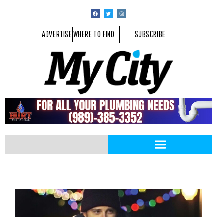
ADVERTISE
WHERE TO FIND
SUBSCRIBE