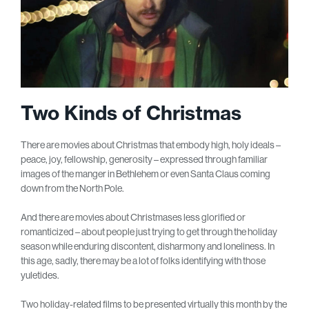
Two Kinds of Christmas
There are movies about Christmas that embody high, holy ideals –
peace, joy, fellowship, generosity – expressed through familiar
images of the manger in Bethlehem or even Santa Claus coming
down from the North Pole.
And there are movies about Christmases less glorified or
romanticized – about people just trying to get through the holiday
season while enduring discontent, disharmony and loneliness. In
this age, sadly, there may be a lot of folks identifying with those
yuletides.
Two holiday-related films to be presented virtually this month by the