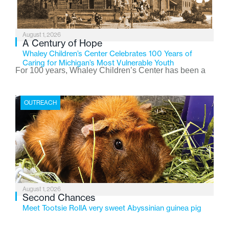
August 1, 2026
A Century of Hope
Whaley Children’s Center Celebrates 100 Years of
Caring for Michigan’s Most Vulnerable Youth
For 100 years, Whaley Children’s Center has been a
place where children find safety, stability, and hope. As
the Flint-based nonprofit celebrates its centennial in
OUTREACH
2026, the organization is reflecting on a century of
service while continuing to evolve to meet the
changing needs of Michigan’s most vulnerable youth.
August 1, 2026
Second Chances
Meet Tootsie RollA very sweet Abyssinian guinea pig