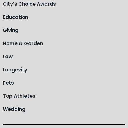
City’s Choice Awards
Education
Giving
Home & Garden
Law
Longevity
Pets
Top Athletes
Wedding