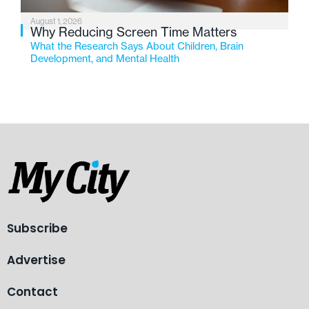
August 1, 2026
Why Reducing Screen Time Matters
What the Research Says About Children, Brain
Development, and Mental Health
Subscribe
Advertise
Contact