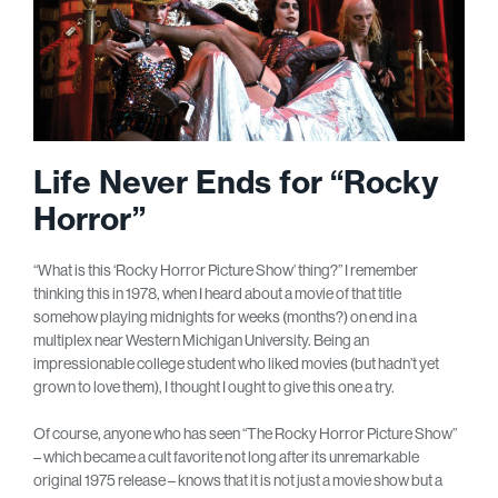
Life Never Ends for “Rocky
Horror”
“What is this ‘Rocky Horror Picture Show’ thing?” I remember
thinking this in 1978, when I heard about a movie of that title
somehow playing midnights for weeks (months?) on end in a
multiplex near Western Michigan University. Being an
impressionable college student who liked movies (but hadn’t yet
grown to love them), I thought I ought to give this one a try.
Of course, anyone who has seen “The Rocky Horror Picture Show”
– which became a cult favorite not long after its unremarkable
original 1975 release – knows that it is not just a movie show but a