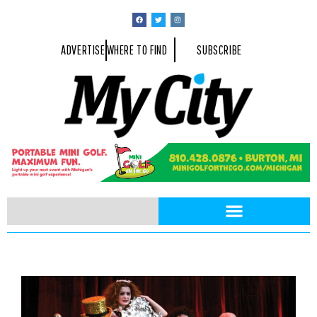
ADVERTISE
WHERE TO FIND
SUBSCRIBE