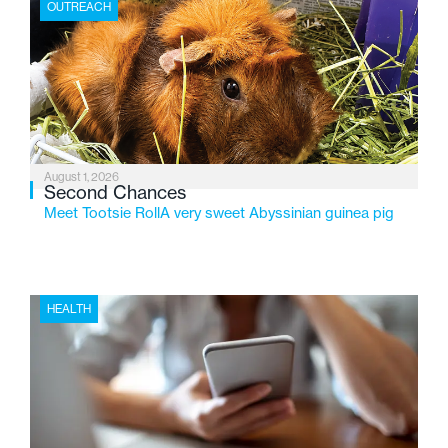
OUTREACH
2026, the organization is reflecting on a century of
service while continuing to evolve to meet the
changing needs of Michigan’s most vulnerable youth.
August 1, 2026
Second Chances
Meet Tootsie RollA very sweet Abyssinian guinea pig
HEALTH