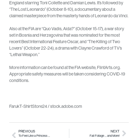
England starring Toni Collette and Damian Lewis. It’s followed by
“The Lost Leonardo” (October 8-10), a documentary about a
claimed masterpiece from the masterly hands of Leonardo da Vinci.
Also at the FIA are “Quo Vadis, Aida?” (October 15-17), a war story
set in Bosnia and Herzegovina that was nominated for the most
recent Best International Feature Oscar, and “The Killing of Two
Lovers” (October 22-24), a drama with Clayne Crawford of TV’s
“Lethal Weapon.”
More information can be found at the FIA website, FlintArts.org.
Appropriate safety measures will be taken considering COVID-19
conditions.
FarukT-ShirtStore24 / stock.adobe.com
PREVIOUS
NEXT
To Feel Like a Princess …
Fall Foliage … and More!