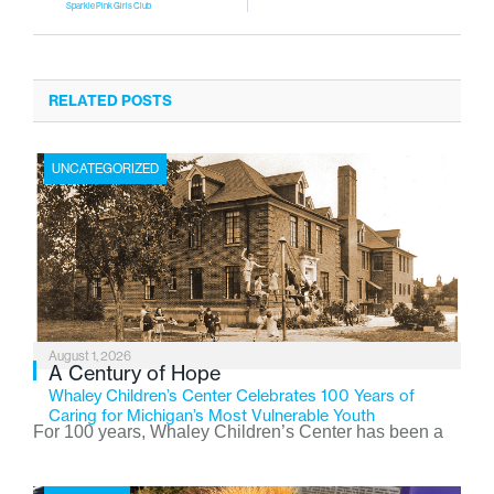
Sparkle Pink Girls Club
RELATED POSTS
UNCATEGORIZED
August 1, 2026
A Century of Hope
Whaley Children’s Center Celebrates 100 Years of
Caring for Michigan’s Most Vulnerable Youth
For 100 years, Whaley Children’s Center has been a
place where children find safety, stability, and hope. As
the Flint-based nonprofit celebrates its centennial in