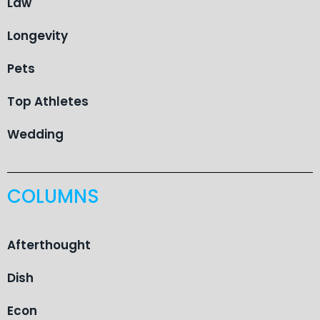
Law
Longevity
Pets
Top Athletes
Wedding
COLUMNS
Afterthought
Dish
Econ