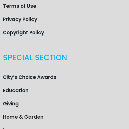
Terms of Use
Privacy Policy
Copyright Policy
SPECIAL SECTION
City’s Choice Awards
Education
Giving
Home & Garden