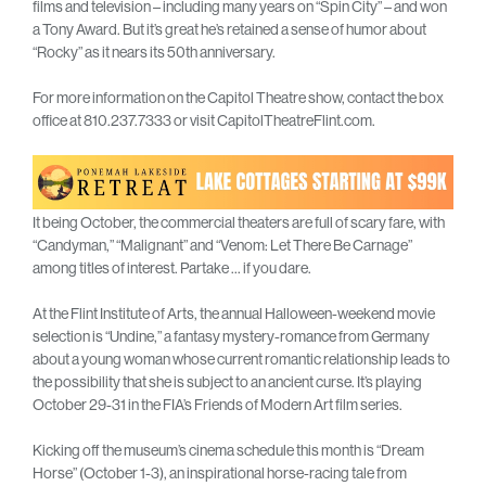
films and television – including many years on “Spin City” – and won
a Tony Award. But it’s great he’s retained a sense of humor about
“Rocky” as it nears its 50th anniversary.
For more information on the Capitol Theatre show, contact the box
office at 810.237.7333 or visit CapitolTheatreFlint.com.
It being October, the commercial theaters are full of scary fare, with
“Candyman,” “Malignant” and “Venom: Let There Be Carnage”
among titles of interest. Partake … if you dare.
At the Flint Institute of Arts, the annual Halloween-weekend movie
selection is “Undine,” a fantasy mystery-romance from Germany
about a young woman whose current romantic relationship leads to
the possibility that she is subject to an ancient curse. It’s playing
October 29-31 in the FIA’s Friends of Modern Art film series.
Kicking off the museum’s cinema schedule this month is “Dream
Horse” (October 1-3), an inspirational horse-racing tale from