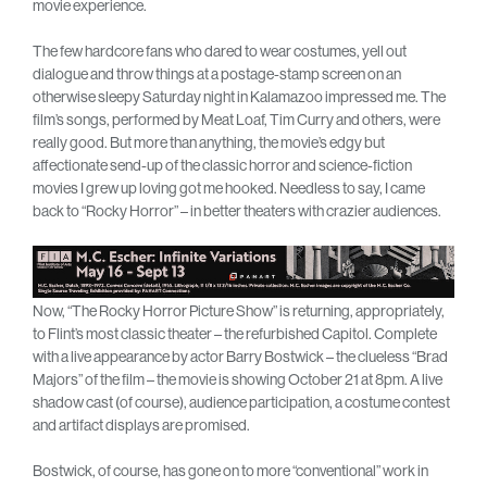
movie experience.
The few hardcore fans who dared to wear costumes, yell out
dialogue and throw things at a postage-stamp screen on an
otherwise sleepy Saturday night in Kalamazoo impressed me. The
film’s songs, performed by Meat Loaf, Tim Curry and others, were
really good. But more than anything, the movie’s edgy but
affectionate send-up of the classic horror and science-fiction
movies I grew up loving got me hooked. Needless to say, I came
back to “Rocky Horror” – in better theaters with crazier audiences.
Now, “The Rocky Horror Picture Show” is returning, appropriately,
to Flint’s most classic theater – the refurbished Capitol. Complete
with a live appearance by actor Barry Bostwick – the clueless “Brad
Majors” of the film – the movie is showing October 21 at 8pm. A live
shadow cast (of course), audience participation, a costume contest
and artifact displays are promised.
Bostwick, of course, has gone on to more “conventional” work in