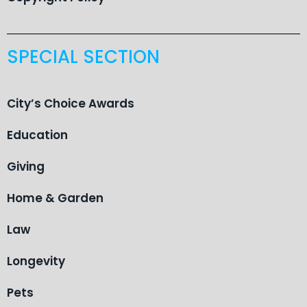
SPECIAL SECTION
City’s Choice Awards
Education
Giving
Home & Garden
Law
Longevity
Pets