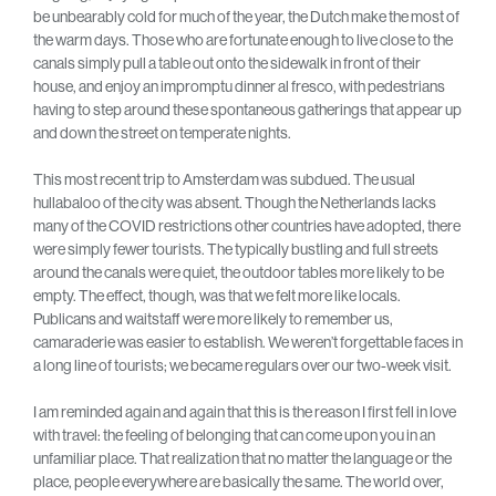
be unbearably cold for much of the year, the Dutch make the most of
the warm days. Those who are fortunate enough to live close to the
canals simply pull a table out onto the sidewalk in front of their
house, and enjoy an impromptu dinner al fresco, with pedestrians
having to step around these spontaneous gatherings that appear up
and down the street on temperate nights.
This most recent trip to Amsterdam was subdued. The usual
hullabaloo of the city was absent. Though the Netherlands lacks
many of the COVID restrictions other countries have adopted, there
were simply fewer tourists. The typically bustling and full streets
around the canals were quiet, the outdoor tables more likely to be
empty. The effect, though, was that we felt more like locals.
Publicans and waitstaff were more likely to remember us,
camaraderie was easier to establish. We weren’t forgettable faces in
a long line of tourists; we became regulars over our two-week visit.
I am reminded again and again that this is the reason I first fell in love
with travel: the feeling of belonging that can come upon you in an
unfamiliar place. That realization that no matter the language or the
place, people everywhere are basically the same. The world over,