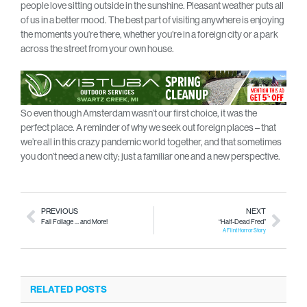
people love sitting outside in the sunshine. Pleasant weather puts all
of us in a better mood. The best part of visiting anywhere is enjoying
the moments you’re there, whether you’re in a foreign city or a park
across the street from your own house.
So even though Amsterdam wasn’t our first choice, it was the
perfect place. A reminder of why we seek out foreign places – that
we’re all in this crazy pandemic world together, and that sometimes
you don’t need a new city; just a familiar one and a new perspective.
PREVIOUS
NEXT
Fall Foliage … and More!
“Half-Dead Fred”
A Flint Horror Story
RELATED POSTS