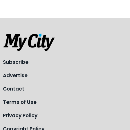
Subscribe
Advertise
Contact
Terms of Use
Privacy Policy
Copyright Policy