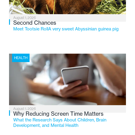
August 1, 2026
Second Chances
Meet Tootsie RollA very sweet Abyssinian guinea pig
HEALTH
August 1, 2026
Why Reducing Screen Time Matters
What the Research Says About Children, Brain
Development, and Mental Health