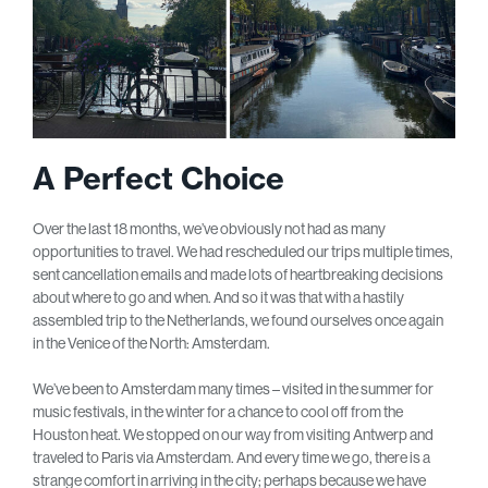
A Perfect Choice
Over the last 18 months, we’ve obviously not had as many
opportunities to travel. We had rescheduled our trips multiple times,
sent cancellation emails and made lots of heartbreaking decisions
about where to go and when. And so it was that with a hastily
assembled trip to the Netherlands, we found ourselves once again
in the Venice of the North: Amsterdam.
We’ve been to Amsterdam many times – visited in the summer for
music festivals, in the winter for a chance to cool off from the
Houston heat. We stopped on our way from visiting Antwerp and
traveled to Paris via Amsterdam. And every time we go, there is a
strange comfort in arriving in the city; perhaps because we have