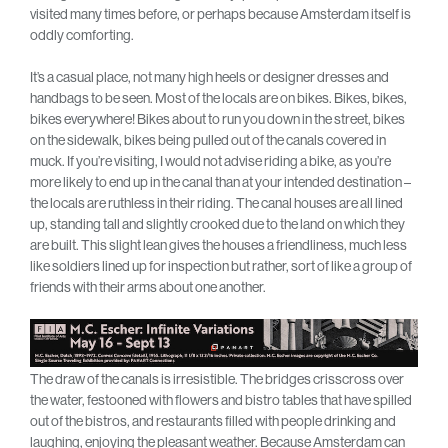
visited many times before, or perhaps because Amsterdam itself is
oddly comforting.
It’s a casual place, not many high heels or designer dresses and
handbags to be seen. Most of the locals are on bikes. Bikes, bikes,
bikes everywhere! Bikes about to run you down in the street, bikes
on the sidewalk, bikes being pulled out of the canals covered in
muck. If you’re visiting, I would not advise riding a bike, as you’re
more likely to end up in the canal than at your intended destination –
the locals are ruthless in their riding. The canal houses are all lined
up, standing tall and slightly crooked due to the land on which they
are built. This slight lean gives the houses a friendliness, much less
like soldiers lined up for inspection but rather, sort of like a group of
friends with their arms about one another.
The draw of the canals is irresistible. The bridges crisscross over
the water, festooned with flowers and bistro tables that have spilled
out of the bistros, and restaurants filled with people drinking and
laughing, enjoying the pleasant weather. Because Amsterdam can