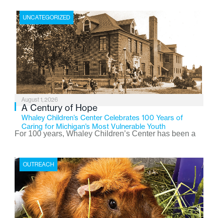
UNCATEGORIZED
August 1, 2026
A Century of Hope
Whaley Children’s Center Celebrates 100 Years of
Caring for Michigan’s Most Vulnerable Youth
For 100 years, Whaley Children’s Center has been a
place where children find safety, stability, and hope. As
the Flint-based nonprofit celebrates its centennial in
OUTREACH
2026, the organization is reflecting on a century of
service while continuing to evolve to meet the
changing needs of Michigan’s most vulnerable youth.