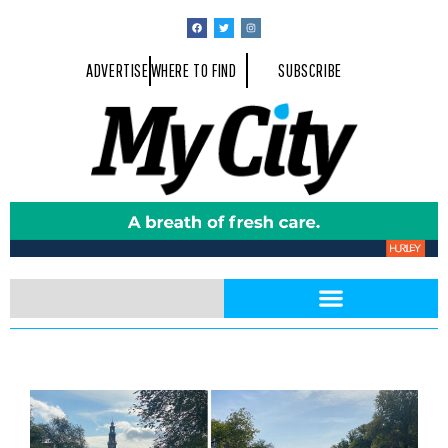
ADVERTISE
WHERE TO FIND
SUBSCRIBE