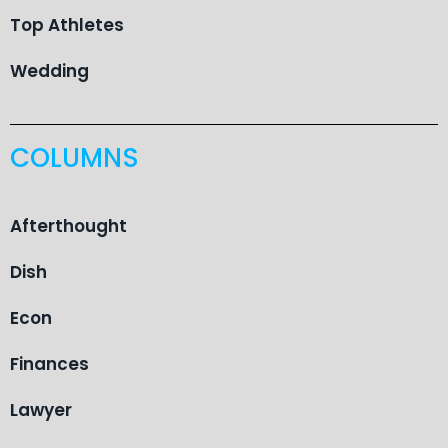
Top Athletes
Wedding
COLUMNS
Afterthought
Dish
Econ
Finances
Lawyer