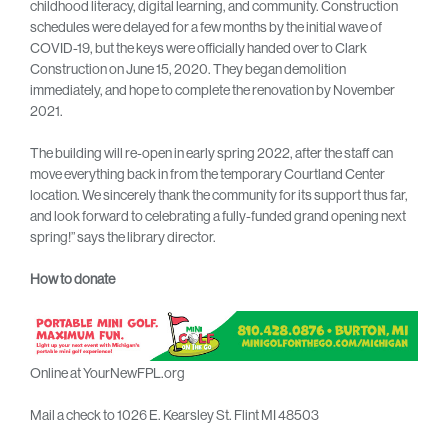
childhood literacy, digital learning, and community. Construction
schedules were delayed for a few months by the initial wave of
COVID-19, but the keys were officially handed over to Clark
Construction on June 15, 2020. They began demolition
immediately, and hope to complete the renovation by November
2021.
The building will re-open in early spring 2022, after the staff can
move everything back in from the temporary Courtland Center
location. We sincerely thank the community for its support thus far,
and look forward to celebrating a fully-funded grand opening next
spring!” says the library director.
How to donate
Online at YourNewFPL.org
Mail a check to 1026 E. Kearsley St. Flint MI 48503