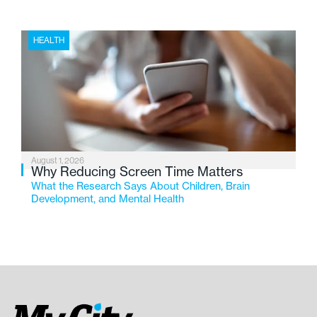
HEALTH
August 1, 2026
Why Reducing Screen Time Matters
What the Research Says About Children, Brain
Development, and Mental Health