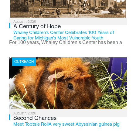
August 1, 2026
A Century of Hope
Whaley Children’s Center Celebrates 100 Years of
Caring for Michigan’s Most Vulnerable Youth
For 100 years, Whaley Children’s Center has been a
place where children find safety, stability, and hope. As
the Flint-based nonprofit celebrates its centennial in
OUTREACH
2026, the organization is reflecting on a century of
service while continuing to evolve to meet the
changing needs of Michigan’s most vulnerable youth.
August 1, 2026
Second Chances
Meet Tootsie RollA very sweet Abyssinian guinea pig