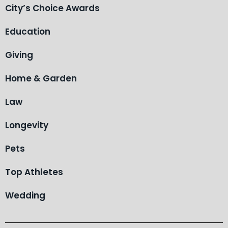
City’s Choice Awards
Education
Giving
Home & Garden
Law
Longevity
Pets
Top Athletes
Wedding