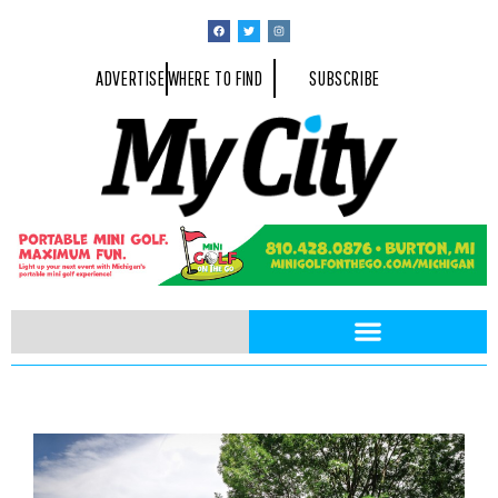
ADVERTISE
WHERE TO FIND
SUBSCRIBE