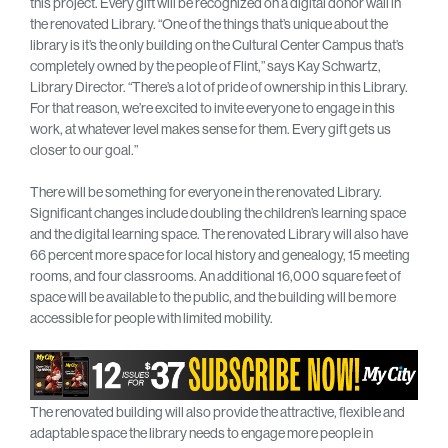
this project. Every gift will be recognized on a digital donor wall in
the renovated Library. “One of the things that’s unique about the
library is it’s the only building on the Cultural Center Campus that’s
completely owned by the people of Flint,” says Kay Schwartz,
Library Director. “There’s a lot of pride of ownership in this Library.
For that reason, we’re excited to invite everyone to engage in this
work, at whatever level makes sense for them. Every gift gets us
closer to our goal.”
There will be something for everyone in the renovated Library.
Significant changes include doubling the children’s learning space
and the digital learning space. The renovated Library will also have
66 percent more space for local history and genealogy, 15 meeting
rooms, and four classrooms. An additional 16,000 square feet of
space will be available to the public, and the building will be more
accessible for people with limited mobility.
The renovated building will also provide the attractive, flexible and
adaptable space the library needs to engage more people in