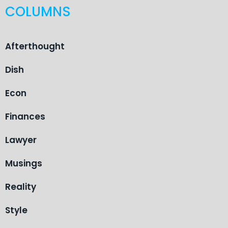
COLUMNS
Afterthought
Dish
Econ
Finances
Lawyer
Musings
Reality
Style