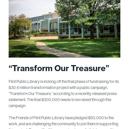
“Transform Our Treasure”
Flint Public Library is kicking off the final phase of fundraising for its
$30.6 million transformation project with a public campaign,
“Transform Our Treasure,” according to a recently released press
statement. The final $300,000 needs to be raised through this
campaign.
The Friends of Flint Public Library have pledged $50,000 to the
work, and are challenging the community to join them in supporting