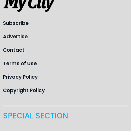
Subscribe
Advertise
Contact
Terms of Use
Privacy Policy
Copyright Policy
SPECIAL SECTION