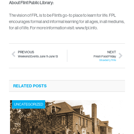
About Flint Public Library:
The vision of FPL is to be Flint’s go-to place to learn for life. FPL
encourages formal and informal learning for all ages, in all mediums,
for all of life. For more information visit: www.fpl.info.
PREVIOUS
NEXT
Weekend Events June 11-June 13
Fresh Food Friday
Strawberry Trifle
RELATED POSTS
UNCATEGORIZED