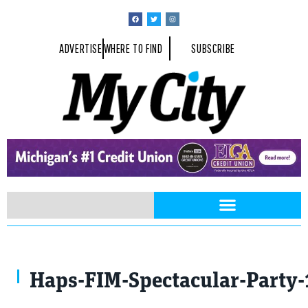
ADVERTISE
WHERE TO FIND
SUBSCRIBE
Haps-FIM-Spectacular-Party-