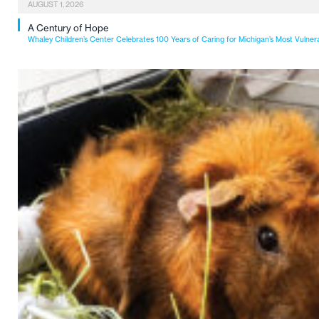
AUGUST 1, 2026
A Century of Hope
Whaley Children’s Center Celebrates 100 Years of Caring for Michigan’s Most Vulner