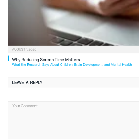
AUGUST 1, 2026
Why Reducing Screen Time Matters
What the Research Says About Children, Brain Development, and Mental Health
LEAVE A REPLY