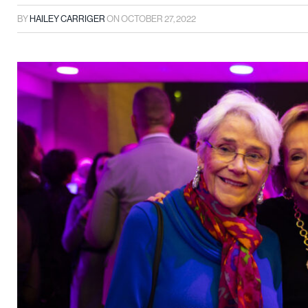
BY
HAILEY CARRIGER
ON
OCTOBER 27, 2022