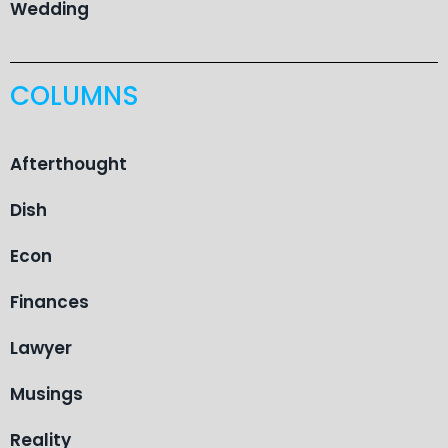
Wedding
COLUMNS
Afterthought
Dish
Econ
Finances
Lawyer
Musings
Reality