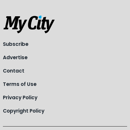
Subscribe
Advertise
Contact
Terms of Use
Privacy Policy
Copyright Policy