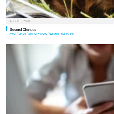
AUGUST 1, 2026
Second Chances
Meet Tootsie RollA very sweet Abyssinian guinea pig