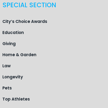
SPECIAL SECTION
City’s Choice Awards
Education
Giving
Home & Garden
Law
Longevity
Pets
Top Athletes