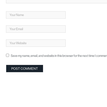
Save my name, email, and website in this browser for the next time I commen