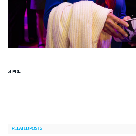
SHARE.
RELATED
POSTS