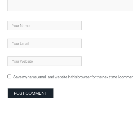
Save my name, email, and website in this browser for the next time I commen