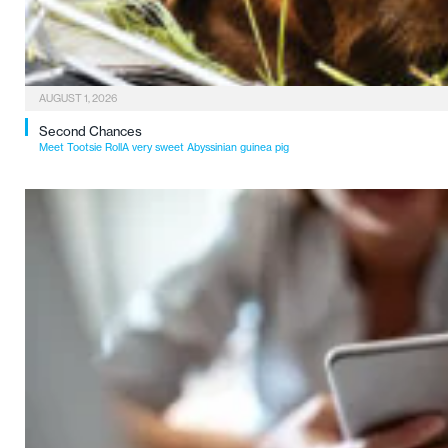
AUGUST 1, 2026
Second Chances
Meet Tootsie RollA very sweet Abyssinian guinea pig