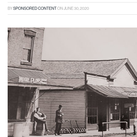
BY
SPONSORED CONTENT
ON
JUNE 30, 2020