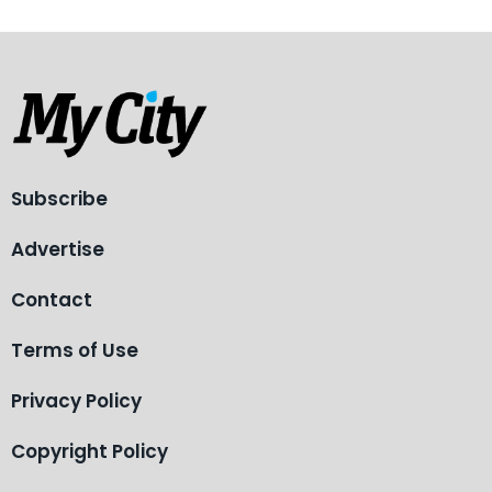
Subscribe
Advertise
Contact
Terms of Use
Privacy Policy
Copyright Policy