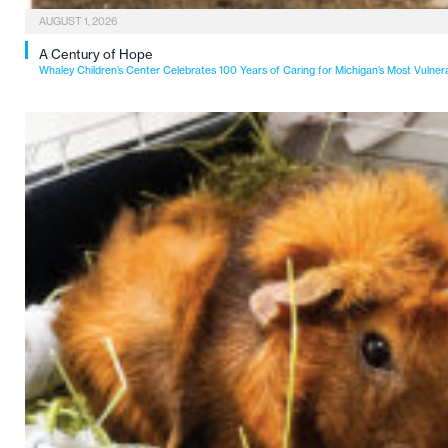
AUGUST 1, 2026
A Century of Hope
Whaley Children’s Center Celebrates 100 Years of Caring for Michigan’s Most Vulner