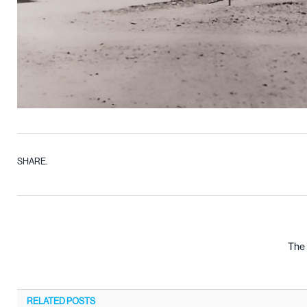
SHARE.
The 
RELATED
POSTS