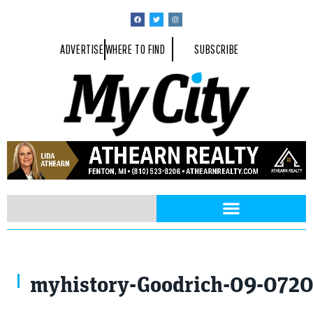
ADVERTISE
WHERE TO FIND
SUBSCRIBE
Downtown Goodrich, 1910.
myhistory-Goodrich-09-072