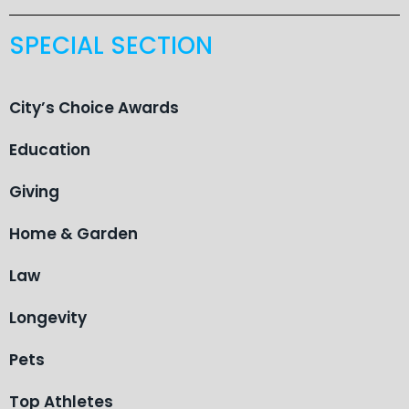
SPECIAL SECTION
City’s Choice Awards
Education
Giving
Home & Garden
Law
Longevity
Pets
Top Athletes