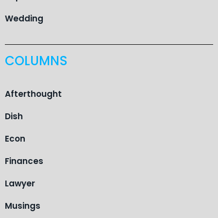
Wedding
COLUMNS
Afterthought
Dish
Econ
Finances
Lawyer
Musings