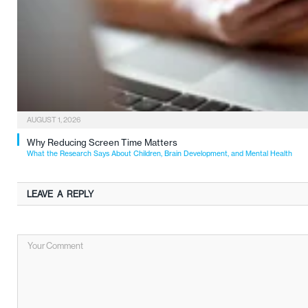
AUGUST 1, 2026
Why Reducing Screen Time Matters
What the Research Says About Children, Brain Development, and Mental Health
LEAVE A REPLY