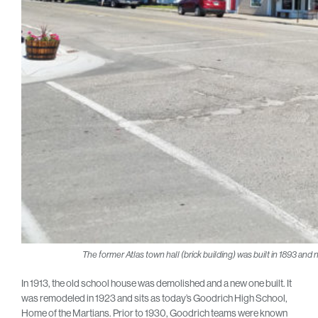
The former Atlas town hall (brick building) was built in 1893 and n
In 1913, the old school house was demolished and a new one built. It
was remodeled in 1923 and sits as today’s Goodrich High School,
Home of the Martians. Prior to 1930, Goodrich teams were known