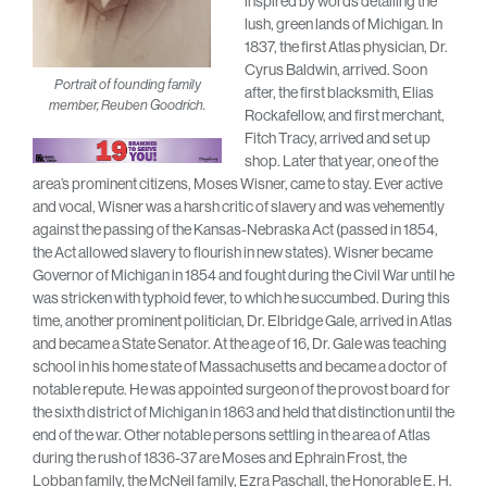
inspired by words detailing the
lush, green lands of Michigan. In
1837, the first Atlas physician, Dr.
Cyrus Baldwin, arrived. Soon
Portrait of founding family
after, the first blacksmith, Elias
member, Reuben Goodrich.
Rockafellow, and first merchant,
Fitch Tracy, arrived and set up
shop. Later that year, one of the
area’s prominent citizens, Moses Wisner, came to stay. Ever active
and vocal, Wisner was a harsh critic of slavery and was vehemently
against the passing of the Kansas-Nebraska Act (passed in 1854,
the Act allowed slavery to flourish in new states). Wisner became
Governor of Michigan in 1854 and fought during the Civil War until he
was stricken with typhoid fever, to which he succumbed. During this
time, another prominent politician, Dr. Elbridge Gale, arrived in Atlas
and became a State Senator. At the age of 16, Dr. Gale was teaching
school in his home state of Massachusetts and became a doctor of
notable repute. He was appointed surgeon of the provost board for
the sixth district of Michigan in 1863 and held that distinction until the
end of the war. Other notable persons settling in the area of Atlas
during the rush of 1836-37 are Moses and Ephrain Frost, the
Lobban family, the McNeil family, Ezra Paschall, the Honorable E. H.