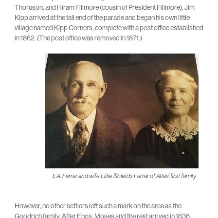
Thoruson, and Hiram Fillmore (cousin of President Fillmore). Jim
Kipp arrived at the tail end of the parade and began his own little
village named Kipp Corners, complete with a post office established
in 1862. (The post office was removed in 1871.)
EA. Farrar and wife Lillie Shields Farrar of Atlas’ first family.
However, no other settlers left such a mark on the area as the
Goodrich family. After Enos, Moses and the rest arrived in 1836,