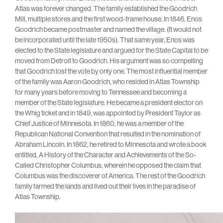
Atlas was forever changed. The family established the Goodrich
Mill, multiple stores and the first wood-frame house. In 1846, Enos
Goodrich became postmaster and named the village. (It would not
be incorporated until the late 1950s). That same year, Enos was
elected to the State legislature and argued for the State Capital to be
moved from Detroit to Goodrich. His argument was so compelling
that Goodrich lost the vote by only one. The most influential member
of the family was Aaron Goodrich, who resided in Atlas Township
for many years before moving to Tennessee and becoming a
member of the State legislature. He became a president elector on
the Whig ticket and in 1849, was appointed by President Taylor as
Chief Justice of Minnesota. In 1860, he was a member of the
Republican National Convention that resulted in the nomination of
Abraham Lincoln. In 1862, he retired to Minnesota and wrote a book
entitled, A History of the Character and Achievements of the So-
Called Christopher Columbus, wherein he opposed the claim that
Columbus was the discoverer of America. The rest of the Goodrich
family farmed the lands and lived out their lives in the paradise of
Atlas Township.