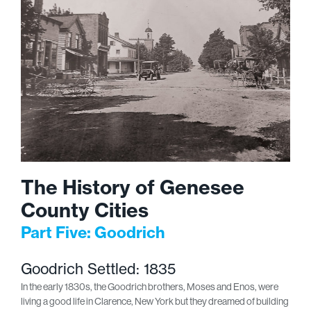
The History of Genesee
County Cities
Part Five: Goodrich
Goodrich Settled: 1835
In the early 1830s, the Goodrich brothers, Moses and Enos, were
living a good life in Clarence, New York but they dreamed of building