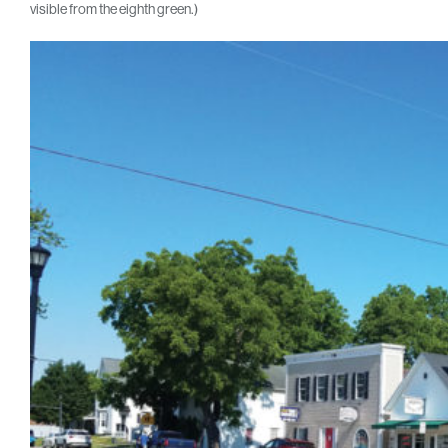
visible from the eighth green.)