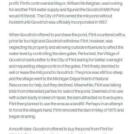
profit. Flint’s controversial Mayor, William McKeighan, was looking
for another Flint water supply and figured the Goodrich Mill Pond
would fit the bill. The City of Flint owned the mill pond without
incident until Goodrich was officially incorporated in 1957.
When Goodrich offered to purchase the pond, Flint countered with a
price far too high and Goodrich withdrew. Flint, however, was
neglecting its property and allowing outside influences to affect the
water level by controlling the dam gates. Perturbed, the Village of
Goodrich sent a letter to the City of Flint asking for better oversight
and requesting village control of the gates. Flint finally decided to
sell or lease the mill pond to Goodrich. The price was still too steep
and the village went to the Michigan Department of Natural
Resources for help, but they declined. Meanwhile, Flint was taking
bids from interested parties for sale of the pond. Deemed of no use
with a dam badly in need of repair, the dam attracted no true buyers.
Flint then planned to use the area as a landfill. Perhaps in an attempt
to force the village’s hand, Flint removed the dam in May of 1970 and
began draining.
A month later, Goodrich offered to buy the pond from Flint for