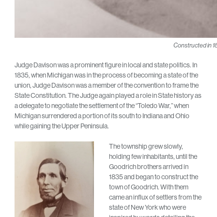
Constructed in 1
Judge Davison was a prominent figure in local and state politics. In
1835, when Michigan was in the process of becoming a state of the
union, Judge Davison was a member of the convention to frame the
State Constitution. The Judge again played a role in State history as
a delegate to negotiate the settlement of the “Toledo War,” when
Michigan surrendered a portion of its south to Indiana and Ohio
while gaining the Upper Peninsula.
The township grew slowly,
holding few inhabitants, until the
Goodrich brothers arrived in
1835 and began to construct the
town of Goodrich. With them
came an influx of settlers from the
state of New York who were