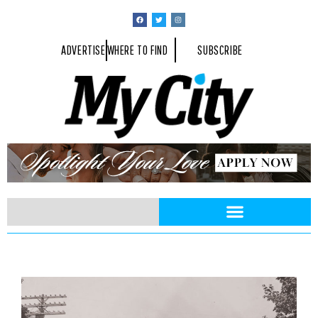
ADVERTISE
WHERE TO FIND
SUBSCRIBE