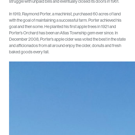
struggle with unpaid bills and eventually closed its doors in 1961.
In 1919, Raymond Porter, a machinist, purchased 60 acres of land
with the goal of maintaining a successful farm. Porter achieved his
goal and then some. He planted his first apple trees in 1921 and
Porter’s Orchard has been an Atlas Township gem ever since. In
December 2008, Porter’s apple cider was voted the best in the state
and afficionados from all around enjoy the cider, donuts and fresh
baked goods every fall.