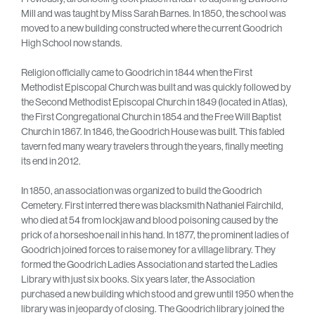
Mill and was taught by Miss Sarah Barnes. In 1850, the school was
moved to a new building constructed where the current Goodrich
High School now stands.
Religion officially came to Goodrich in 1844 when the First
Methodist Episcopal Church was built and was quickly followed by
the Second Methodist Episcopal Church in 1849 (located in Atlas),
the First Congregational Church in 1854 and the Free Will Baptist
Church in 1867. In 1846, the Goodrich House was built. This fabled
tavern fed many weary travelers through the years, finally meeting
its end in 2012.
In 1850, an association was organized to build the Goodrich
Cemetery. First interred there was blacksmith Nathaniel Fairchild,
who died at 54 from lockjaw and blood poisoning caused by the
prick of a horseshoe nail in his hand. In 1877, the prominent ladies of
Goodrich joined forces to raise money for a village library. They
formed the Goodrich Ladies Association and started the Ladies
Library with just six books. Six years later, the Association
purchased a new building which stood and grew until 1950 when the
library was in jeopardy of closing. The Goodrich library joined the