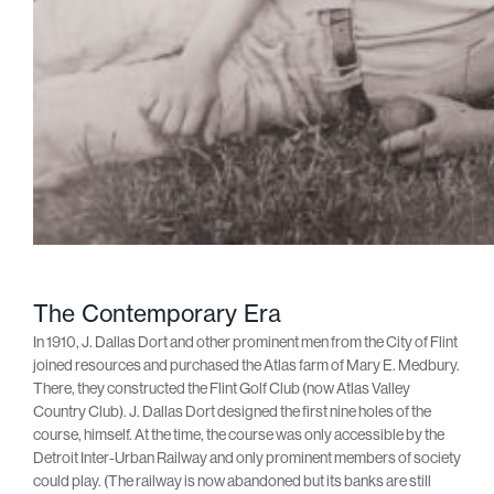
The Contemporary Era
In 1910, J. Dallas Dort and other prominent men from the City of Flint
joined resources and purchased the Atlas farm of Mary E. Medbury.
There, they constructed the Flint Golf Club (now Atlas Valley
Country Club). J. Dallas Dort designed the first nine holes of the
course, himself. At the time, the course was only accessible by the
Detroit Inter-Urban Railway and only prominent members of society
could play. (The railway is now abandoned but its banks are still