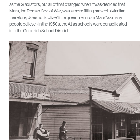
as the Gladiators, but all of that changed when it was decided that
Mars, the Roman God of War, was a more fitting mascot. (Martian,
therefore, does not idolize “little green men from Mars” as many
people believe.) In the 1950s, the Atlas schools were consolidated
into the Goodrich School District.