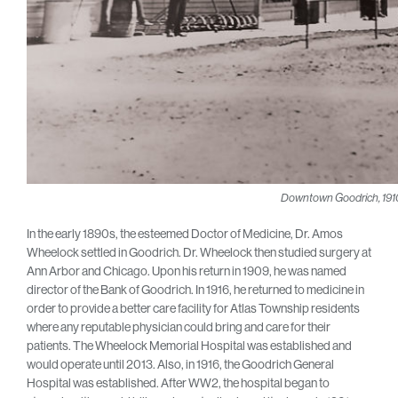
Downtown Goodrich, 191
In the early 1890s, the esteemed Doctor of Medicine, Dr. Amos
Wheelock settled in Goodrich. Dr. Wheelock then studied surgery at
Ann Arbor and Chicago. Upon his return in 1909, he was named
director of the Bank of Goodrich. In 1916, he returned to medicine in
order to provide a better care facility for Atlas Township residents
where any reputable physician could bring and care for their
patients. The Wheelock Memorial Hospital was established and
would operate until 2013. Also, in 1916, the Goodrich General
Hospital was established. After WW2, the hospital began to