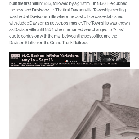
built the first mill in 1833, followed by a grist mill in 1836. He dubbed
the new land Davisonville. The first Davisonville Township meeting
was held at Davison’s mills where the post office was established
with Judge Davison as active postmaster. The Township was known
as Davisonville until 1854 when the named was changed to “Atlas”
due to confusion with the mail between the post office and the
Davison Station on the Grand Trunk Railroad.