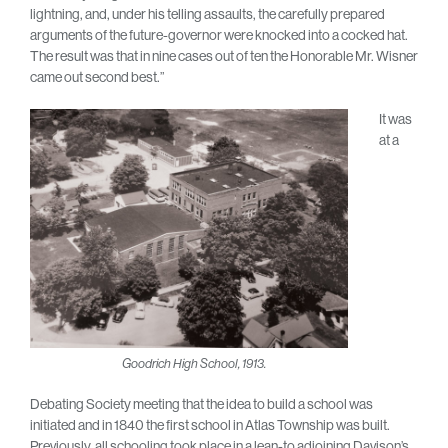
lightning, and, under his telling assaults, the carefully prepared
arguments of the future-governor were knocked into a cocked hat.
The result was that in nine cases out of ten the Honorable Mr. Wisner
came out second best.”
It was
at a
Goodrich High School, 1913.
Debating Society meeting that the idea to build a school was
initiated and in 1840 the first school in Atlas Township was built.
Previously, all schooling took place in a lean-to adjoining Davison’s