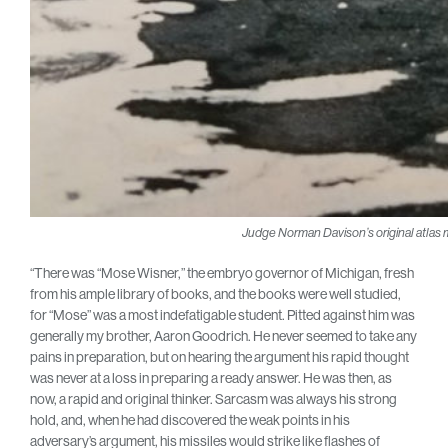
Judge Norman Davison’s original atlas mill
“There was “Mose Wisner,” the embryo governor of Michigan, fresh
from his ample library of books, and the books were well studied,
for “Mose” was a most indefatigable student. Pitted against him was
generally my brother, Aaron Goodrich. He never seemed to take any
pains in preparation, but on hearing the argument his rapid thought
was never at a loss in preparing a ready answer. He was then, as
now, a rapid and original thinker. Sarcasm was always his strong
hold, and, when he had discovered the weak points in his
adversary’s argument, his missiles would strike like flashes of