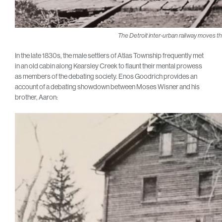
The Detroit inter-urban railway moves t
In the late 1830s, the male settlers of Atlas Township frequently met
in an old cabin along Kearsley Creek to flaunt their mental prowess
as members of the debating society. Enos Goodrich provides an
account of a debating showdown between Moses Wisner and his
brother, Aaron: