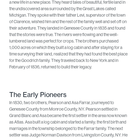
a new life in a new place. They heard tales of beautiful, fertile land in
the undiscovered area surrounded by the Great Lakes called
Michigan. They spoke with their father Levi, supervisor of the town
of Clarence, wished him and the rest of the family well and set off on
their adventure. They landed in Genesee County in 1835 and found
that the stories were true. The rivers were flowing and the well-
lumbered land was perfect for crops. The brothers purchased
1,000 acres on which they built a log cabin and after staying for a
time surveying their land, realized that they had found the best place
for the Goodrich family. They traveled back to New York and in
February of 1836, returned to build their legacy.
The Early Pioneers
In 1830, two brothers, Pearson and Asa Farrar, journeyed to
Genesee County from Monroe County, NY. Pearson settled in
Grand Blanc and Asa became the first settler in the area now known
as Atlas. Asa built a log cabin and started a family; the first birth and
marriages in the township belonged to the Farrar family. The next
settler was Judge Norman Davison from Livingston County, NY. He