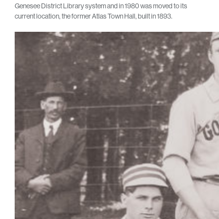
Genesee District Library system and in 1980 was moved to its
current location, the former Atlas Town Hall, built in 1893.