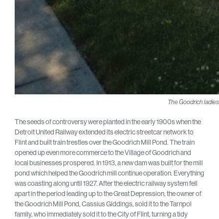
The Goodrich ladies 
The seeds of controversy were planted in the early 1900s when the
Detroit United Railway extended its electric streetcar network to
Flint and built train trestles over the Goodrich Mill Pond. The train
opened up even more commerce to the Village of Goodrich and
local businesses prospered. In 1913, a new dam was built for the mill
pond which helped the Goodrich mill continue operation. Everything
was coasting along until 1927. After the electric railway system fell
apart in the period leading up to the Great Depression, the owner of
the Goodrich Mill Pond, Cassius Giddings, sold it to the Tarnpol
family, who immediately sold it to the City of Flint, turning a tidy