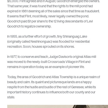
$5,000. Flint agreed and in August, Goodrich emerged the owners.
That same year, it was found that the rights to the mill pond had
expired in 1861 deeming all of the sales since that time as fraudulent.
It seems that Flint, most likely, never legally owned the pond.
Goodrich paid $1 per share to the 12 living descendants of Levi
Goodrich to legalize ownership.
In 1955, as a further effort of growth, tiny Shinanguag Lake
(originally called Neshinonguac) was flooded for residential
recreation. Soon, houses sprouted on its shores.
In 1977, to conserve and teach, Judge Davison’s original Atlas mill
was moved to the newly-built Crossroads Village in Flint and
remains in operation today as an example of pioneer life.
Today, the area of Goodrich and Atlas Township is a unique realm of
beauty and calm. Its quaint and picturesque lands are a happy
respite from the hustle and bustle of the rest of Genesee, while its
important history continues to influence both our county and our
state.