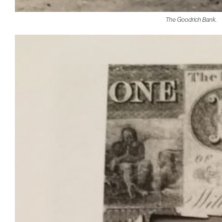
The Goodrich Bank.