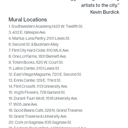
artists to the city.”
Kevin Burdick
Mural Locations
1. Southwestern Academy,1420 W. Twelfth St.
3. 402 E. Gillespie Ave.
4. Martus-Luna Pantry, 2101 Lewis St.
6. Second St. & Buckham Alley
7. Flint City Hard Cider, 610 MLK Ave.
8. One Lot Farms, 1831 Bennett Ave.
9. Totem Books, 620 W. Court St.
11. Latinx Center, 2101 Lewis St.
12. East Village Magazine, 720 E. Second St.
13. Ennis Center, 129 E. Third St.
14. Flint Crossfit, 1113 University Ave.
15. Vogt’s Flowers, 728 Garland St.
16. Durant-Tuuri-Mott, 1518 University Ave.
17. 1605 Jane Ave.
18. Good Beans Café, 328 N. Grand Traverse
19. Grand Traverse & University Ave.
20. Cork on Saginaw, 635 Saginaw St.