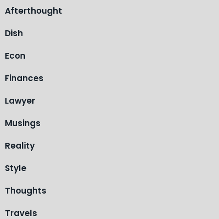
Afterthought
Dish
Econ
Finances
Lawyer
Musings
Reality
Style
Thoughts
Travels