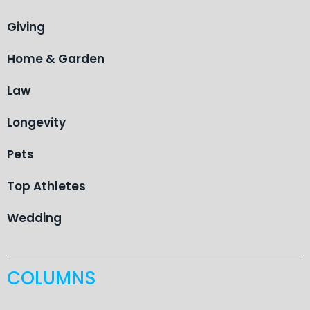
Giving
Home & Garden
Law
Longevity
Pets
Top Athletes
Wedding
COLUMNS