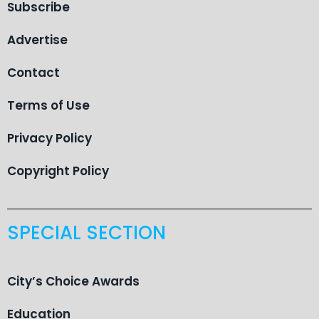
Subscribe
Advertise
Contact
Terms of Use
Privacy Policy
Copyright Policy
SPECIAL SECTION
City’s Choice Awards
Education