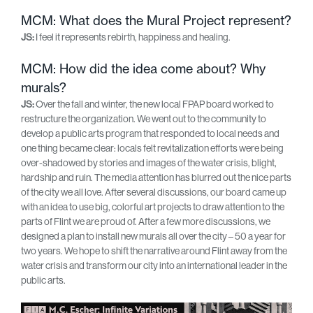
MCM: What does the Mural Project represent?
JS:
I feel it represents rebirth, happiness and healing.
MCM: How did the idea come about? Why
murals?
JS:
Over the fall and winter, the new local FPAP board worked to
restructure the organization. We went out to the community to
develop a public arts program that responded to local needs and
one thing became clear: locals felt revitalization efforts were being
over-shadowed by stories and images of the water crisis, blight,
hardship and ruin. The media attention has blurred out the nice parts
of the city we all love. After several discussions, our board came up
with an idea to use big, colorful art projects to draw attention to the
parts of Flint we are proud of. After a few more discussions, we
designed a plan to install new murals all over the city – 50 a year for
two years. We hope to shift the narrative around Flint away from the
water crisis and transform our city into an international leader in the
public arts.