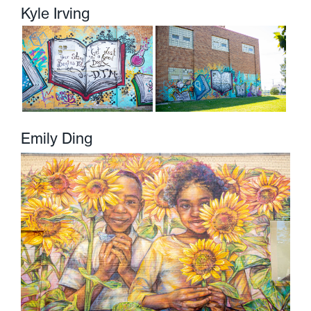
Kyle Irving
Emily Ding