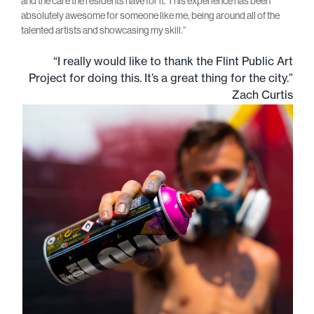
and the care the residents have for it. This experience has been
absolutely awesome for someone like me, being around all of the
talented artists and showcasing my skill.”
“I really would like to thank the Flint Public Art
Project for doing this. It’s a great thing for the city.”
Zach Curtis