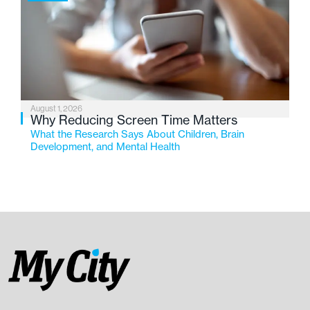
August 1, 2026
Why Reducing Screen Time Matters
What the Research Says About Children, Brain
Development, and Mental Health