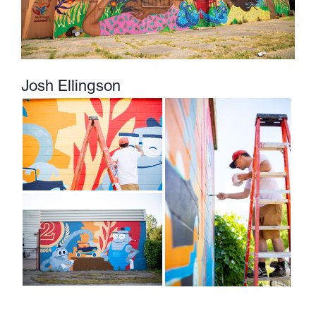
Josh Ellingson