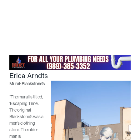
Erica Arndts
Mural: Blackstone’s
“The mural is titled,
‘Escaping Time’.
The original
Blackstone’s was a
men’s clothing
store. The older
man is