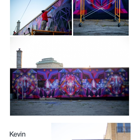
Kevin