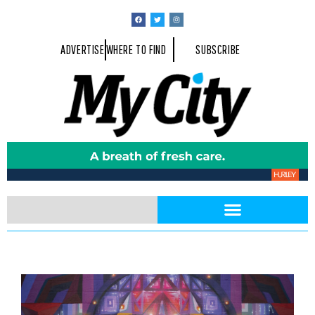
ADVERTISE
WHERE TO FIND
SUBSCRIBE