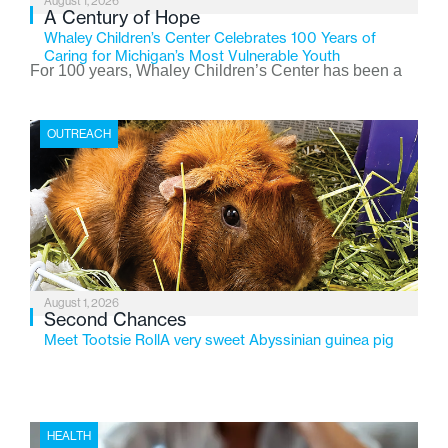
August 1, 2026
A Century of Hope
Whaley Children’s Center Celebrates 100 Years of
Caring for Michigan’s Most Vulnerable Youth
For 100 years, Whaley Children’s Center has been a
place where children find safety, stability, and hope. As
the Flint-based nonprofit celebrates its centennial in
OUTREACH
2026, the organization is reflecting on a century of
service while continuing to evolve to meet the
changing needs of Michigan’s most vulnerable youth.
August 1, 2026
Second Chances
Meet Tootsie RollA very sweet Abyssinian guinea pig
HEALTH