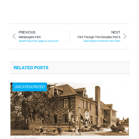
PREVIOUS
NEXT
Wahlburgers Flint
Flint Through The Decades Part 8
Great Food, a Few Laughs & Lots of Love
Searching for an Answer 1980-1989
RELATED POSTS
UNCATEGORIZED