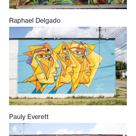
Raphael Delgado
Pauly Everett