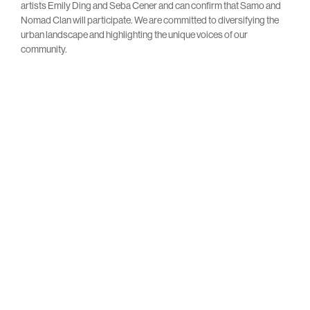
artists Emily Ding and Seba Cener and can confirm that Samo and
Nomad Clan will participate. We are committed to diversifying the
urban landscape and highlighting the unique voices of our
community.