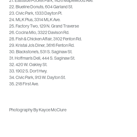
21. Eastside Pocket Park, 1426 Maplewood Ave.
22. Blueline Donuts, 604 Garland St.
23. Civic Park, 1333 Dayton Pl.
24. MLK Plus, 3314 MLK Ave.
25. Factory Two, 129 N. Grand Traverse
26. Cocina Mio, 3322 Davison Rd.
28. Fish & Chicken Affair, 3102 Fenton Rd.
29. Kristal Jo’s Diner, 3616 Fenton Rd.
30. Blackstone’s, 531 S. Saginaw St.
31. Hoffman’s Deli, 444 S. Saginaw St.
32. 420 W. Oakley St.
33. 1902 S. Dort Hwy.
34. Civic Park, 913 W. Dayton St.
35. 218 First Ave.
Photography By Kayce McClure