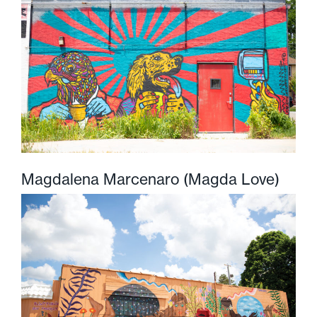
Magdalena Marcenaro (Magda Love)