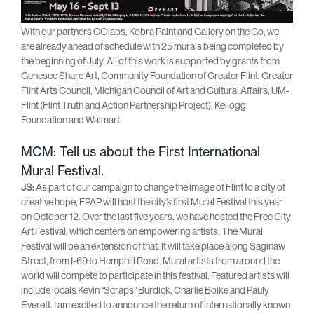
With our partners COlabs, Kobra Paint and Gallery on the Go, we
are already ahead of schedule with 25 murals being completed by
the beginning of July. All of this work is supported by grants from
Genesee Share Art, Community Foundation of Greater Flint, Greater
Flint Arts Council, Michigan Council of Art and Cultural Affairs, UM-
Flint (Flint Truth and Action Partnership Project), Kellogg
Foundation and Walmart.
MCM: Tell us about the First International
Mural Festival.
JS:
As part of our campaign to change the image of Flint to a city of
creative hope, FPAP will host the city’s first Mural Festival this year
on October 12. Over the last five years, we have hosted the Free City
Art Festival, which centers on empowering artists. The Mural
Festival will be an extension of that. It will take place along Saginaw
Street, from I-69 to Hemphill Road. Mural artists from around the
world will compete to participate in this festival. Featured artists will
include locals Kevin “Scraps” Burdick, Charlie Boike and Pauly
Everett. I am excited to announce the return of internationally known