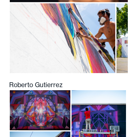
Roberto Gutierrez