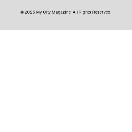
© 2025 My City Magazine. All Rights Reserved.