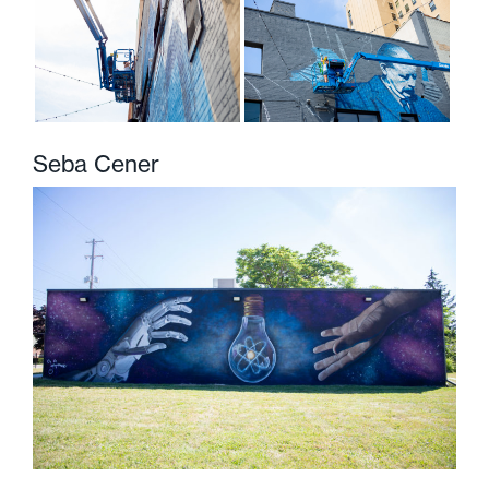
Seba Cener