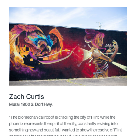
Zach Curtis
Mural: 1902 S. Dort Hwy.
“The biomechanical robot is cradling the city of Flint, while the
phoenix represents the spirit of the city, constantly reviving into
something new and beautiful. I wanted to show the resolve of Flint