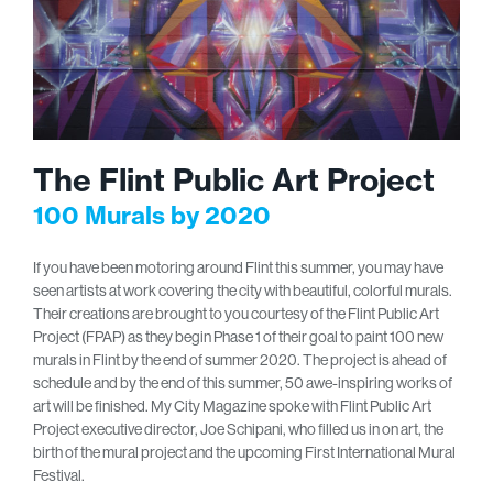
The Flint Public Art Project
100 Murals by 2020
If you have been motoring around Flint this summer, you may have
seen artists at work covering the city with beautiful, colorful murals.
Their creations are brought to you courtesy of the Flint Public Art
Project (FPAP) as they begin Phase 1 of their goal to paint 100 new
murals in Flint by the end of summer 2020. The project is ahead of
schedule and by the end of this summer, 50 awe-inspiring works of
art will be finished. My City Magazine spoke with Flint Public Art
Project executive director, Joe Schipani, who filled us in on art, the
birth of the mural project and the upcoming First International Mural
Festival.