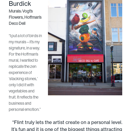
Burdick
Murals: Vogt’s
Flowers, Hoffman’s
Deco Deli
“I put a lot of birds in
my murals – it’s my
signature, in a way.
For the Hoffman’s
mural, I wanted to
replicate the zen
experience of
‘stacking stones,’
only I did it with
vegetables and
fruit. It reflects the
business and
personal emotion.”
“Flint truly lets the artist create on a personal level.
It’s fun and it is one of the biggest things attracting