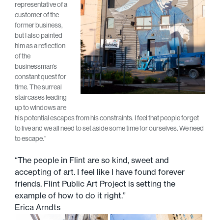
representative of a
customer of the
former business,
but I also painted
him as a reflection
of the
businessman’s
constant quest for
time. The surreal
staircases leading
up to windows are
his potential escapes from his constraints. I feel that people forget
to live and we all need to set aside some time for ourselves. We need
to escape.”
“The people in Flint are so kind, sweet and
accepting of art. I feel like I have found forever
friends. Flint Public Art Project is setting the
example of how to do it right.”
Erica Arndts