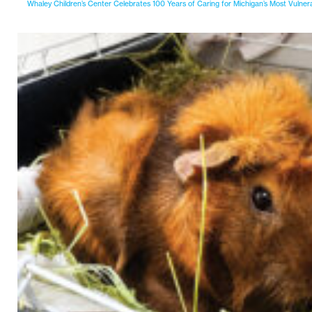
Whaley Children’s Center Celebrates 100 Years of Caring for Michigan’s Most Vulner