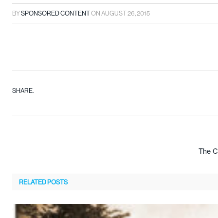
BY
SPONSORED CONTENT
ON
AUGUST 26, 2015
SHARE.
The Cr
RELATED
POSTS