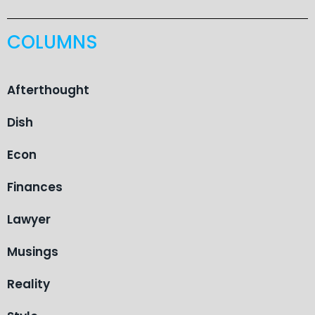
COLUMNS
Afterthought
Dish
Econ
Finances
Lawyer
Musings
Reality