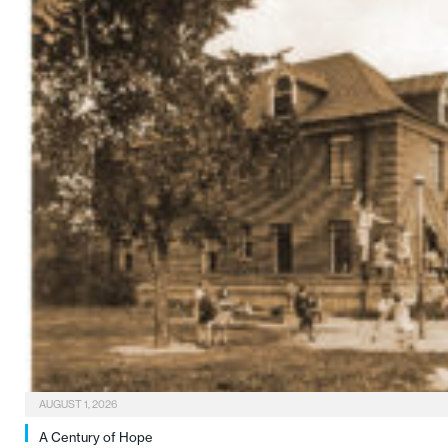
AUGUST 1, 2026
A Century of Hope