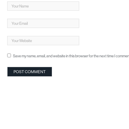
Save my name, email, and website in this browser for the next time I commen