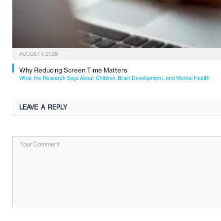
AUGUST 1, 2026
Why Reducing Screen Time Matters
What the Research Says About Children, Brain Development, and Mental Health
LEAVE A REPLY