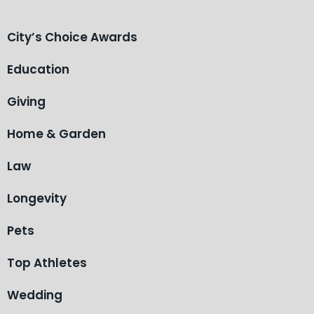
City’s Choice Awards
Education
Giving
Home & Garden
Law
Longevity
Pets
Top Athletes
Wedding