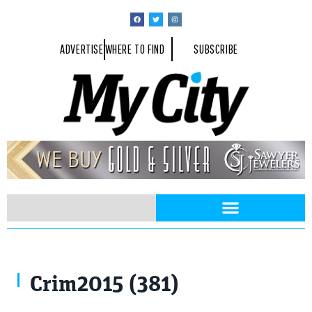
ADVERTISE
WHERE TO FIND
SUBSCRIBE
Crim2015 (381)