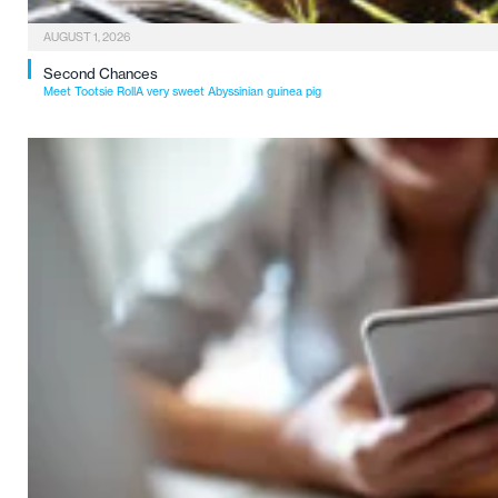
AUGUST 1, 2026
Second Chances
Meet Tootsie RollA very sweet Abyssinian guinea pig