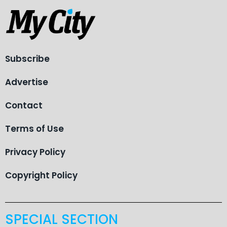
Subscribe
Advertise
Contact
Terms of Use
Privacy Policy
Copyright Policy
SPECIAL SECTION