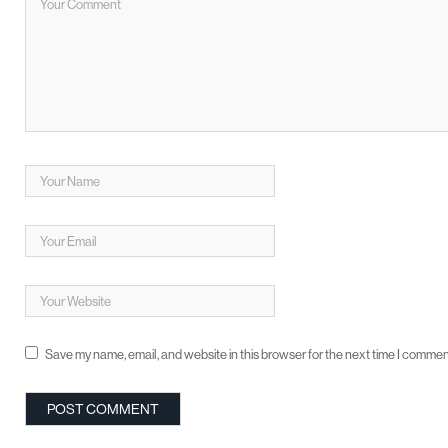
Save my name, email, and website in this browser for the next time I commen