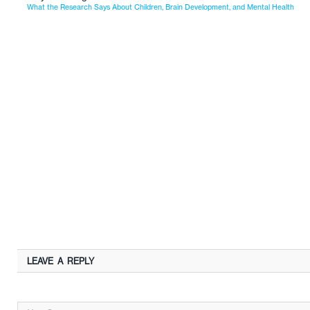
What the Research Says About Children, Brain Development, and Mental Health
LEAVE A REPLY