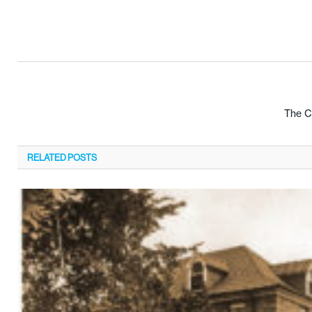
The Cr
RELATED
POSTS