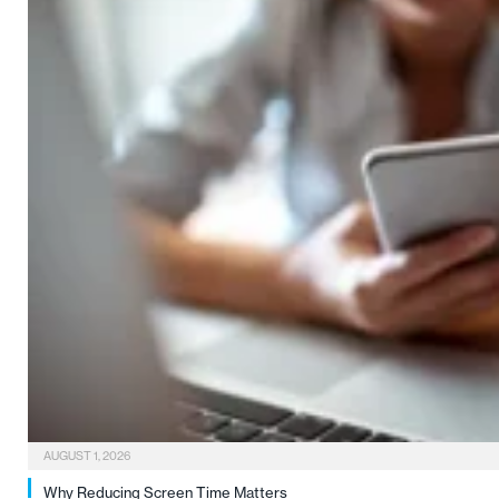
AUGUST 1, 2026
Why Reducing Screen Time Matters