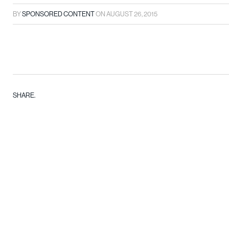
BY
SPONSORED CONTENT
ON
AUGUST 26, 2015
SHARE.