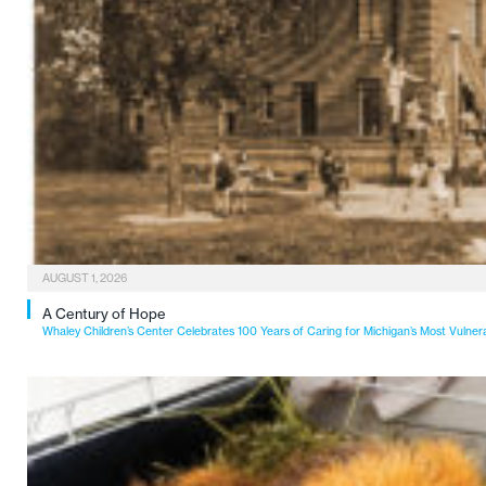
AUGUST 1, 2026
A Century of Hope
Whaley Children’s Center Celebrates 100 Years of Caring for Michigan’s Most Vulner