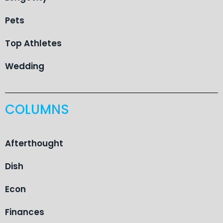
Pets
Top Athletes
Wedding
COLUMNS
Afterthought
Dish
Econ
Finances