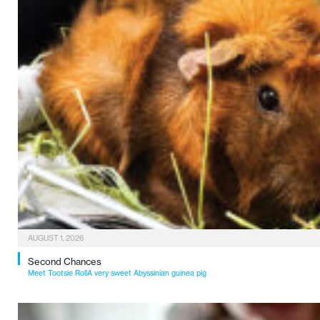
AUGUST 1, 2026
Second Chances
Meet Tootsie RollA very sweet Abyssinian guinea pig