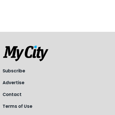
Subscribe
Advertise
Contact
Terms of Use