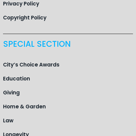
Privacy Policy
Copyright Policy
SPECIAL SECTION
City’s Choice Awards
Education
Giving
Home & Garden
Law
Longevity