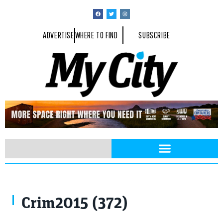
ADVERTISE
WHERE TO FIND
SUBSCRIBE
Crim2015 (372)