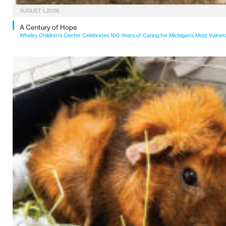
AUGUST 1, 2026
A Century of Hope
Whaley Children’s Center Celebrates 100 Years of Caring for Michigan’s Most Vulner