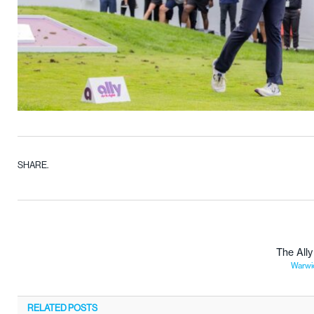
SHARE.
The All
Warwic
RELATED
POSTS