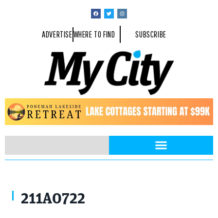
ADVERTISE
WHERE TO FIND
SUBSCRIBE
211A0722