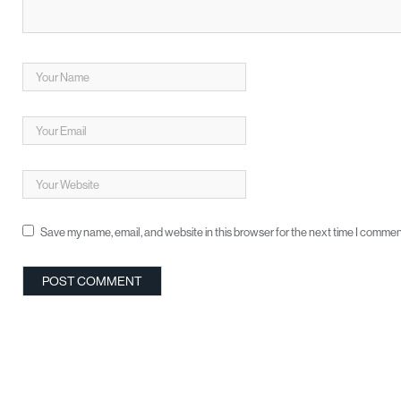
Save my name, email, and website in this browser for the next time I commen