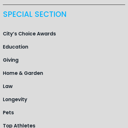
SPECIAL SECTION
City’s Choice Awards
Education
Giving
Home & Garden
Law
Longevity
Pets
Top Athletes