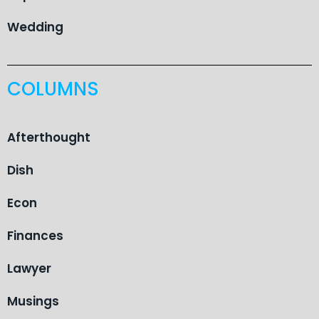
Wedding
COLUMNS
Afterthought
Dish
Econ
Finances
Lawyer
Musings