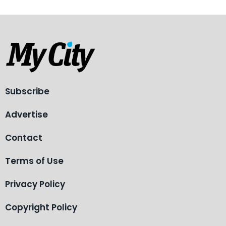
Subscribe
Advertise
Contact
Terms of Use
Privacy Policy
Copyright Policy