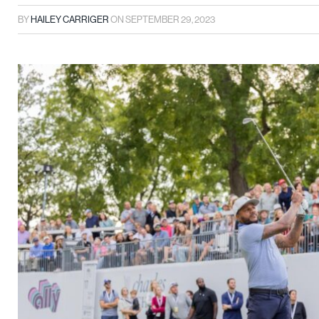
BY
HAILEY CARRIGER
ON
SEPTEMBER 29, 2023