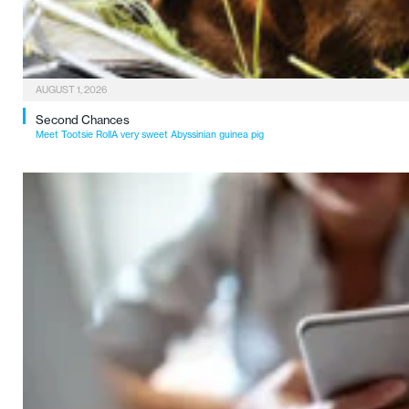
AUGUST 1, 2026
Second Chances
Meet Tootsie RollA very sweet Abyssinian guinea pig