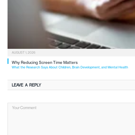
AUGUST 1, 2026
Why Reducing Screen Time Matters
What the Research Says About Children, Brain Development, and Mental Health
LEAVE A REPLY