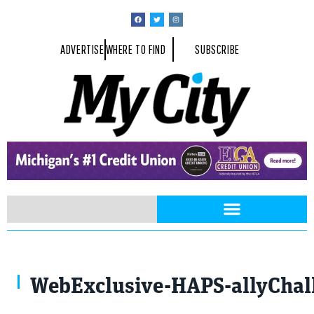
ADVERTISE
WHERE TO FIND
SUBSCRIBE
Photo by Teresa McCulloch
WebExclusive-HAPS-allyChal