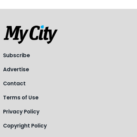
Subscribe
Advertise
Contact
Terms of Use
Privacy Policy
Copyright Policy