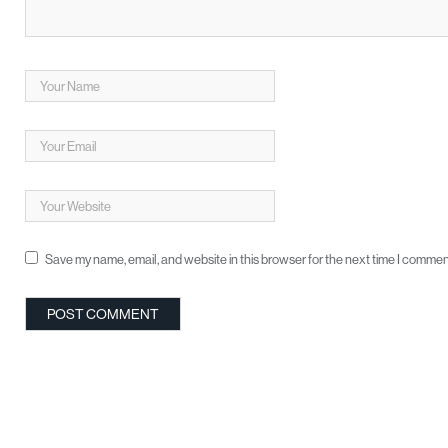
Save my name, email, and website in this browser for the next time I commen