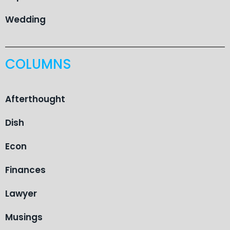
Wedding
COLUMNS
Afterthought
Dish
Econ
Finances
Lawyer
Musings