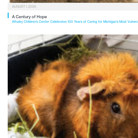
AUGUST 1, 2026
A Century of Hope
Whaley Children’s Center Celebrates 100 Years of Caring for Michigan’s Most Vulner