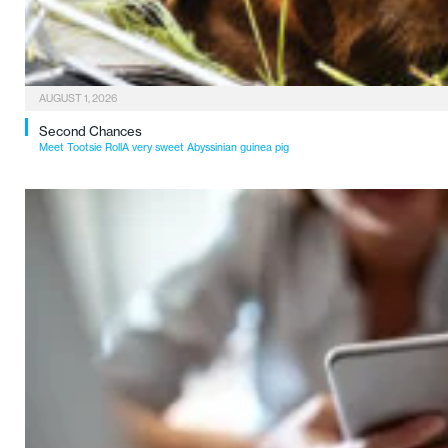
AUGUST 1, 2026
Second Chances
Meet Tootsie RollA very sweet Abyssinian guinea pig