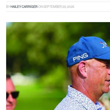
BY
HAILEY CARRIGER
ON
SEPTEMBER 29, 2025