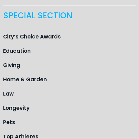
SPECIAL SECTION
City’s Choice Awards
Education
Giving
Home & Garden
Law
Longevity
Pets
Top Athletes