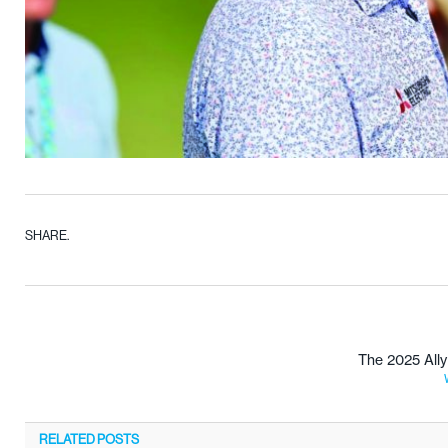
SHARE.
The 2025 All
RELATED
POSTS