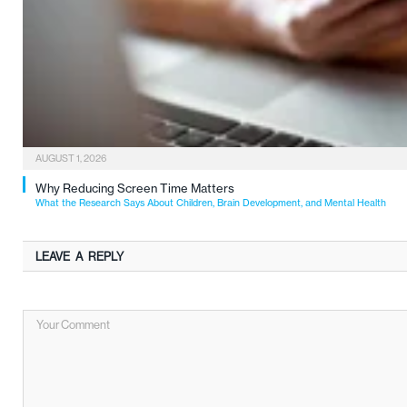
AUGUST 1, 2026
Why Reducing Screen Time Matters
What the Research Says About Children, Brain Development, and Mental Health
LEAVE A REPLY