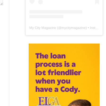
My City Magazine
(@
mycitymagazine
) • Instagram photos and videos