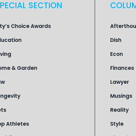
PECIAL SECTION
COLU
ity’s Choice Awards
Aftertho
ducation
Dish
iving
Econ
ome & Garden
Finances
aw
Lawyer
ongevity
Musings
ets
Reality
op Athletes
Style