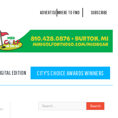
ADVERTISE
WHERE TO FIND
SUBSCRIBE
IGITAL EDITION
CITY'S CHOICE AWARDS WINNERS
0