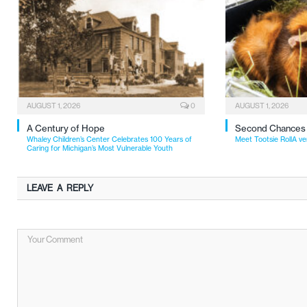
AUGUST 1, 2026
0
AUGUST 1, 2026
A Century of Hope
Second Chances
Whaley Children’s Center Celebrates 100 Years of
Meet Tootsie RollA ve
Caring for Michigan’s Most Vulnerable Youth
LEAVE A REPLY