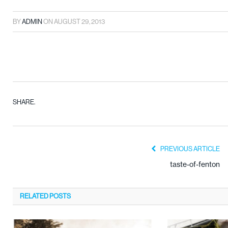
BY
ADMIN
ON
AUGUST 29, 2013
SHARE.
PREVIOUS ARTICLE
taste-of-fenton
RELATED
POSTS