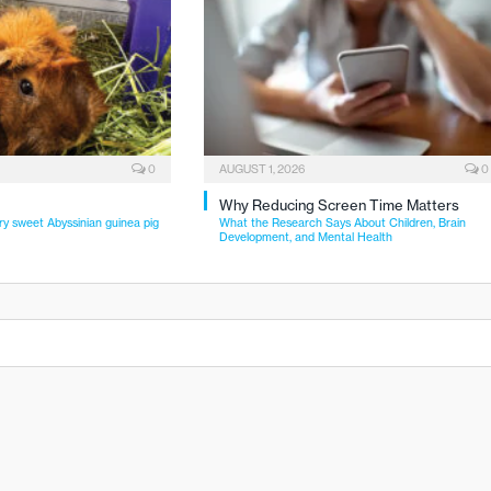
0
AUGUST 1, 2026
0
Why Reducing Screen Time Matters
ry sweet Abyssinian guinea pig
What the Research Says About Children, Brain
Development, and Mental Health