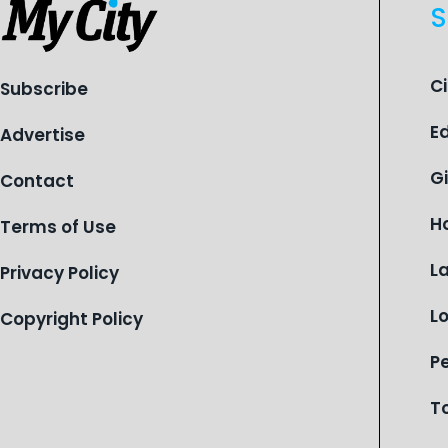
S
C
Subscribe
E
Advertise
G
Contact
H
Terms of Use
L
Privacy Policy
L
Copyright Policy
P
T