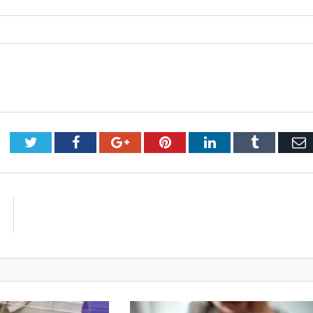
Twitter
Facebook
Google+
Pinterest
LinkedIn
Tumblr
E