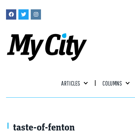
ARTICLES
COLUMNS
taste-of-fenton