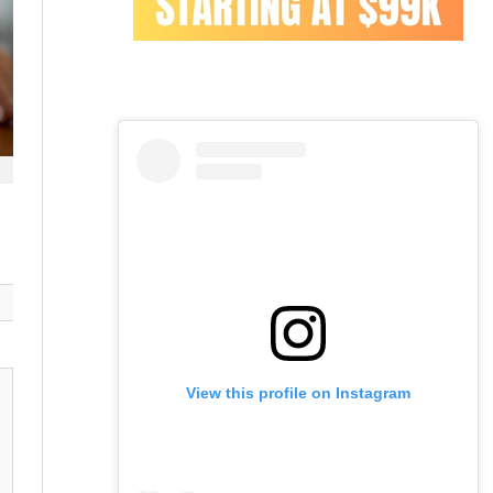
View this profile on Instagram