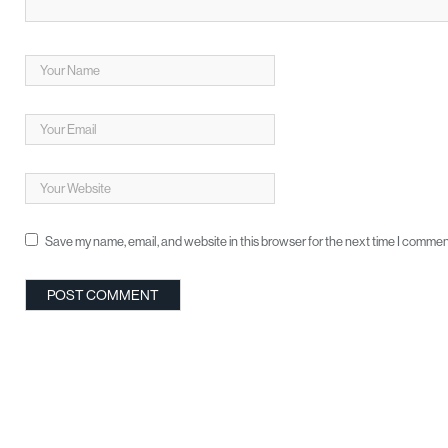
Save my name, email, and website in this browser for the next time I commen