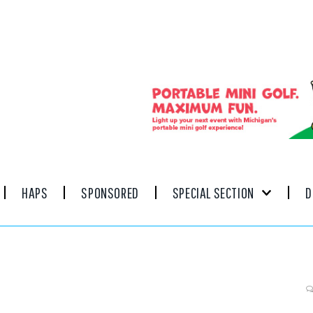
HAPS
SPONSORED
SPECIAL SECTION
D