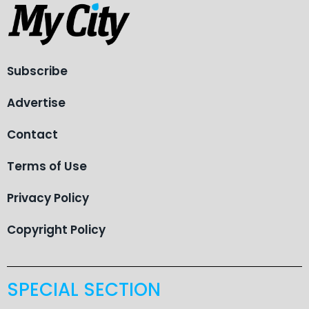
Subscribe
Advertise
Contact
Terms of Use
Privacy Policy
Copyright Policy
SPECIAL SECTION