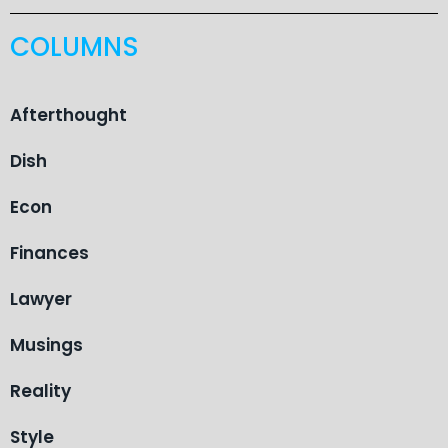
COLUMNS
Afterthought
Dish
Econ
Finances
Lawyer
Musings
Reality
Style