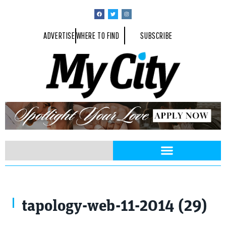
ADVERTISE
WHERE TO FIND
SUBSCRIBE
tapology-web-11-2014 (29)