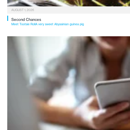
AUGUST 1, 2026
Second Chances
Meet Tootsie RollA very sweet Abyssinian guinea pig