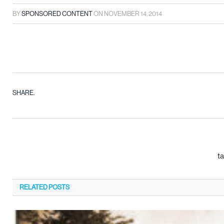
BY
SPONSORED CONTENT
ON
NOVEMBER 14, 2014
SHARE.
ta
RELATED
POSTS