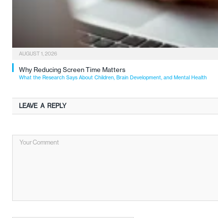
AUGUST 1, 2026
Why Reducing Screen Time Matters
What the Research Says About Children, Brain Development, and Mental Health
LEAVE A REPLY