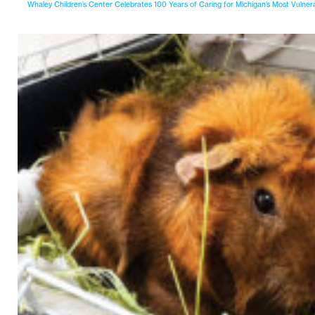
Whaley Children’s Center Celebrates 100 Years of Caring for Michigan’s Most Vulner