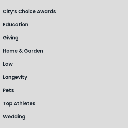
City’s Choice Awards
Education
Giving
Home & Garden
Law
Longevity
Pets
Top Athletes
Wedding