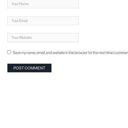
Save my name, email, and website in this browser for the next time I commen