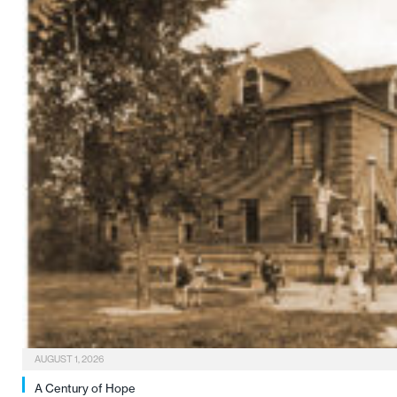
AUGUST 1, 2026
A Century of Hope