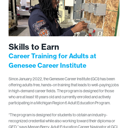
Skills to Earn
Career Training for Adults at
Genesee Career Institute
Since January 2022, the Genesee Career Institute (GCI) has been
offering adults free, hands-on training that leads to well-paying jobs
in high-demand career fields. The program is designed for those
who are at least 18 years old and currently enrolled and actively
participating in a Michigan Region 6 Adult Education Program.
“The program is designed for students to obtain an industry-
recognized credential while also working toward their diploma or
GED,” says Megan Berry, Adult Education Career Navigator at GCI.