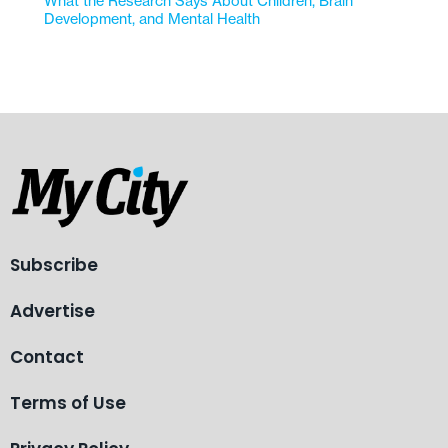
What the Research Says About Children, Brain
Development, and Mental Health
Subscribe
Advertise
Contact
Terms of Use