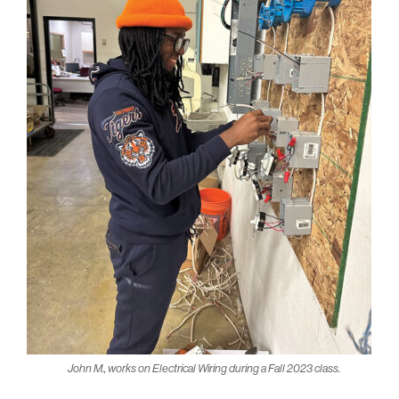
John M., works on Electrical Wiring during a Fall 2023 class.