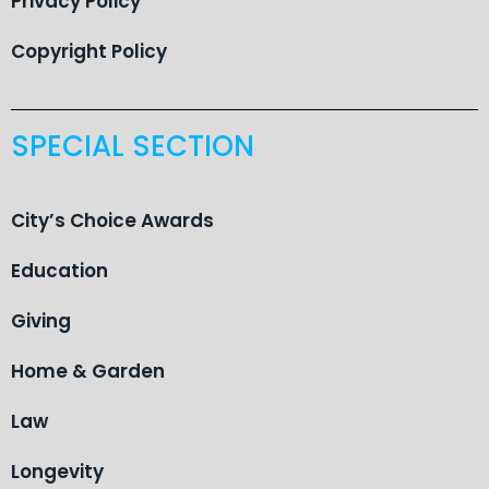
Privacy Policy
Copyright Policy
SPECIAL SECTION
City’s Choice Awards
Education
Giving
Home & Garden
Law
Longevity