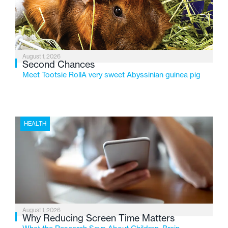
changing needs of Michigan’s most vulnerable youth.
August 1, 2026
Second Chances
Meet Tootsie RollA very sweet Abyssinian guinea pig
HEALTH
August 1, 2026
Why Reducing Screen Time Matters