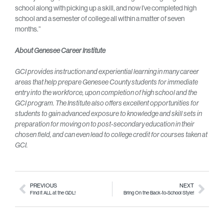
school along with picking up a skill, and now I’ve completed high
school and a semester of college all within a matter of seven
months.”
About Genesee Career Institute
GCI provides instruction and experiential learning in many career
areas that help prepare Genesee County students for immediate
entry into the workforce, upon completion of high school and the
GCI program. The Institute also offers excellent opportunities for
students to gain advanced exposure to knowledge and skill sets in
preparation for moving on to post-secondary education in their
chosen field, and can even lead to college credit for courses taken at
GCI.
PREVIOUS
NEXT
Find it ALL at the GDL!
Bring On the Back-to-School Style!