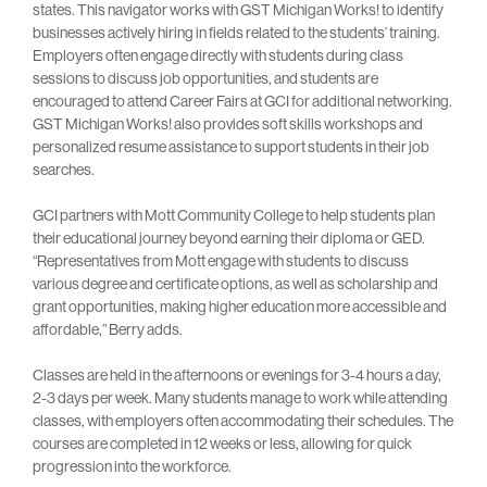
states. This navigator works with GST Michigan Works! to identify
businesses actively hiring in fields related to the students’ training.
Employers often engage directly with students during class
sessions to discuss job opportunities, and students are
encouraged to attend Career Fairs at GCI for additional networking.
GST Michigan Works! also provides soft skills workshops and
personalized resume assistance to support students in their job
searches.
GCI partners with Mott Community College to help students plan
their educational journey beyond earning their diploma or GED.
“Representatives from Mott engage with students to discuss
various degree and certificate options, as well as scholarship and
grant opportunities, making higher education more accessible and
affordable,” Berry adds.
Classes are held in the afternoons or evenings for 3-4 hours a day,
2-3 days per week. Many students manage to work while attending
classes, with employers often accommodating their schedules. The
courses are completed in 12 weeks or less, allowing for quick
progression into the workforce.