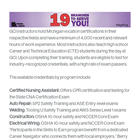
GCI instructors hold Michigan vocation certifications in their
respective fields and have a minimum of 4,000 recent and relevant
hours of work experience. Most instructors also teach high school
Career and Technical Education (CTE) students during the day at
GCI. Upon completing their training, students are eligible to test for
industry-recognized credentials, with a high rate of exam passers.
The available credentials by program include:
Certified Nursing Assistant:
Offers CPR certification and testing for
the State CNA Certification Exam
Auto Repair:
SP2 Safety Training and ASE Entry-level exams
Welding:
Tooling U Safety Training and AWS Sense Level 1 exams
Construction:
OSHA 10-hour safety and NCCER Core Exam
Electrical Wiring:
OSHA 10-hour safety and NCCER Core Exam
“Participants in the Skills to Earn program benefit from a dedicated
Career Navigator who connects them with local employers,” Berry