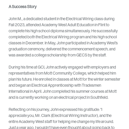
A Success Story
John M., a dedicated student in the Electrical Wiring class during
Fall 2023, attended Academy West Adult Education in Flint to
complete his high school diploma simultaneously. He successfully
completed both the Electrical Wiring program and his high school
classes in December. In May, John participated in Academy West’s
graduation ceremony, delivered the commencement speech, and
was awarded a college scholarship from GECS by the staff.
During his time at GCI, John actively engaged with employers and
representatives from Mott Community College, which helped him
plan his future. He enrolled in classes at Mott for the winter semester
and began an Electrical Apprenticeship with Tradesmen
International in April. John completed his summer courses at Mott
and is currently working on an electrical project in Southfield.
Reflecting on his journey, John expressed his gratitude: “I
appreciate you, Mr. Clark (Electrical Wiring Instructor), and the
entire Academy West staff for helping me change my life around.
Just a year ago, I wouldn’t have even thought about going back to