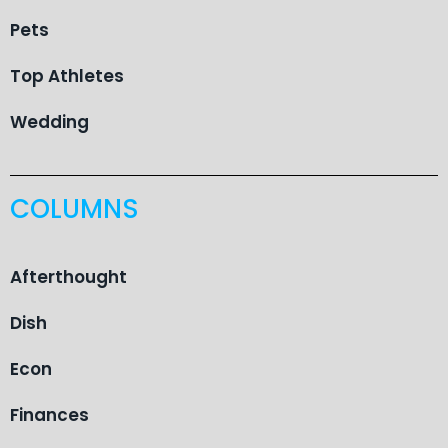
Pets
Top Athletes
Wedding
COLUMNS
Afterthought
Dish
Econ
Finances