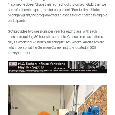
“If someone doesn’t have their high school diploma or GED, then we
can refer them to a program for enrollment.” Funded by a State of
Michigan grant, the program offers classes free of charge to eligible
participants.
GCI provides two sessions per year for each class, with each
session requiring 80 hours to complete. Classes run two to three
days a week for 3-4 hours, finishing in 10-12 weeks. All classes are
held in person at the Genesee Career Institute located at 5081
Torrey Rd. in Flint.