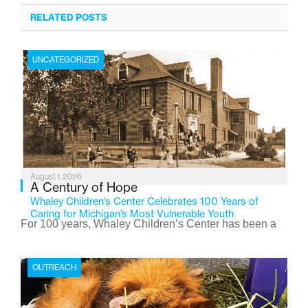
RELATED POSTS
UNCATEGORIZED
August 1, 2026
A Century of Hope
Whaley Children’s Center Celebrates 100 Years of
Caring for Michigan’s Most Vulnerable Youth
For 100 years, Whaley Children’s Center has been a
place where children find safety, stability, and hope. As
the Flint-based nonprofit celebrates its centennial in
OUTREACH
2026, the organization is reflecting on a century of
service while continuing to evolve to meet the