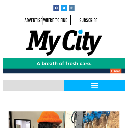
ADVERTISE
WHERE TO FIND
SUBSCRIBE