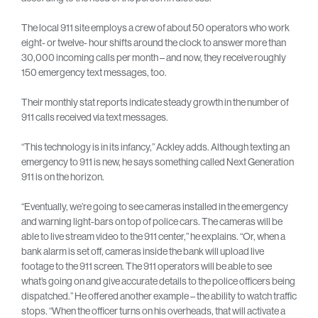
The local 911 site employs a crew of about 50 operators who work
eight- or twelve- hour shifts around the clock to answer more than
30,000 incoming calls per month – and now, they receive roughly
150 emergency text messages, too.
Their monthly stat reports indicate steady growth in the number of
911 calls received via text messages.
“This technology is in its infancy,” Ackley adds. Although texting an
emergency to 911 is new, he says something called Next Generation
911 is on the horizon.
“Eventually, we’re going to see cameras installed in the emergency
and warning light-bars on top of police cars. The cameras will be
able to live stream video to the 911 center,” he explains. “Or, when a
bank alarm is set off, cameras inside the bank will upload live
footage to the 911 screen. The 911 operators will be able to see
what’s going on and give accurate details to the police officers being
dispatched.” He offered another example – the ability to watch traffic
stops. “When the officer turns on his overheads, that will activate a