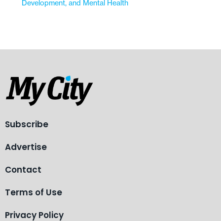
Development, and Mental Health
Subscribe
Advertise
Contact
Terms of Use
Privacy Policy