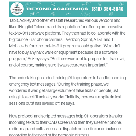
Tabit, Ackley and other 911 staff researched various vendors and
liked INdigital Telecom and its reputation for offering an innovative
text-to-911 software platform. They then had to collaborate with the
big four cellular phone carriers – Verizon, Sprint, AT&T and T-
Mobile – before the text-to-911 program could go live. “We didn’t
have to buy any hardware or equipment because it’s a software
program,” Ackley says. “But there was a lot to prepare for its arrival,
and of course, making sure it was secure was important.”
The undertaking included training 911 operators to handle incoming
emergency text messages. “During the training phase, we
wondered if we’d get a large volume of false texts or people just
using it to see if it actually works.” Initially, there was a spike in text
sessions but it has leveled off, he says.
New protocol and scripted messages help 911 operators transfer
incoming texts to their CAD screen and then they use their phone,
radio, map and call screens to dispatch police, fire or ambulance
according to the need of the person in distress.