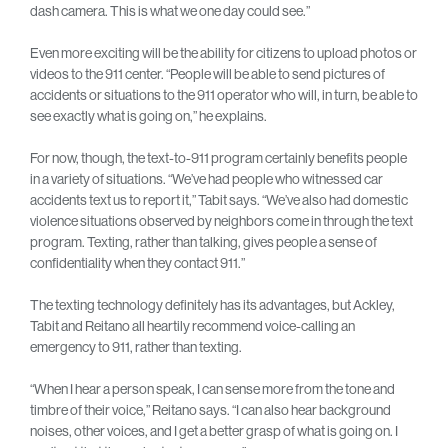
dash camera. This is what we one day could see.”
Even more exciting will be the ability for citizens to upload photos or
videos to the 911 center. “People will be able to send pictures of
accidents or situations to the 911 operator who will, in turn, be able to
see exactly what is going on,” he explains.
For now, though, the text-to-911 program certainly benefits people
in a variety of situations. “We’ve had people who witnessed car
accidents text us to report it,” Tabit says. “We’ve also had domestic
violence situations observed by neighbors come in through the text
program. Texting, rather than talking, gives people a sense of
confidentiality when they contact 911.”
The texting technology definitely has its advantages, but Ackley,
Tabit and Reitano all heartily recommend voice-calling an
emergency to 911, rather than texting.
“When I hear a person speak, I can sense more from the tone and
timbre of their voice,” Reitano says. “I can also hear background
noises, other voices, and I get a better grasp of what is going on. I