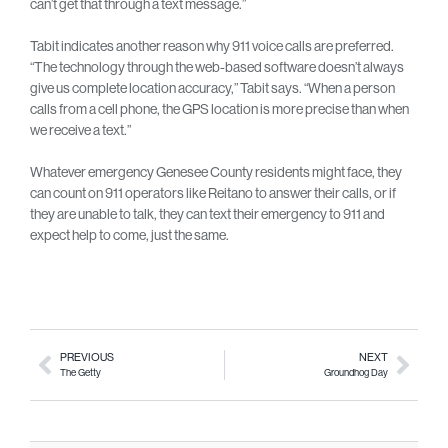
can’t get that through a text message.”
Tabit indicates another reason why 911 voice calls are preferred.
“The technology through the web-based software doesn’t always
give us complete location accuracy,” Tabit says. “When a person
calls from a cell phone, the GPS location is more precise than when
we receive a text.”
Whatever emergency Genesee County residents might face, they
can count on 911 operators like Reitano to answer their calls, or if
they are unable to talk, they can text their emergency to 911 and
expect help to come, just the same.
PREVIOUS
NEXT
The Getty
Groundhog Day