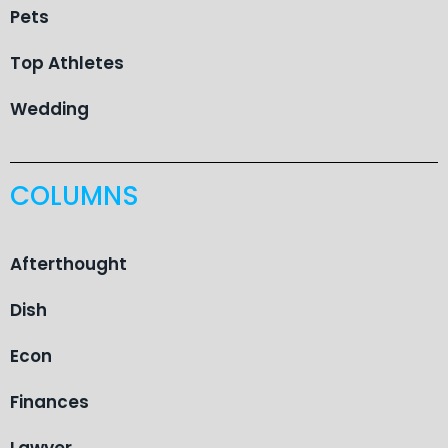
Pets
Top Athletes
Wedding
COLUMNS
Afterthought
Dish
Econ
Finances
Lawyer