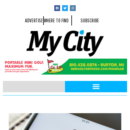
ADVERTISE
WHERE TO FIND
SUBSCRIBE