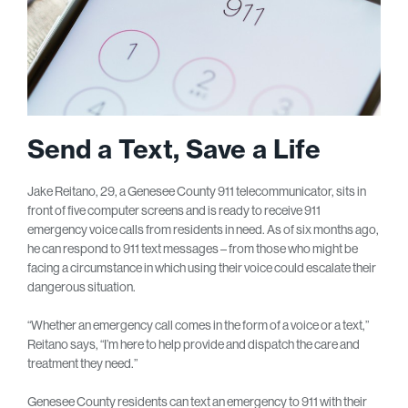
Send a Text, Save a Life
Jake Reitano, 29, a Genesee County 911 telecommunicator, sits in
front of five computer screens and is ready to receive 911
emergency voice calls from residents in need. As of six months ago,
he can respond to 911 text messages – from those who might be
facing a circumstance in which using their voice could escalate their
dangerous situation.
“Whether an emergency call comes in the form of a voice or a text,”
Reitano says, “I’m here to help provide and dispatch the care and
treatment they need.”
Genesee County residents can text an emergency to 911 with their