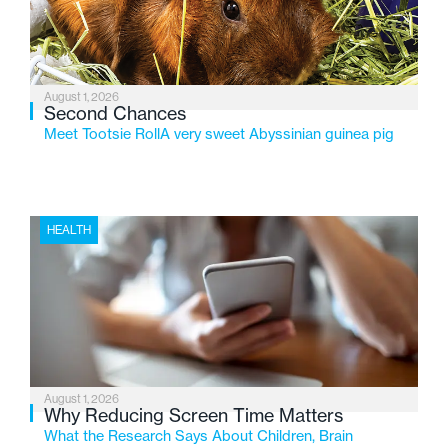
August 1, 2026
Second Chances
Meet Tootsie RollA very sweet Abyssinian guinea pig
HEALTH
August 1, 2026
Why Reducing Screen Time Matters
What the Research Says About Children, Brain