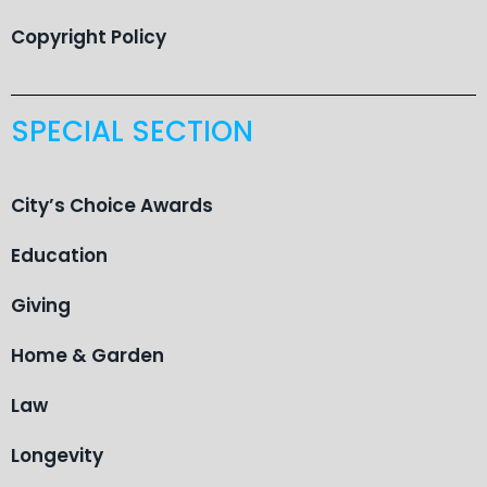
Copyright Policy
SPECIAL SECTION
City’s Choice Awards
Education
Giving
Home & Garden
Law
Longevity