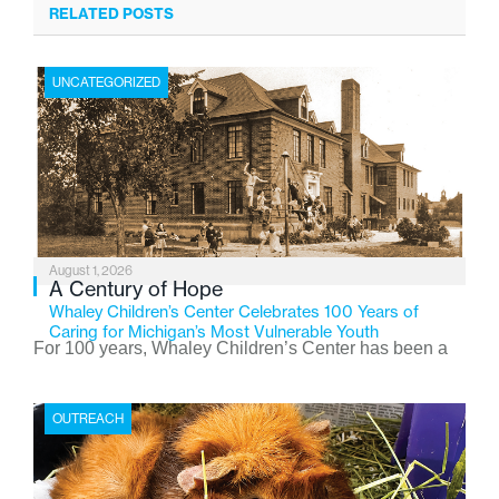
RELATED POSTS
UNCATEGORIZED
August 1, 2026
A Century of Hope
Whaley Children’s Center Celebrates 100 Years of
Caring for Michigan’s Most Vulnerable Youth
For 100 years, Whaley Children’s Center has been a
place where children find safety, stability, and hope. As
the Flint-based nonprofit celebrates its centennial in
OUTREACH
2026, the organization is reflecting on a century of
service while continuing to evolve to meet the
changing needs of Michigan’s most vulnerable youth.