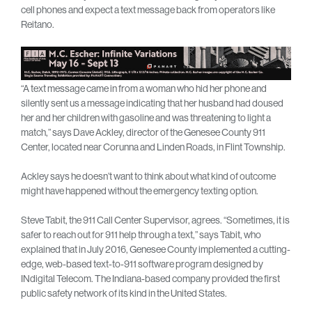
cell phones and expect a text message back from operators like
Reitano.
“A text message came in from a woman who hid her phone and
silently sent us a message indicating that her husband had doused
her and her children with gasoline and was threatening to light a
match,” says Dave Ackley, director of the Genesee County 911
Center, located near Corunna and Linden Roads, in Flint Township.
Ackley says he doesn’t want to think about what kind of outcome
might have happened without the emergency texting option.
Steve Tabit, the 911 Call Center Supervisor, agrees. “Sometimes, it is
safer to reach out for 911 help through a text,” says Tabit, who
explained that in July 2016, Genesee County implemented a cutting-
edge, web-based text-to-911 software program designed by
INdigital Telecom. The Indiana-based company provided the first
public safety network of its kind in the United States.