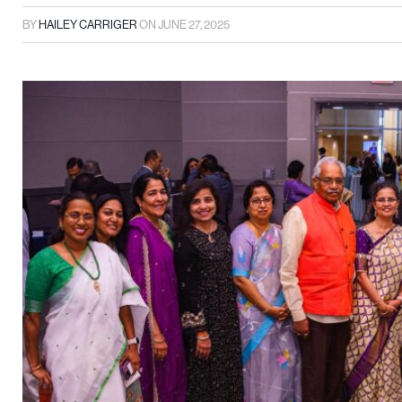
BY
HAILEY CARRIGER
ON
JUNE 27, 2025