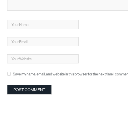
Save my name, email, and website in this browser for the next time I commen