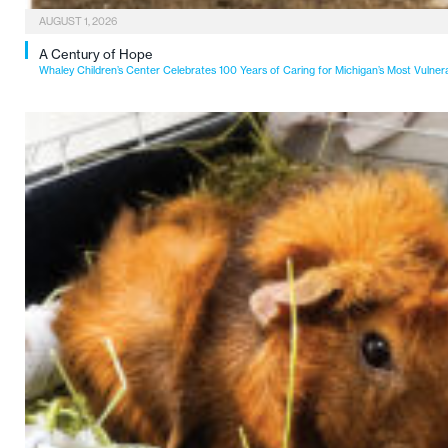
AUGUST 1, 2026
A Century of Hope
Whaley Children’s Center Celebrates 100 Years of Caring for Michigan’s Most Vulner