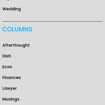
Wedding
COLUMNS
Afterthought
Dish
Econ
Finances
Lawyer
Musings