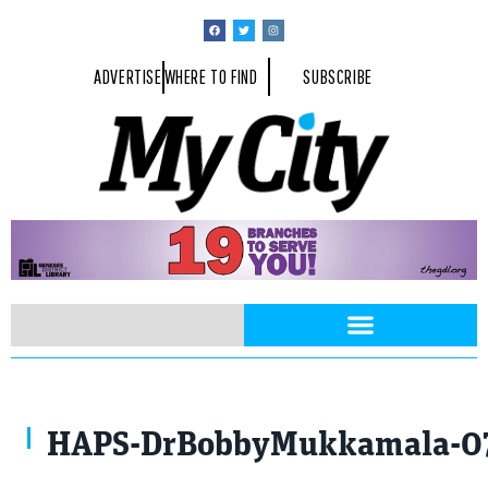
ADVERTISE
WHERE TO FIND
SUBSCRIBE
Photo By Michael Gleason Photography
HAPS-DrBobbyMukkamala-07