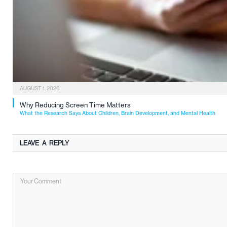
AUGUST 1, 2026
Why Reducing Screen Time Matters
What the Research Says About Children, Brain Development, and Mental Health
LEAVE A REPLY