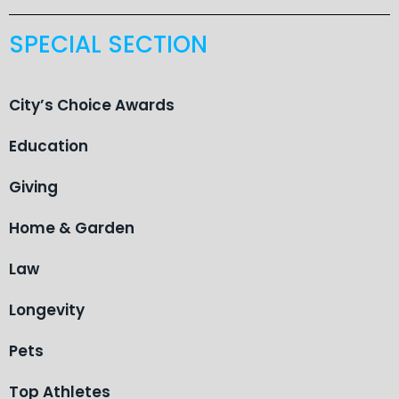
SPECIAL SECTION
City’s Choice Awards
Education
Giving
Home & Garden
Law
Longevity
Pets
Top Athletes