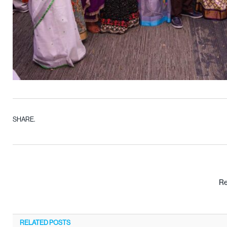
SHARE.
Re
RELATED
POSTS