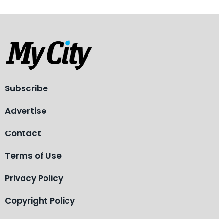
Subscribe
Advertise
Contact
Terms of Use
Privacy Policy
Copyright Policy