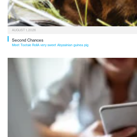
AUGUST 1, 2026
Second Chances
Meet Tootsie RollA very sweet Abyssinian guinea pig