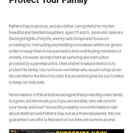
Father’s Day is upon us, and as a father, I am grateful for my two
beautiful and talented daughters, aged 10 and 8. Jaren and Jade are
the bright lights of my life, and my wife Sonya and I focus on
providing for, instructing and instilling core values within our girls in
order to equip them to be successful and contributing members of
society. However, as important as nurturing and instruction
provided by a parental unit is, I feel a father’s natural instinct is to
protect his family. I do not know one father who would not lay down
his own life for the life of his child. It is an instinct given by our Creator
to keep our kids safe.
Most readers of this article would agree that protecting one’s family
is a given, but let me ask you: if you are not able, who will care for
your family and how? I know it’s probably not comfortable to talk
about death around Father’s Day, but as a financial planner, the one
guarantee I can offer is that each of our lives will come to an end.