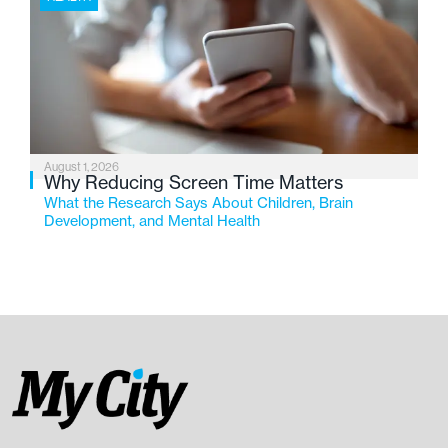
August 1, 2026
Why Reducing Screen Time Matters
What the Research Says About Children, Brain
Development, and Mental Health