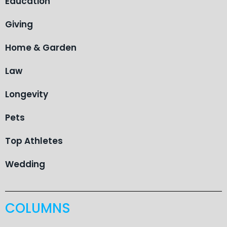
Education
Giving
Home & Garden
Law
Longevity
Pets
Top Athletes
Wedding
COLUMNS