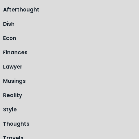
Afterthought
Dish
Econ
Finances
Lawyer
Musings
Reality
Style
Thoughts
Travels