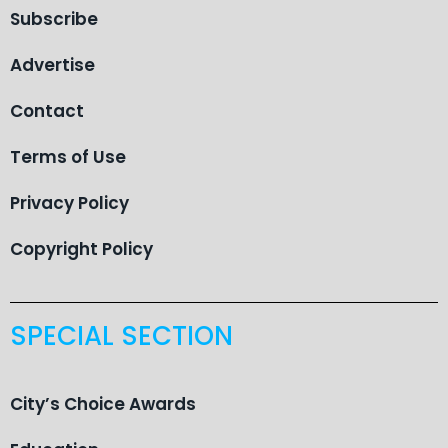
Subscribe
Advertise
Contact
Terms of Use
Privacy Policy
Copyright Policy
SPECIAL SECTION
City’s Choice Awards