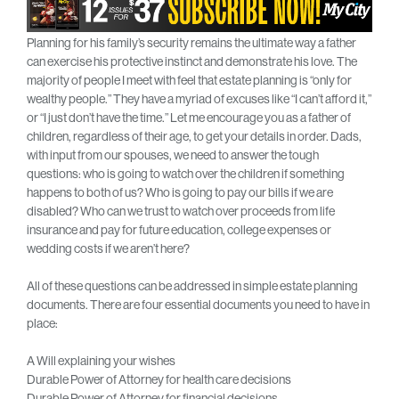
Planning for his family’s security remains the ultimate way a father
can exercise his protective instinct and demonstrate his love. The
majority of people I meet with feel that estate planning is “only for
wealthy people.” They have a myriad of excuses like “I can’t afford it,”
or “I just don’t have the time.” Let me encourage you as a father of
children, regardless of their age, to get your details in order. Dads,
with input from our spouses, we need to answer the tough
questions: who is going to watch over the children if something
happens to both of us? Who is going to pay our bills if we are
disabled? Who can we trust to watch over proceeds from life
insurance and pay for future education, college expenses or
wedding costs if we aren’t here?
All of these questions can be addressed in simple estate planning
documents. There are four essential documents you need to have in
place:
A Will explaining your wishes
Durable Power of Attorney for health care decisions
Durable Power of Attorney for financial decisions