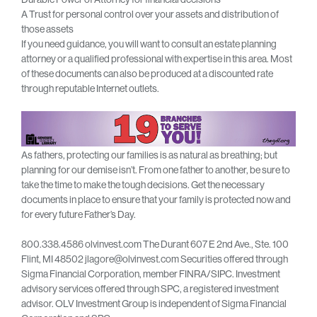
A Trust for personal control over your assets and distribution of
those assets
If you need guidance, you will want to consult an estate planning
attorney or a qualified professional with expertise in this area. Most
of these documents can also be produced at a discounted rate
through reputable Internet outlets.
As fathers, protecting our families is as natural as breathing; but
planning for our demise isn’t. From one father to another, be sure to
take the time to make the tough decisions. Get the necessary
documents in place to ensure that your family is protected now and
for every future Father’s Day.
800.338.4586 olvinvest.com The Durant 607 E 2nd Ave., Ste. 100
Flint, MI 48502 jlagore@olvinvest.com Securities offered through
Sigma Financial Corporation, member FINRA/SIPC. Investment
advisory services offered through SPC, a registered investment
advisor. OLV Investment Group is independent of Sigma Financial