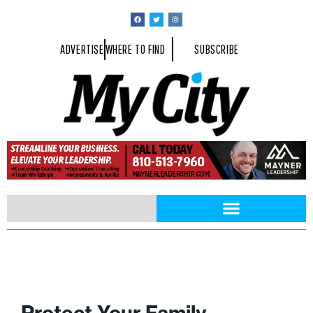
ADVERTISE
WHERE TO FIND
SUBSCRIBE
Protect Your Family