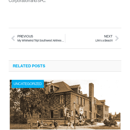
Corporation and SPC.
PREVIOUS
NEXT
My Whirlwind Trip! Southwest Airlines sends My City to Washington, D.C.
Life's a Beach!
RELATED POSTS
UNCATEGORIZED