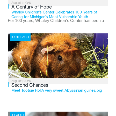
August 1, 2026
A Century of Hope
Whaley Children’s Center Celebrates 100 Years of
Caring for Michigan’s Most Vulnerable Youth
For 100 years, Whaley Children’s Center has been a
place where children find safety, stability, and hope. As
the Flint-based nonprofit celebrates its centennial in
OUTREACH
2026, the organization is reflecting on a century of
service while continuing to evolve to meet the
changing needs of Michigan’s most vulnerable youth.
August 1, 2026
Second Chances
Meet Tootsie RollA very sweet Abyssinian guinea pig
HEALTH