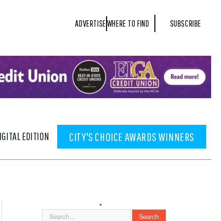
ADVERTISE
WHERE TO FIND
SUBSCRIBE
IGITAL EDITION
CITY'S CHOICE AWARDS WINNERS