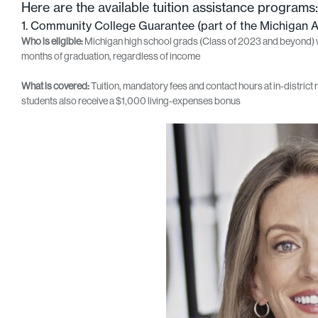
Here are the available tuition assistance programs:
1. Community College Guarantee (part of the Michigan 
Who is eligible:
Michigan high school grads (Class of 2023 and beyond) who
months of graduation, regardless of income
What is covered:
Tuition, mandatory fees and contact hours at in-district r
students also receive a $1,000 living‑expenses bonus