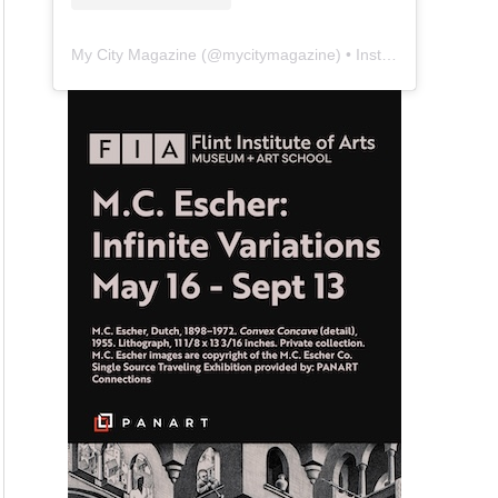
My City Magazine
(@
mycitymagazine
) • Instagram photos and videos