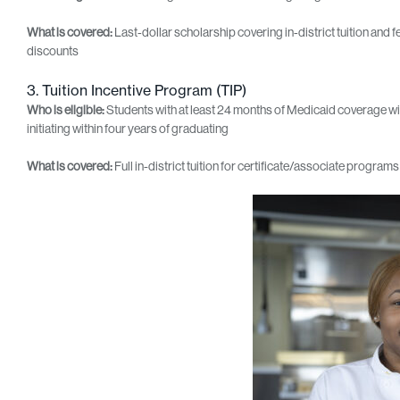
What is covered:
Last‑dollar scholarship covering in‑district tuition and f
discounts
3. Tuition Incentive Program (TIP)
Who is eligible:
Students with at least 24 months of Medicaid coverage wi
initiating within four years of graduating
What is covered:
Full in-district tuition for certificate/associate progr