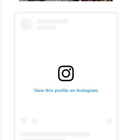
View this profile on Instagram