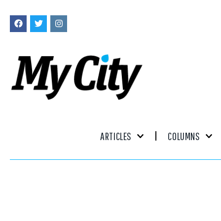
ARTICLES
COLUMNS