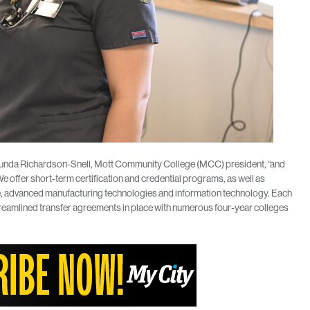
Shaunda Richardson-Snell, Mott Community College (MCC) president, “and
offer short-term certification and credential programs, as well as
, advanced manufacturing technologies and information technology. Each
reamlined transfer agreements in place with numerous four-year colleges