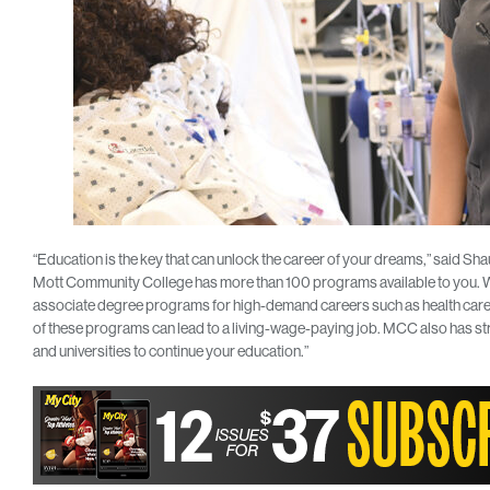
“Education is the key that can unlock the career of your dreams,” said 
Mott Community College has more than 100 programs available to you. We 
associate degree programs for high-demand careers such as health care
of these programs can lead to a living-wage-paying job. MCC also has st
and universities to continue your education.”