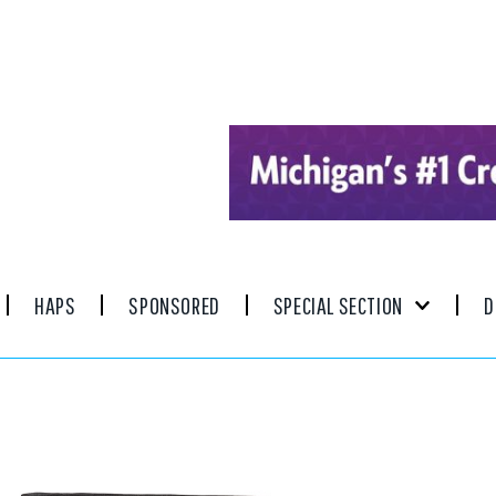
HAPS
SPONSORED
SPECIAL SECTION
D