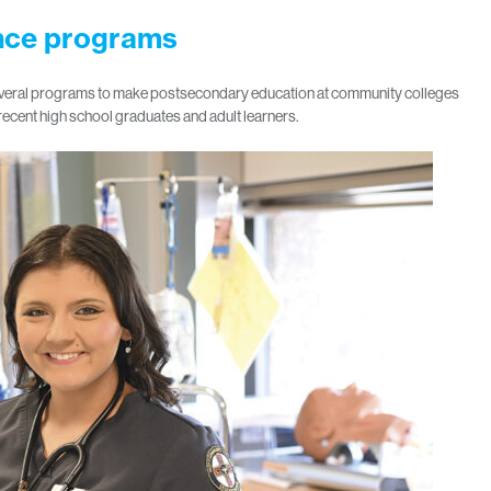
ance programs
 several programs to make postsecondary education at community colleges
recent high school graduates and adult learners.