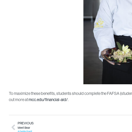
To maximize these benefits, students should complete the FAFSA (studentai
out more at
mcc.edu/financial-aid/
.
PREVIOUS
Meet Bear
A Gentle Giant!