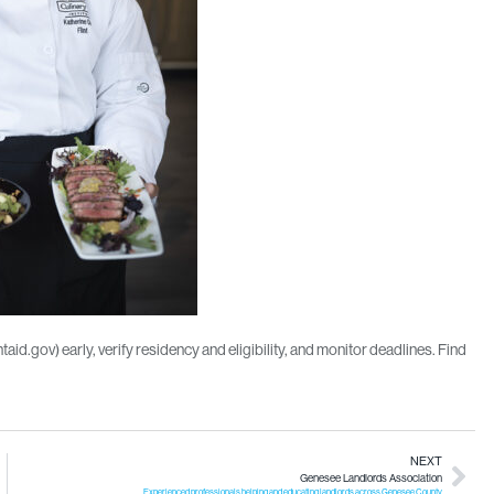
d.gov) early, verify residency and eligibility, and monitor deadlines. Find
NEXT
Genesee Landlords Association
Experienced professionals helping and educating landlords across Genesee County