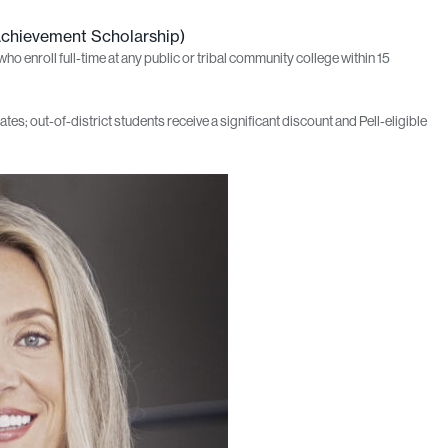
Achievement Scholarship)
 enroll full-time at any public or tribal community college within 15
ates; out-of-district students receive a significant discount and Pell‑eligible