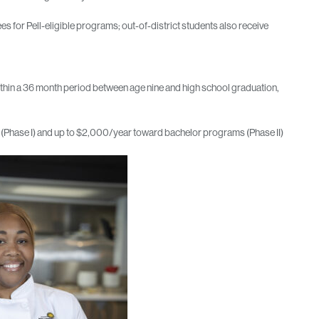
ees for Pell-eligible programs; out‑of‑district students also receive
thin a 36 month period between age nine and high school graduation,
ams (Phase I) and up to $2,000/year toward bachelor programs (Phase II)