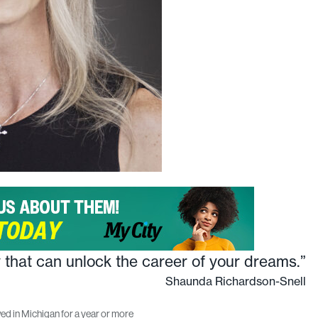
y that can unlock the career of your dreams.”
Shaunda Richardson-Snell
ed in Michigan for a year or more