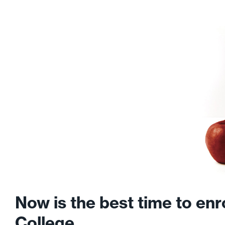
Now is the best time to en
College