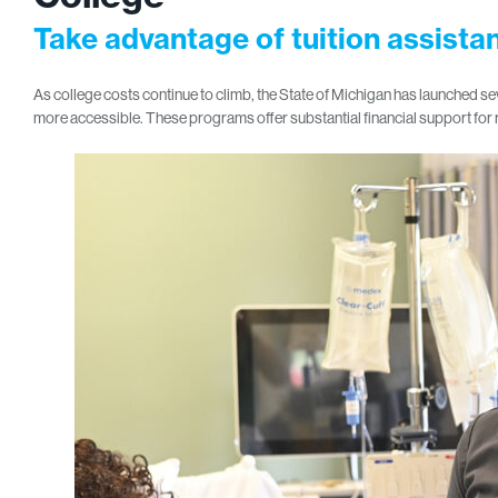
Take advantage of tuition assist
As college costs continue to climb, the State of Michigan has launched
more accessible. These programs offer substantial financial support for 