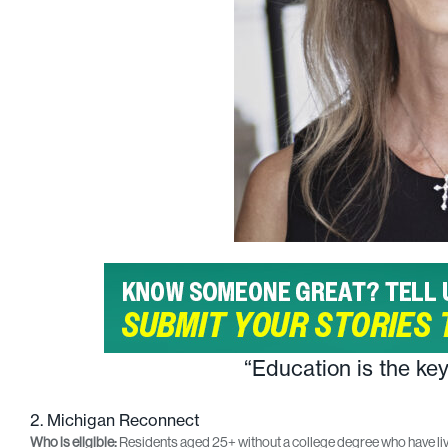
“Education is the ke
2. Michigan Reconnect
Who is eligible:
Residents aged 25+ without a college degree who have liv