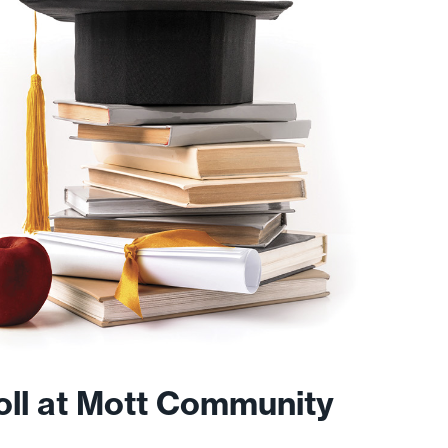
roll at Mott Community