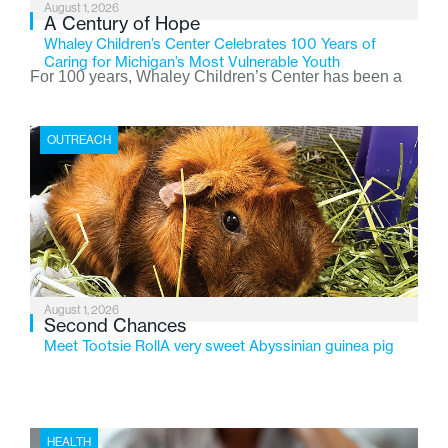
August 1, 2026
A Century of Hope
Whaley Children’s Center Celebrates 100 Years of
Caring for Michigan’s Most Vulnerable Youth
For 100 years, Whaley Children’s Center has been a
place where children find safety, stability, and hope. As
the Flint-based nonprofit celebrates its centennial in
OUTREACH
2026, the organization is reflecting on a century of
service while continuing to evolve to meet the
changing needs of Michigan’s most vulnerable youth.
August 1, 2026
Second Chances
Meet Tootsie RollA very sweet Abyssinian guinea pig
HEALTH