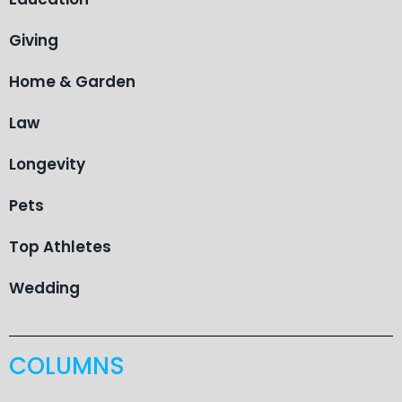
Giving
Home & Garden
Law
Longevity
Pets
Top Athletes
Wedding
COLUMNS