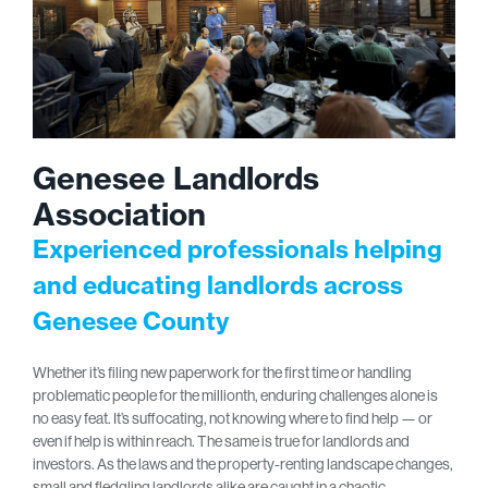
Genesee Landlords
Association
Experienced professionals helping
and educating landlords across
Genesee County
Whether it’s filing new paperwork for the first time or handling
problematic people for the millionth, enduring challenges alone is
no easy feat. It’s suffocating, not knowing where to find help — or
even if help is within reach. The same is true for landlords and
investors. As the laws and the property-renting landscape changes,
small and fledgling landlords alike are caught in a chaotic