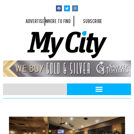
ADVERTISE
WHERE TO FIND
SUBSCRIBE