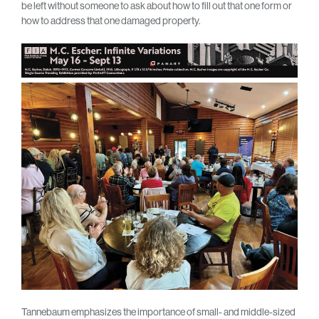
be left without someone to ask about how to fill out that one form or
how to address that one damaged property.
Tannebaum emphasizes the importance of small- and middle-sized