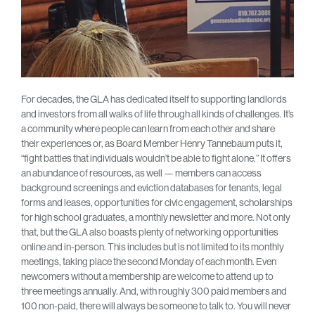
For decades, the GLA has dedicated itself to supporting landlords
and investors from all walks of life through all kinds of challenges. It’s
a community where people can learn from each other and share
their experiences or, as Board Member Henry Tannebaum puts it,
“fight battles that individuals wouldn’t be able to fight alone.” It offers
an abundance of resources, as well — members can access
background screenings and eviction databases for tenants, legal
forms and leases, opportunities for civic engagement, scholarships
for high school graduates, a monthly newsletter and more. Not only
that, but the GLA also boasts plenty of networking opportunities
online and in-person. This includes but is not limited to its monthly
meetings, taking place the second Monday of each month. Even
newcomers without a membership are welcome to attend up to
three meetings annually. And, with roughly 300 paid members and
100 non-paid, there will always be someone to talk to. You will never