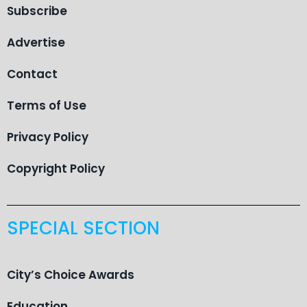
Subscribe
Advertise
Contact
Terms of Use
Privacy Policy
Copyright Policy
SPECIAL SECTION
City’s Choice Awards
Education