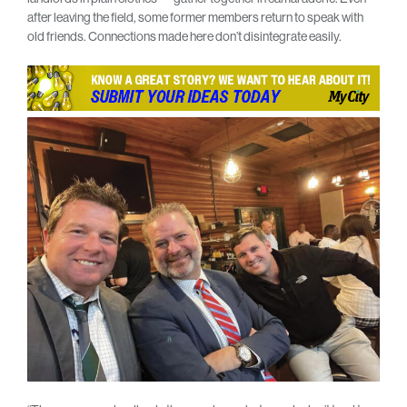
after leaving the field, some former members return to speak with
old friends. Connections made here don’t disintegrate easily.