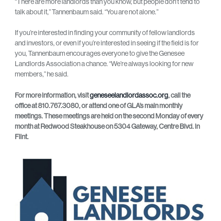
“There are more landlords than you know, but people don’t tend to
talk about it,” Tannenbaum said. “You are not alone.”
If you’re interested in finding your community of fellow landlords
and investors, or even if you’re interested in seeing if the field is for
you, Tannenbaum encourages everyone to give the Genesee
Landlords Association a chance. “We’re always looking for new
members,” he said.
For more information, visit
geneseelandlordassoc.org
, call the
office at 810.767.3080, or attend one of GLA’s main monthly
meetings. These meetings are held on the second Monday of every
month at Redwood Steakhouse on 5304 Gateway, Centre Blvd. in
Flint.