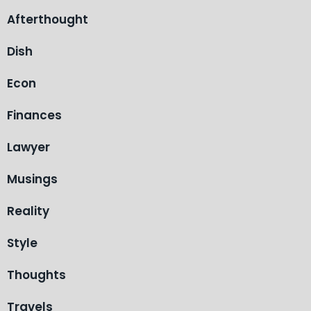
Afterthought
Dish
Econ
Finances
Lawyer
Musings
Reality
Style
Thoughts
Travels