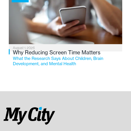
August 1, 2026
Why Reducing Screen Time Matters
What the Research Says About Children, Brain
Development, and Mental Health