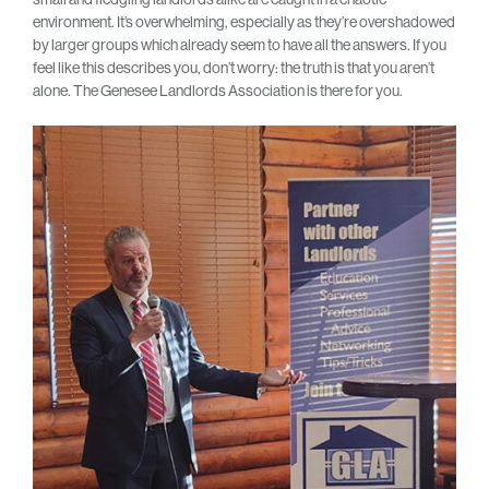
environment. It’s overwhelming, especially as they’re overshadowed
by larger groups which already seem to have all the answers. If you
feel like this describes you, don’t worry: the truth is that you aren’t
alone. The Genesee Landlords Association is there for you.