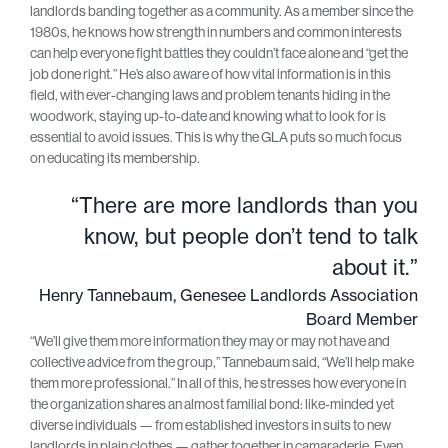
landlords banding together as a community. As a member since the
1980s, he knows how strength in numbers and common interests
can help everyone fight battles they couldn’t face alone and “get the
job done right.” He’s also aware of how vital information is in this
field, with ever-changing laws and problem tenants hiding in the
woodwork, staying up-to-date and knowing what to look for is
essential to avoid issues. This is why the GLA puts so much focus
on educating its membership.
“There are more landlords than you
know, but people don’t tend to talk
about it.”
Henry Tannebaum, Genesee Landlords Association
Board Member
“We’ll give them more information they may or may not have and
collective advice from the group,” Tannebaum said, “We’ll help make
them more professional.” In all of this, he stresses how everyone in
the organization shares an almost familial bond: like-minded yet
diverse individuals — from established investors in suits to new
landlords in plain clothes — gather together in camaraderie. Even