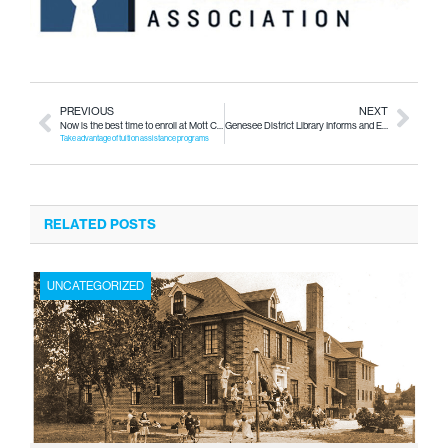
PREVIOUS
NEXT
Now is the best time to enroll at Mott Community College
Genesee District Library Informs and Entertains You at All Stages of Life
Take advantage of tuition assistance programs
RELATED POSTS
UNCATEGORIZED