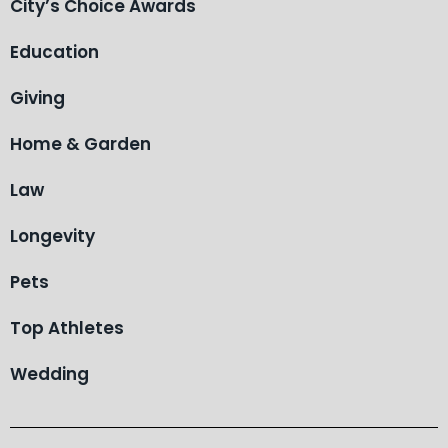
City’s Choice Awards
Education
Giving
Home & Garden
Law
Longevity
Pets
Top Athletes
Wedding