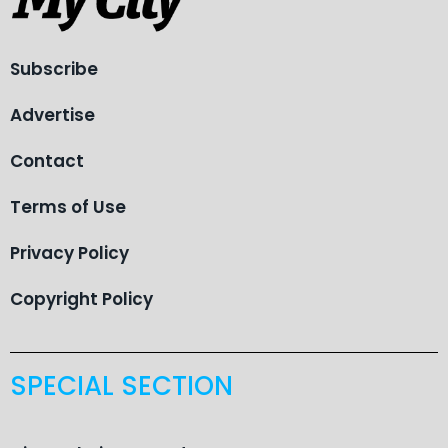
Subscribe
Advertise
Contact
Terms of Use
Privacy Policy
Copyright Policy
SPECIAL SECTION