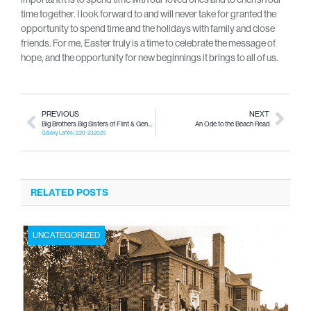
time together. I look forward to and will never take for granted the
opportunity to spend time and the holidays with family and close
friends. For me, Easter truly is a time to celebrate the message of
hope, and the opportunity for new beginnings it brings to all of us.
PREVIOUS
NEXT
Big Brothers Big Sisters of Flint & Genesee County’s 46th Annual Gary Haggart Bowl for Kids’ Sake
An Ode to the Beach Read
Galaxy Lanes | 2.20-23.2025
RELATED POSTS
UNCATEGORIZED