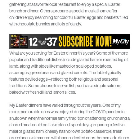
gathering at a favorite local restaurant to enjoy a special Easter
brunch or dinner. Others prepare a special meal at home after
children enjoy searching for colorful Easter eggs and baskets filled
with chocolate bunnies and lots of candy.
What are you serving for Easter dinner this year? Some of the more
popular and traditional dishes include glazed ham or roasted leg of
lamb, along with sides like mashed or scalloped potatoes,
asparagus, green beans and glazed carrots. The table typically
features deviled eggs – reflecting both religious and seasonal
traditions. Some choose to serve fish, such as a simple salmon
baked with fresh dill and lemon slices.
My Easter dinners have varied throughout the years. One of my
more memorable ones was enjoyed during the COVID pandemic
shutdown when the normal family tradition of attending church and a
shared meal could not take place. I spent days preparing a festive
meal of glazed ham, cheesy hash brown potato casserole, fresh
green beans simmered with bacon, deviled eggs, homemade dinner