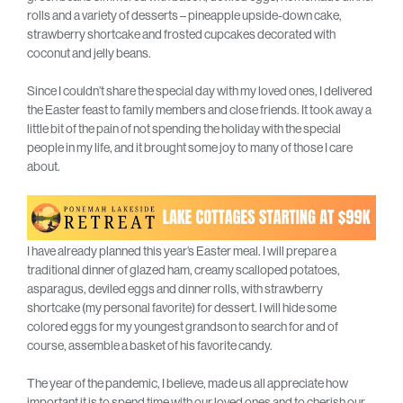
rolls and a variety of desserts – pineapple upside-down cake,
strawberry shortcake and frosted cupcakes decorated with
coconut and jelly beans.
Since I couldn’t share the special day with my loved ones, I delivered
the Easter feast to family members and close friends. It took away a
little bit of the pain of not spending the holiday with the special
people in my life, and it brought some joy to many of those I care
about.
I have already planned this year’s Easter meal. I will prepare a
traditional dinner of glazed ham, creamy scalloped potatoes,
asparagus, deviled eggs and dinner rolls, with strawberry
shortcake (my personal favorite) for dessert. I will hide some
colored eggs for my youngest grandson to search for and of
course, assemble a basket of his favorite candy.
The year of the pandemic, I believe, made us all appreciate how
important it is to spend time with our loved ones and to cherish our