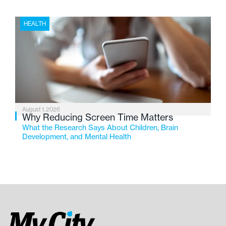
HEALTH
August 1, 2026
Why Reducing Screen Time Matters
What the Research Says About Children, Brain
Development, and Mental Health