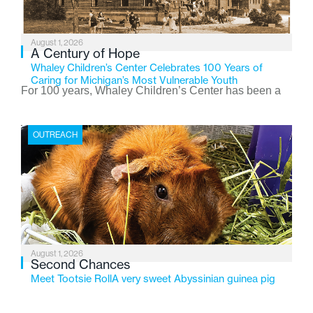
August 1, 2026
A Century of Hope
Whaley Children’s Center Celebrates 100 Years of
Caring for Michigan’s Most Vulnerable Youth
For 100 years, Whaley Children’s Center has been a
place where children find safety, stability, and hope. As
the Flint-based nonprofit celebrates its centennial in
OUTREACH
2026, the organization is reflecting on a century of
service while continuing to evolve to meet the
changing needs of Michigan’s most vulnerable youth.
August 1, 2026
Second Chances
Meet Tootsie RollA very sweet Abyssinian guinea pig