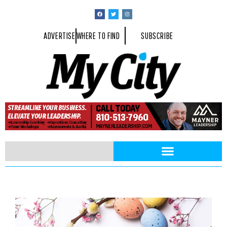
ADVERTISE
WHERE TO FIND
SUBSCRIBE