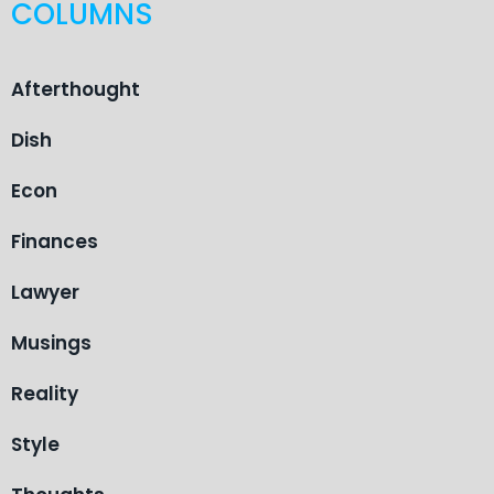
COLUMNS
Afterthought
Dish
Econ
Finances
Lawyer
Musings
Reality
Style