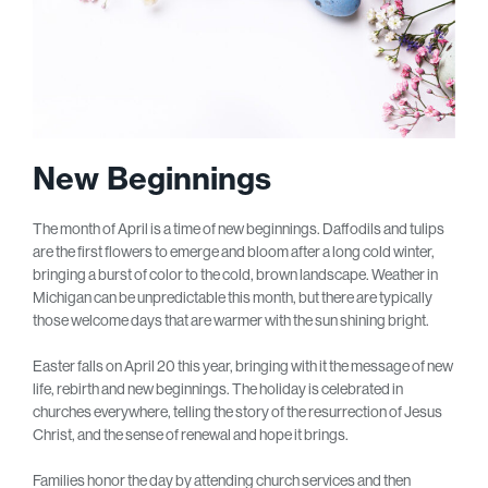
New Beginnings
The month of April is a time of new beginnings. Daffodils and tulips
are the first flowers to emerge and bloom after a long cold winter,
bringing a burst of color to the cold, brown landscape. Weather in
Michigan can be unpredictable this month, but there are typically
those welcome days that are warmer with the sun shining bright.
Easter falls on April 20 this year, bringing with it the message of new
life, rebirth and new beginnings. The holiday is celebrated in
churches everywhere, telling the story of the resurrection of Jesus
Christ, and the sense of renewal and hope it brings.
Families honor the day by attending church services and then