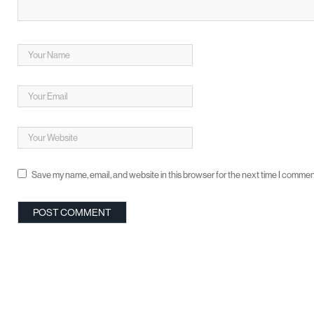
Save my name, email, and website in this browser for the next time I commen