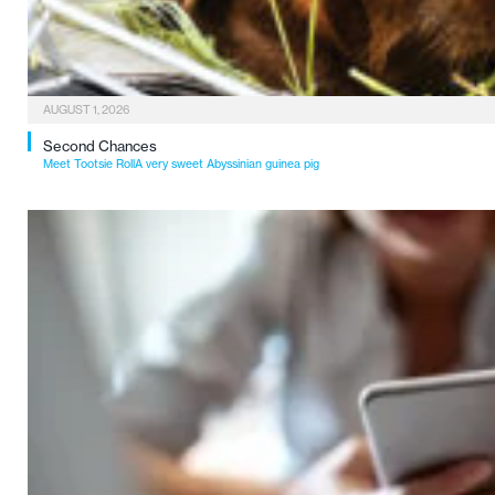
AUGUST 1, 2026
Second Chances
Meet Tootsie RollA very sweet Abyssinian guinea pig