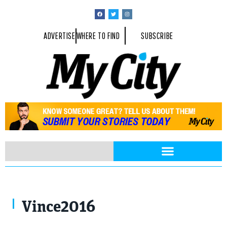
ADVERTISE
WHERE TO FIND
SUBSCRIBE
Vince2016