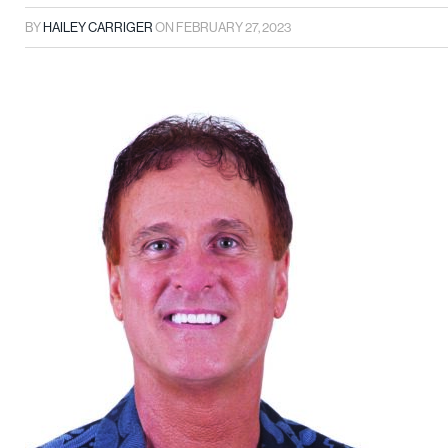
BY
HAILEY CARRIGER
ON
FEBRUARY 27, 2023