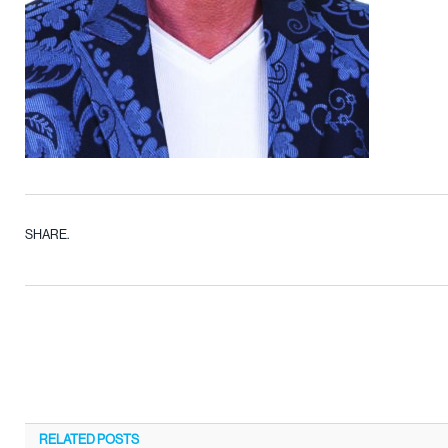
SHARE.
RELATED
POSTS