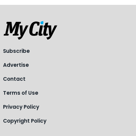
Subscribe
Advertise
Contact
Terms of Use
Privacy Policy
Copyright Policy