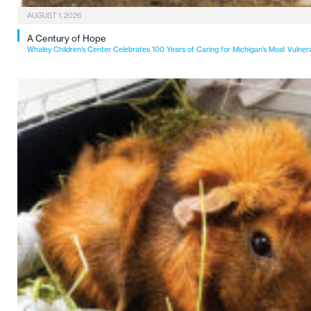
AUGUST 1, 2026
A Century of Hope
Whaley Children’s Center Celebrates 100 Years of Caring for Michigan’s Most Vulner