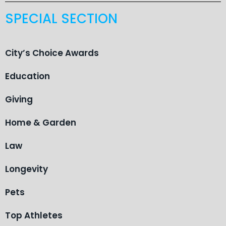
SPECIAL SECTION
City’s Choice Awards
Education
Giving
Home & Garden
Law
Longevity
Pets
Top Athletes