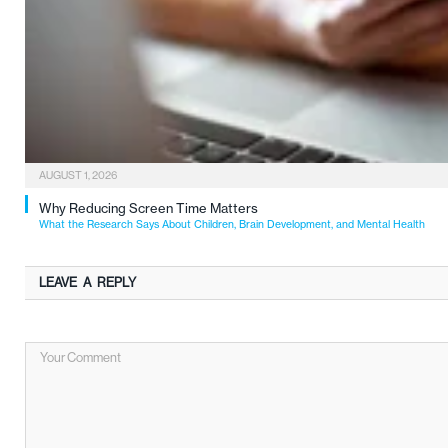
AUGUST 1, 2026
Why Reducing Screen Time Matters
What the Research Says About Children, Brain Development, and Mental Health
LEAVE A REPLY