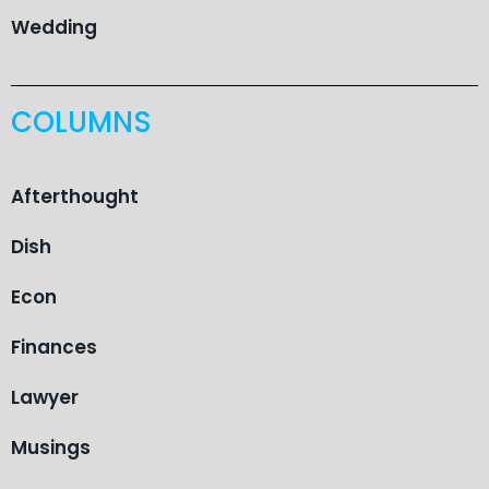
Wedding
COLUMNS
Afterthought
Dish
Econ
Finances
Lawyer
Musings