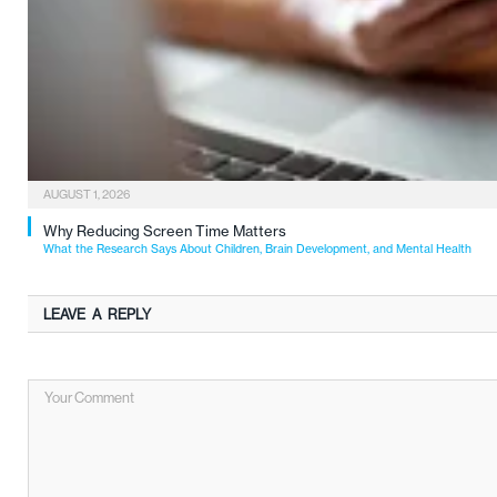
AUGUST 1, 2026
Why Reducing Screen Time Matters
What the Research Says About Children, Brain Development, and Mental Health
LEAVE A REPLY