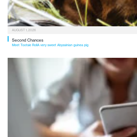
AUGUST 1, 2026
Second Chances
Meet Tootsie RollA very sweet Abyssinian guinea pig