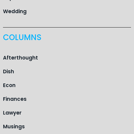
Wedding
COLUMNS
Afterthought
Dish
Econ
Finances
Lawyer
Musings