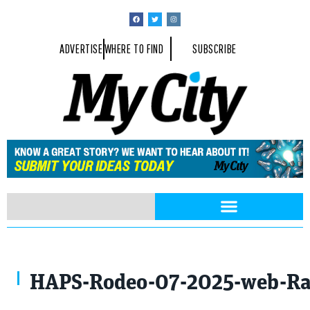
ADVERTISE
WHERE TO FIND
SUBSCRIBE
Photo By Rayford Gray
HAPS-Rodeo-07-2025-web-Ra