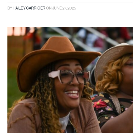
BY
HAILEY CARRIGER
ON
JUNE 27, 2025