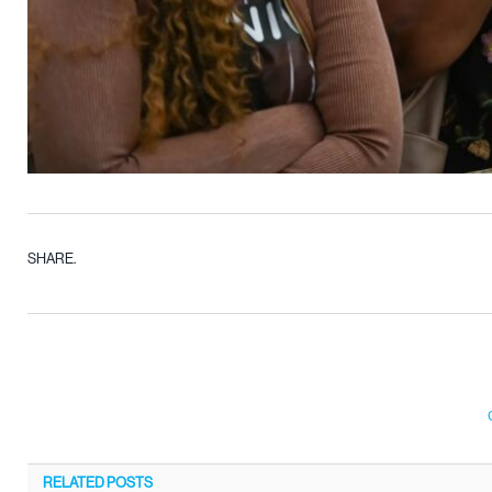
SHARE.
RELATED
POSTS