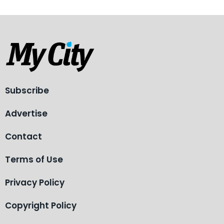
Subscribe
Advertise
Contact
Terms of Use
Privacy Policy
Copyright Policy