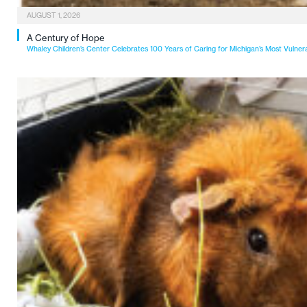
AUGUST 1, 2026
A Century of Hope
Whaley Children’s Center Celebrates 100 Years of Caring for Michigan’s Most Vulner