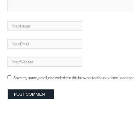
Save my name, email, and website in this browser for the next time I commen