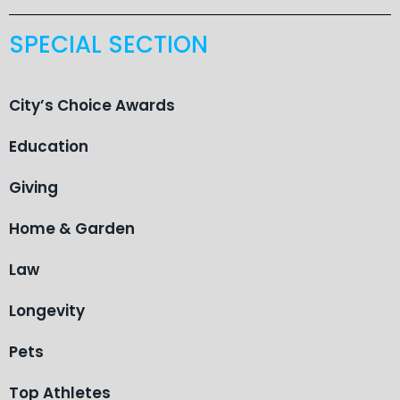
SPECIAL SECTION
City’s Choice Awards
Education
Giving
Home & Garden
Law
Longevity
Pets
Top Athletes