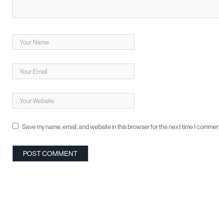
Save my name, email, and website in this browser for the next time I commen