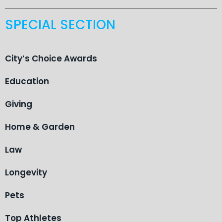
SPECIAL SECTION
City’s Choice Awards
Education
Giving
Home & Garden
Law
Longevity
Pets
Top Athletes