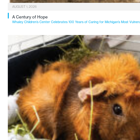
AUGUST 1, 2026
A Century of Hope
Whaley Children’s Center Celebrates 100 Years of Caring for Michigan’s Most Vulner