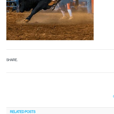
SHARE.
RELATED
POSTS