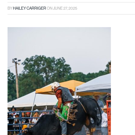
BY
HAILEY CARRIGER
ON
JUNE 27, 2025