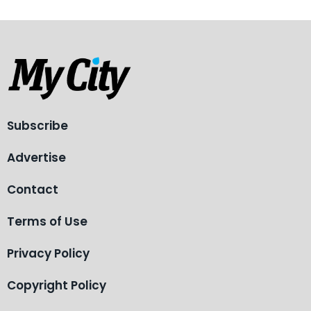
Subscribe
Advertise
Contact
Terms of Use
Privacy Policy
Copyright Policy