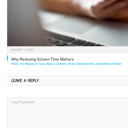
AUGUST 1, 2026
Why Reducing Screen Time Matters
What the Research Says About Children, Brain Development, and Mental Health
LEAVE A REPLY