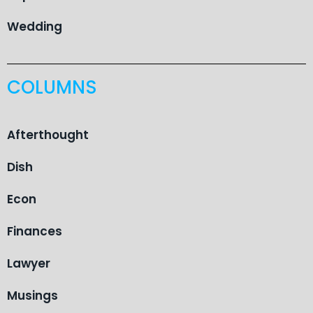
Wedding
COLUMNS
Afterthought
Dish
Econ
Finances
Lawyer
Musings