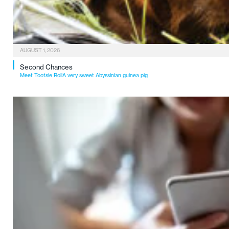
AUGUST 1, 2026
Second Chances
Meet Tootsie RollA very sweet Abyssinian guinea pig