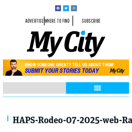
ADVERTISE
WHERE TO FIND
SUBSCRIBE
Photo By Rayford Gray
HAPS-Rodeo-07-2025-web-Ra