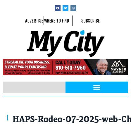
ADVERTISE
WHERE TO FIND
SUBSCRIBE
Photo By Charles Lee
HAPS-Rodeo-07-2025-web-Cha