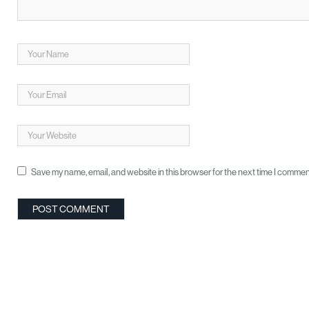
Save my name, email, and website in this browser for the next time I commen