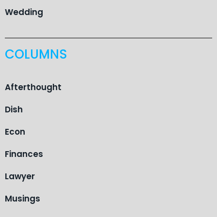
Wedding
COLUMNS
Afterthought
Dish
Econ
Finances
Lawyer
Musings