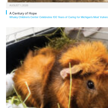
AUGUST 1, 2026
A Century of Hope
Whaley Children’s Center Celebrates 100 Years of Caring for Michigan’s Most Vulner