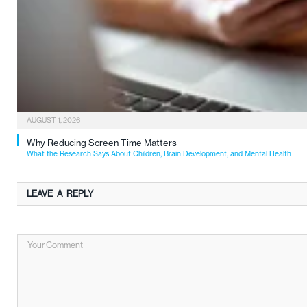
AUGUST 1, 2026
Why Reducing Screen Time Matters
What the Research Says About Children, Brain Development, and Mental Health
LEAVE A REPLY