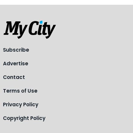
Subscribe
Advertise
Contact
Terms of Use
Privacy Policy
Copyright Policy