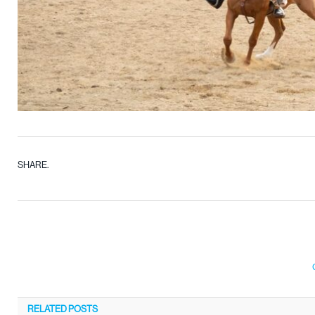
SHARE.
RELATED
POSTS