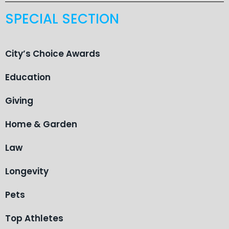
SPECIAL SECTION
City’s Choice Awards
Education
Giving
Home & Garden
Law
Longevity
Pets
Top Athletes