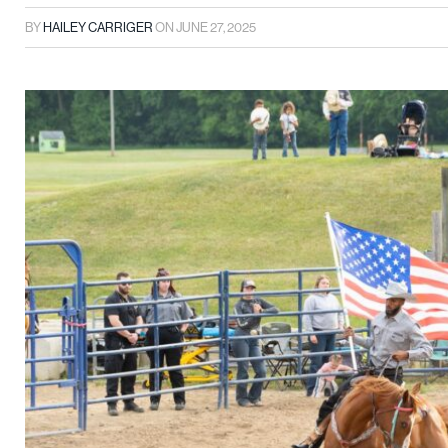
BY
HAILEY CARRIGER
ON
JUNE 27, 2025