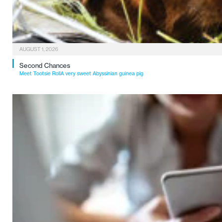
AUGUST 1, 2026
Second Chances
Meet Tootsie RollA very sweet Abyssinian guinea pig