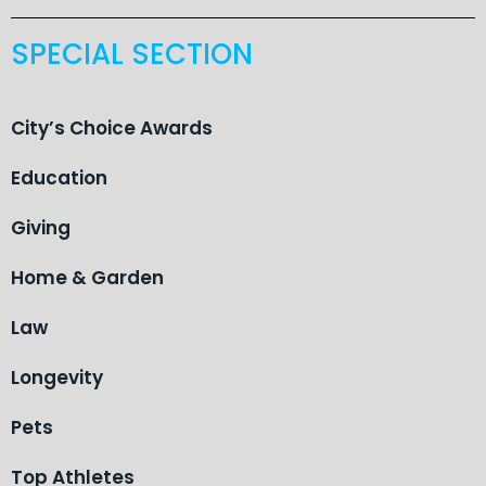
SPECIAL SECTION
City’s Choice Awards
Education
Giving
Home & Garden
Law
Longevity
Pets
Top Athletes