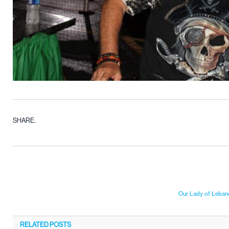
SHARE.
Our Lady of Lebano
RELATED
POSTS