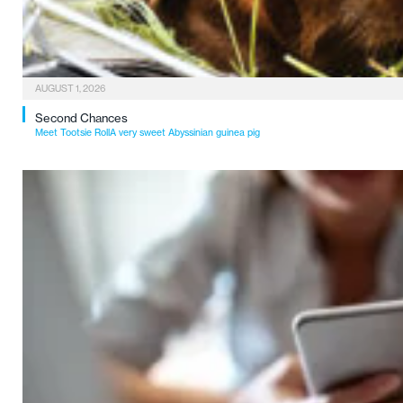
AUGUST 1, 2026
Second Chances
Meet Tootsie RollA very sweet Abyssinian guinea pig