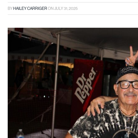
BY
HAILEY CARRIGER
ON
JULY 31, 2025