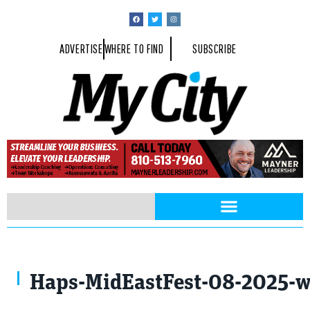
ADVERTISE
WHERE TO FIND
SUBSCRIBE
Haps-MidEastFest-08-2025-w