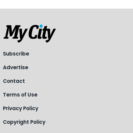
Subscribe
Advertise
Contact
Terms of Use
Privacy Policy
Copyright Policy