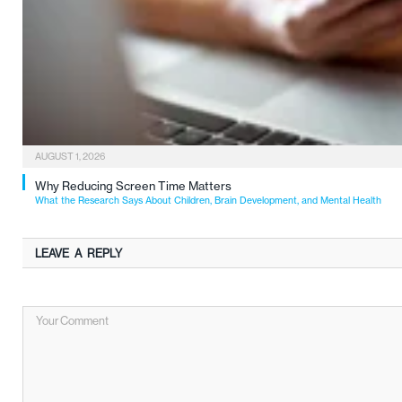
AUGUST 1, 2026
Why Reducing Screen Time Matters
What the Research Says About Children, Brain Development, and Mental Health
LEAVE A REPLY