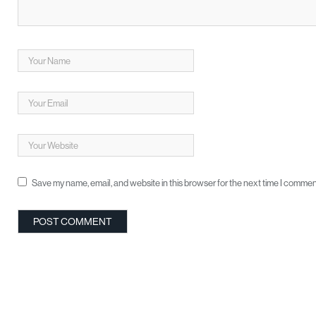
Save my name, email, and website in this browser for the next time I commen