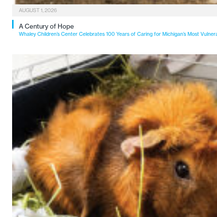
AUGUST 1, 2026
A Century of Hope
Whaley Children’s Center Celebrates 100 Years of Caring for Michigan’s Most Vulner