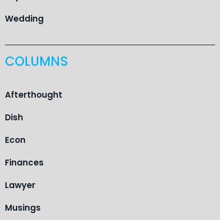
Wedding
COLUMNS
Afterthought
Dish
Econ
Finances
Lawyer
Musings