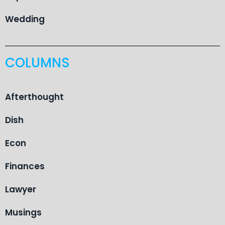
Wedding
COLUMNS
Afterthought
Dish
Econ
Finances
Lawyer
Musings