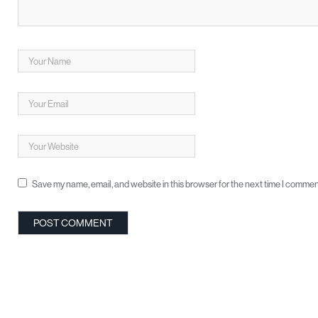
Save my name, email, and website in this browser for the next time I commen