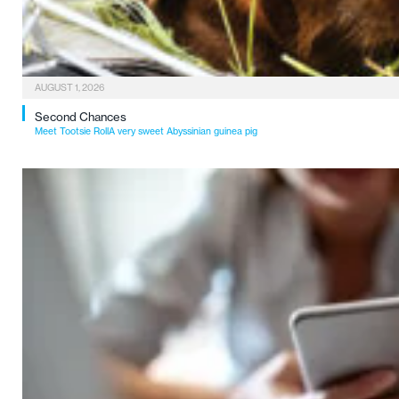
AUGUST 1, 2026
Second Chances
Meet Tootsie RollA very sweet Abyssinian guinea pig