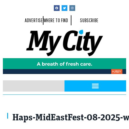
ADVERTISE
WHERE TO FIND
SUBSCRIBE
Haps-MidEastFest-08-2025-w