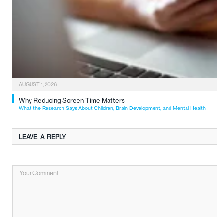
AUGUST 1, 2026
Why Reducing Screen Time Matters
What the Research Says About Children, Brain Development, and Mental Health
LEAVE A REPLY