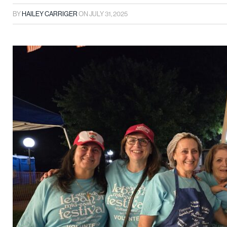
BY
HAILEY CARRIGER
ON
JULY 31, 2025