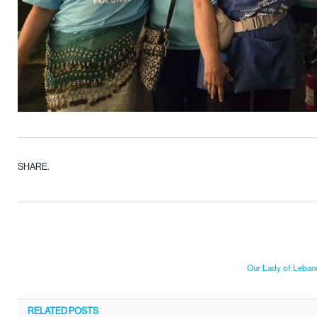
SHARE.
Our Lady of Lebano
RELATED
POSTS