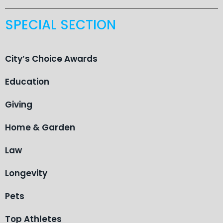
SPECIAL SECTION
City’s Choice Awards
Education
Giving
Home & Garden
Law
Longevity
Pets
Top Athletes