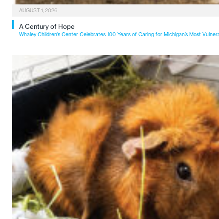
AUGUST 1, 2026
A Century of Hope
Whaley Children’s Center Celebrates 100 Years of Caring for Michigan’s Most Vulner