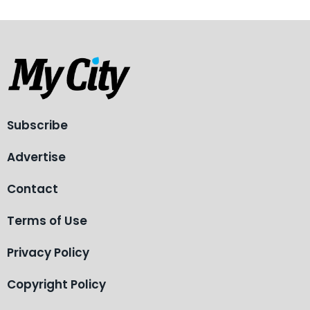
Subscribe
Advertise
Contact
Terms of Use
Privacy Policy
Copyright Policy