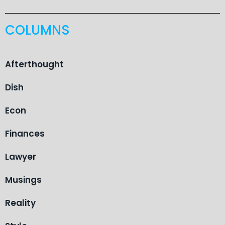
COLUMNS
Afterthought
Dish
Econ
Finances
Lawyer
Musings
Reality