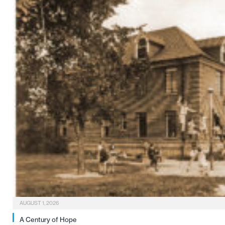
AUGUST 1, 2026
A Century of Hope