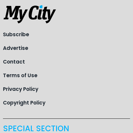
Subscribe
Advertise
Contact
Terms of Use
Privacy Policy
Copyright Policy
SPECIAL SECTION