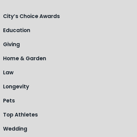
City’s Choice Awards
Education
Giving
Home & Garden
Law
Longevity
Pets
Top Athletes
Wedding