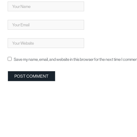
Save my name, email, and website in this browser for the next time I commen