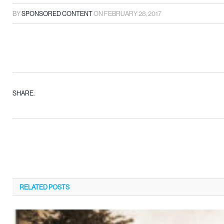
BY
SPONSORED CONTENT
ON
FEBRUARY 28, 2017
SHARE.
RELATED
POSTS