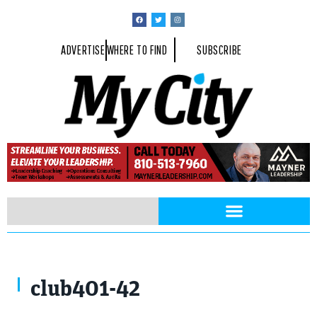
ADVERTISE
WHERE TO FIND
SUBSCRIBE
club401-42