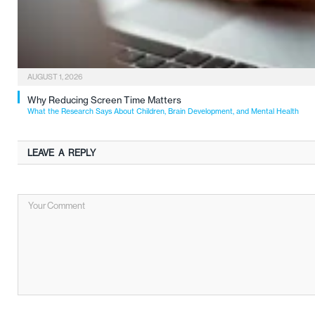
AUGUST 1, 2026
Why Reducing Screen Time Matters
What the Research Says About Children, Brain Development, and Mental Health
LEAVE A REPLY