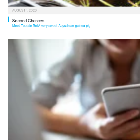
AUGUST 1, 2026
Second Chances
Meet Tootsie RollA very sweet Abyssinian guinea pig