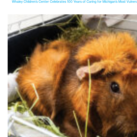
Whaley Children’s Center Celebrates 100 Years of Caring for Michigan’s Most Vulner