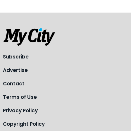
Subscribe
Advertise
Contact
Terms of Use
Privacy Policy
Copyright Policy