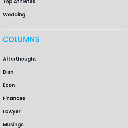
Top Athletes
Wedding
COLUMNS
Afterthought
Dish
Econ
Finances
Lawyer
Musings