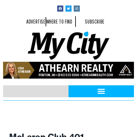
ADVERTISE
WHERE TO FIND
SUBSCRIBE
McLaren Club 401