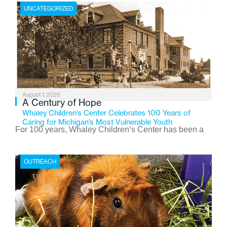
UNCATEGORIZED
August 1, 2026
A Century of Hope
Whaley Children’s Center Celebrates 100 Years of
Caring for Michigan’s Most Vulnerable Youth
For 100 years, Whaley Children’s Center has been a
place where children find safety, stability, and hope. As
the Flint-based nonprofit celebrates its centennial in
OUTREACH
2026, the organization is reflecting on a century of
service while continuing to evolve to meet the
changing needs of Michigan’s most vulnerable youth.