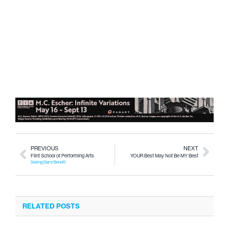
PREVIOUS
NEXT
Flint School of Performing Arts
YOUR Best May Not Be MY Best
Seeing Stars! Benefit
RELATED POSTS