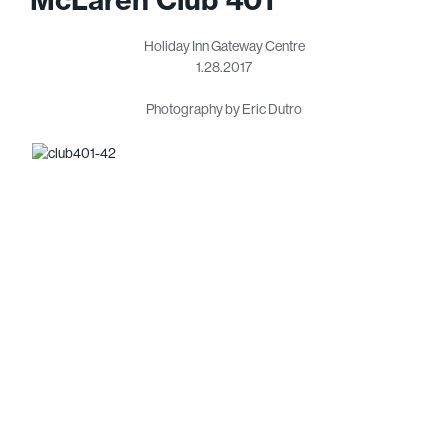
Holiday Inn Gateway Centre
1.28.2017
Photography by Eric Dutro