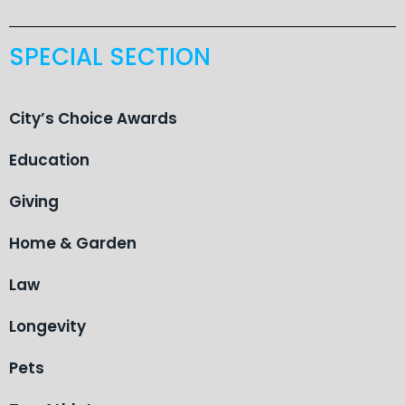
SPECIAL SECTION
City’s Choice Awards
Education
Giving
Home & Garden
Law
Longevity
Pets