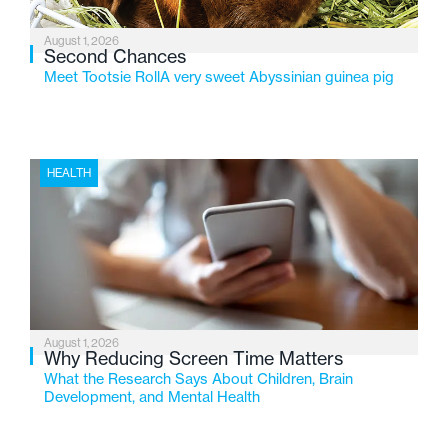
August 1, 2026
Second Chances
Meet Tootsie RollA very sweet Abyssinian guinea pig
HEALTH
August 1, 2026
Why Reducing Screen Time Matters
What the Research Says About Children, Brain
Development, and Mental Health