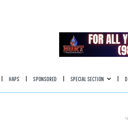
HAPS
SPONSORED
SPECIAL SECTION
D