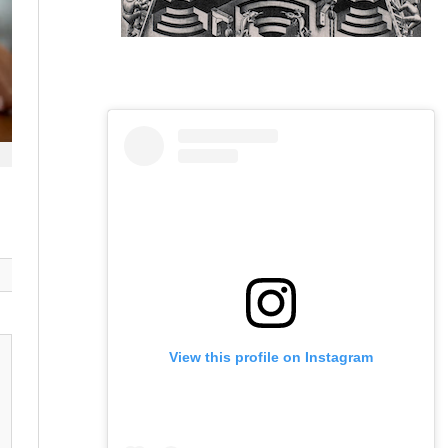
View this profile on Instagram