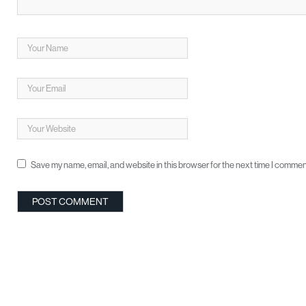
Save my name, email, and website in this browser for the next time I commen