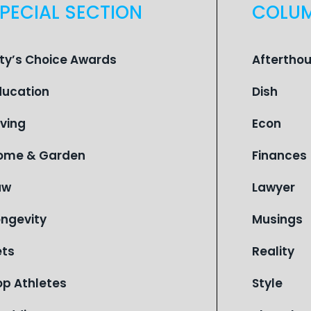
PECIAL SECTION
COLU
ity’s Choice Awards
Aftertho
ducation
Dish
iving
Econ
ome & Garden
Finances
aw
Lawyer
ongevity
Musings
ets
Reality
op Athletes
Style