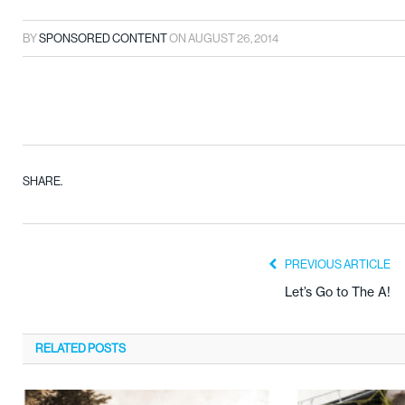
BY
SPONSORED CONTENT
ON
AUGUST 26, 2014
SHARE.
PREVIOUS ARTICLE
Let’s Go to The A!
RELATED
POSTS