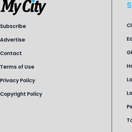
S
C
Subscribe
E
Advertise
G
Contact
H
Terms of Use
L
Privacy Policy
L
Copyright Policy
P
T