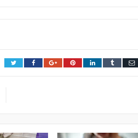
Twitter
Facebook
Google+
Pinterest
LinkedIn
Tumblr
E