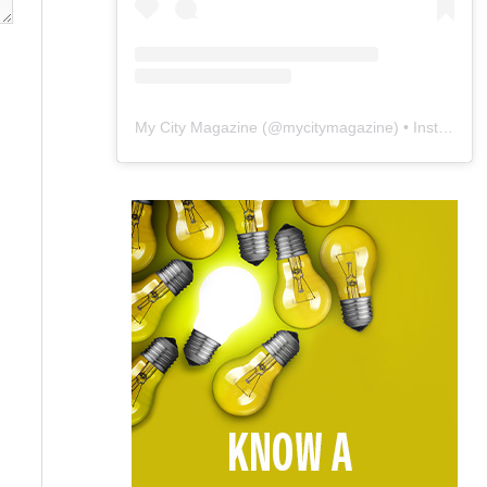
My City Magazine
(@
mycitymagazine
) • Instagram photos and videos