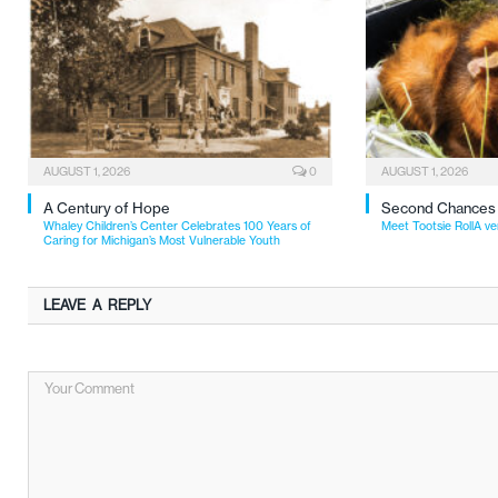
AUGUST 1, 2026
0
AUGUST 1, 2026
A Century of Hope
Second Chances
Whaley Children’s Center Celebrates 100 Years of
Meet Tootsie RollA ve
Caring for Michigan’s Most Vulnerable Youth
LEAVE A REPLY