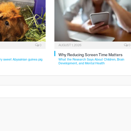
0
AUGUST 1, 2026
0
Why Reducing Screen Time Matters
ry sweet Abyssinian guinea pig
What the Research Says About Children, Brain
Development, and Mental Health