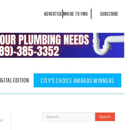
ADVERTISE
WHERE TO FIND
SUBSCRIBE
IGITAL EDITION
CITY'S CHOICE AWARDS WINNERS
0