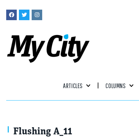
ARTICLES
COLUMNS
Flushing A_11