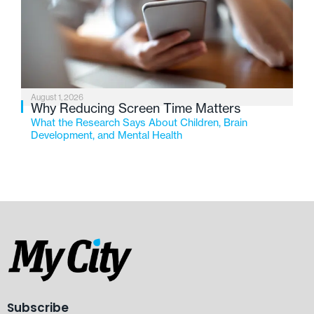
August 1, 2026
Why Reducing Screen Time Matters
What the Research Says About Children, Brain
Development, and Mental Health
Subscribe