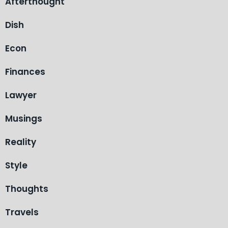
Afterthought
Dish
Econ
Finances
Lawyer
Musings
Reality
Style
Thoughts
Travels