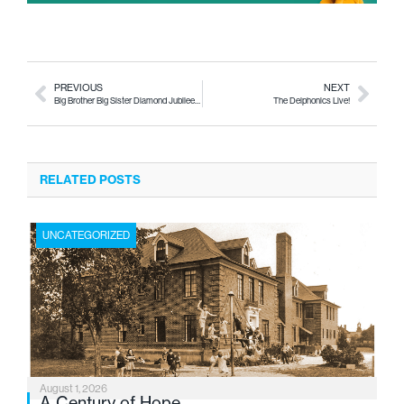
PREVIOUS
NEXT
Big Brother Big Sister Diamond Jubilee This Saturday
The Delphonics Live!
RELATED POSTS
UNCATEGORIZED
August 1, 2026
A Century of Hope