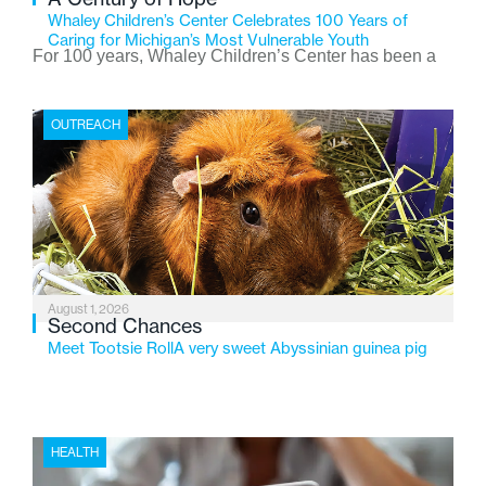
Whaley Children’s Center Celebrates 100 Years of
Caring for Michigan’s Most Vulnerable Youth
For 100 years, Whaley Children’s Center has been a
place where children find safety, stability, and hope. As
the Flint-based nonprofit celebrates its centennial in
OUTREACH
2026, the organization is reflecting on a century of
service while continuing to evolve to meet the
changing needs of Michigan’s most vulnerable youth.
August 1, 2026
Second Chances
Meet Tootsie RollA very sweet Abyssinian guinea pig
HEALTH