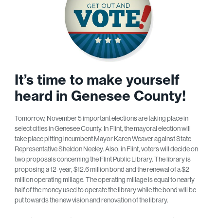
It’s time to make yourself
heard in Genesee County!
Tomorrow, November 5 important elections are taking place in
select cities in Genesee County. In Flint, the mayoral election will
take place pitting incumbent Mayor Karen Weaver against State
Representative Sheldon Neeley. Also, in Flint, voters will decide on
two proposals concerning the Flint Public Library. The library is
proposing a 12-year, $12.6 million bond and the renewal of a $2
million operating millage. The operating millage is equal to nearly
half of the money used to operate the library while the bond will be
put towards the new vision and renovation of the library.