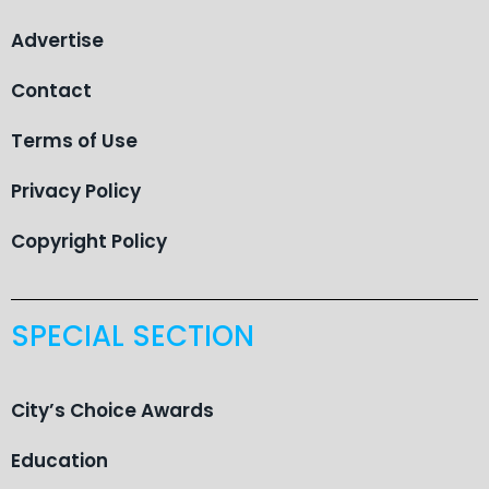
Advertise
Contact
Terms of Use
Privacy Policy
Copyright Policy
SPECIAL SECTION
City’s Choice Awards
Education