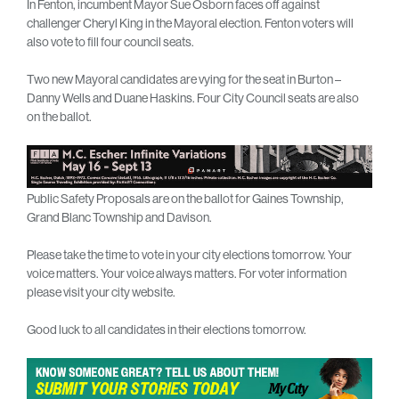
In Fenton, incumbent Mayor Sue Osborn faces off against
challenger Cheryl King in the Mayoral election. Fenton voters will
also vote to fill four council seats.
Two new Mayoral candidates are vying for the seat in Burton –
Danny Wells and Duane Haskins. Four City Council seats are also
on the ballot.
Public Safety Proposals are on the ballot for Gaines Township,
Grand Blanc Township and Davison.
Please take the time to vote in your city elections tomorrow. Your
voice matters. Your voice always matters. For voter information
please visit your city website.
Good luck to all candidates in their elections tomorrow.