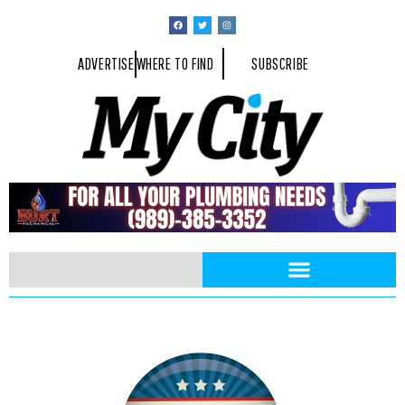
ADVERTISE
WHERE TO FIND
SUBSCRIBE