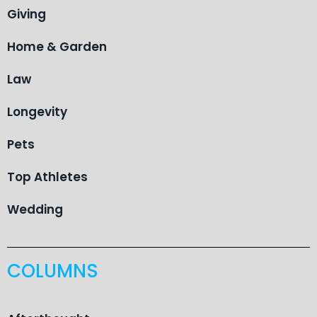
Giving
Home & Garden
Law
Longevity
Pets
Top Athletes
Wedding
COLUMNS