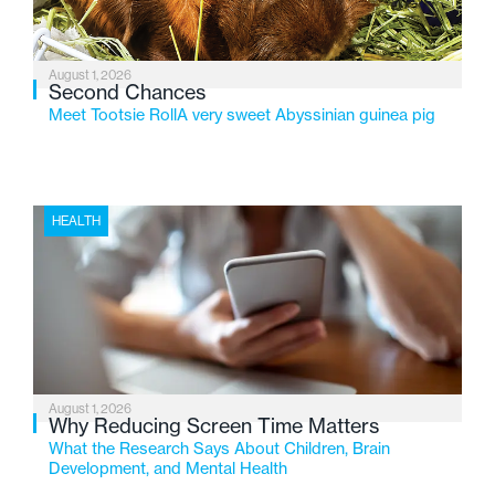
August 1, 2026
Second Chances
Meet Tootsie RollA very sweet Abyssinian guinea pig
HEALTH
August 1, 2026
Why Reducing Screen Time Matters
What the Research Says About Children, Brain
Development, and Mental Health