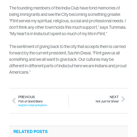
The founding members of the India Club have fond memories of
being immigrants and see the City becoming something greater.
“Flint serves my spiritual, religious, social and professional needs. I
don’t think any other town holds this much support,” says Tummala.
“My heart is in India but I spent so much of my life in Flint.”
The sentiment of giving back to the city that accepts them is carried
forward by the current president, Sachin Desai. “Flint gave us all
something and we all want to give back. Our cultures may be
different in different parts of India but here we are Indians and proud
Americans.”
PREVIOUS
NEXT
Fish of Grand Blanc
Not Just for Show!
Neighbors Helping Neighbors
RELATED POSTS