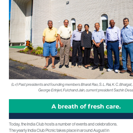
(L-r) Past presidents and founding members Bharat Rao, S. L. Rai, K. C. Bhalga
George Erinjeri, Fulchand Jain, current president Sachin Desa
Today, the India Club hosts a number of events and celebrations.
The yearly India Club Picnic takes place in around August in