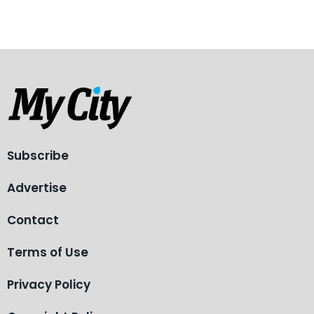
Subscribe
Advertise
Contact
Terms of Use
Privacy Policy