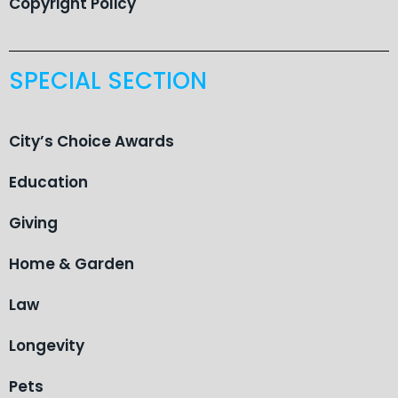
Copyright Policy
SPECIAL SECTION
City’s Choice Awards
Education
Giving
Home & Garden
Law
Longevity
Pets