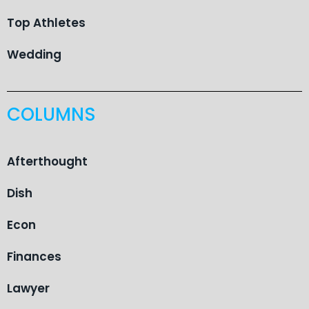
Top Athletes
Wedding
COLUMNS
Afterthought
Dish
Econ
Finances
Lawyer