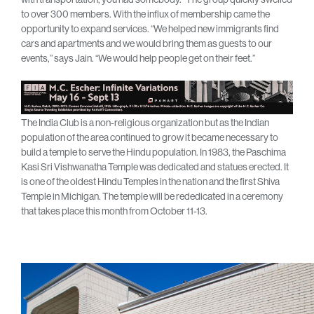
to over 300 members. With the influx of membership came the
opportunity to expand services. “We helped new immigrants find
cars and apartments and we would bring them as guests to our
events,” says Jain. “We would help people get on their feet.”
The India Club is a non-religious organization but as the Indian
population of the area continued to grow it became necessary to
build a temple to serve the Hindu population. In 1983, the Paschima
Kasi Sri Vishwanatha Temple was dedicated and statues erected. It
is one of the oldest Hindu Temples in the nation and the first Shiva
Temple in Michigan. The temple will be rededicated in a ceremony
that takes place this month from October 11-13.