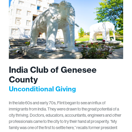
India Club of Genesee
County
Unconditional Giving
In the late 60s and early 70s, Flint began to see an influx of
immigrants from India. They were drawn to the great potential of a
city thriving. Doctors, educators, accountants, engineers and other
professionals came to the city to try their hand at prosperity. “My
family was one of the first to settle here,” recalls former president