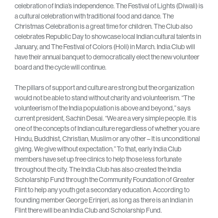
celebration of India’s independence. The Festival of Lights (Diwali) is
a cultural celebration with traditional food and dance. The
Christmas Celebration is a great time for children. The Club also
celebrates Republic Day to showcase local Indian cultural talents in
January, and The Festival of Colors (Holi) in March. India Club will
have their annual banquet to democratically elect the new volunteer
board and the cycle will continue.
The pillars of support and culture are strong but the organization
would not be able to stand without charity and volunteerism. “The
volunteerism of the India population is above and beyond,” says
current president, Sachin Desai. “We are a very simple people. It is
one of the concepts of Indian culture regardless of whether you are
Hindu, Buddhist, Christian, Muslim or any other – It is unconditional
giving. We give without expectation.” To that, early India Club
members have set up free clinics to help those less fortunate
throughout the city. The India Club has also created the India
Scholarship Fund through the Community Foundation of Greater
Flint to help any youth get a secondary education. According to
founding member George Erinjeri, as long as there is an Indian in
Flint there will be an India Club and Scholarship Fund.