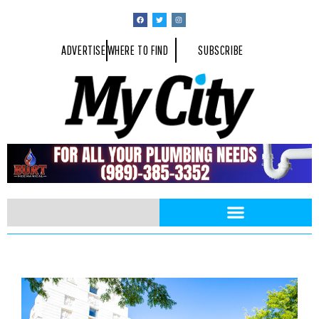
ADVERTISE
WHERE TO FIND
SUBSCRIBE