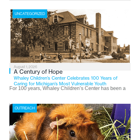
UNCATEGORIZED
August 1, 2026
A Century of Hope
Whaley Children’s Center Celebrates 100 Years of
Caring for Michigan’s Most Vulnerable Youth
For 100 years, Whaley Children’s Center has been a
place where children find safety, stability, and hope. As
the Flint-based nonprofit celebrates its centennial in
OUTREACH
2026, the organization is reflecting on a century of
service while continuing to evolve to meet the
changing needs of Michigan’s most vulnerable youth.