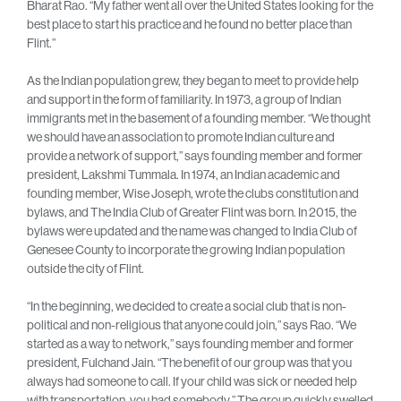
Bharat Rao. “My father went all over the United States looking for the
best place to start his practice and he found no better place than
Flint.”
As the Indian population grew, they began to meet to provide help
and support in the form of familiarity. In 1973, a group of Indian
immigrants met in the basement of a founding member. “We thought
we should have an association to promote Indian culture and
provide a network of support,” says founding member and former
president, Lakshmi Tummala. In 1974, an Indian academic and
founding member, Wise Joseph, wrote the clubs constitution and
bylaws, and The India Club of Greater Flint was born. In 2015, the
bylaws were updated and the name was changed to India Club of
Genesee County to incorporate the growing Indian population
outside the city of Flint.
“In the beginning, we decided to create a social club that is non-
political and non-religious that anyone could join,” says Rao. “We
started as a way to network,” says founding member and former
president, Fulchand Jain. “The benefit of our group was that you
always had someone to call. If your child was sick or needed help
with transportation, you had somebody.” The group quickly swelled