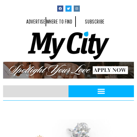
ADVERTISE
WHERE TO FIND
SUBSCRIBE