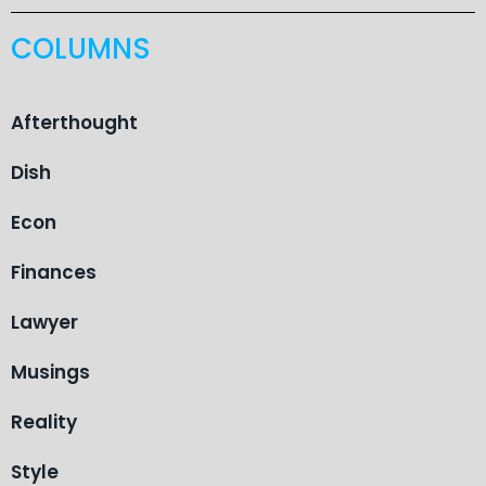
COLUMNS
Afterthought
Dish
Econ
Finances
Lawyer
Musings
Reality
Style