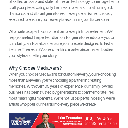
of skilled artisans and state-of-the-art technology come together to
craft your piece. Using only the finest materials—platinum, gold,
diamonds, and vibrant gemstones—every detail is meticulously
executed to ensure your jewelry is as stunning as it is personal.
What sets us apart is our attention to every intricate element. We’ll
help you select the perfect diamond or gemstone, educate you on
cut, clarity, and carat, and ensure your piece is designed to last a
lifetime. The result? A one-of-a-kind masterpiece that embodies
your style and tells your story.
Why Choose Medawar’s?
When you choose Medawar’s for custom jewelry, you’re choosing
more than a jeweler; you’re choosing a partner in creating
memories. With over 105 years of experience, our family-owned
business has been trusted by generations to commemorate life’s
most meaningful moments. We’re not just experts in design; we’re
artists who pour our hearts into every piece we create.