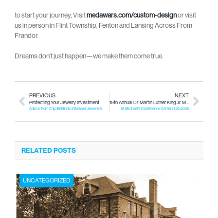
to start your journey, Visit
medawars.com/custom-design
or visit
us in person in Flint Township, Fenton and Lansing Across From
Frandor.
Dreams don’t just happen—we make them come true.
PREVIOUS
NEXT
Protecting Your Jewelry Investment
19th Annual Dr. Martin Luther King Jr. Mentoring Inspiration Breakfast
Advice from Chip Beltinck of Sawyer Jewelers
St. Michael’s Conference Center | 1.20.2025
RELATED POSTS
UNCATEGORIZED