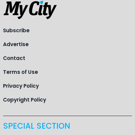
Subscribe
Advertise
Contact
Terms of Use
Privacy Policy
Copyright Policy
SPECIAL SECTION