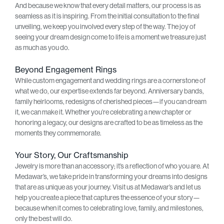
And because we know that every detail matters, our process is as
seamless as it is inspiring. From the initial consultation to the final
unveiling, we keep you involved every step of the way. The joy of
seeing your dream design come to life is a moment we treasure just
as much as you do.
Beyond Engagement Rings
While custom engagement and wedding rings are a cornerstone of
what we do, our expertise extends far beyond. Anniversary bands,
family heirlooms, redesigns of cherished pieces—if you can dream
it, we can make it. Whether you’re celebrating a new chapter or
honoring a legacy, our designs are crafted to be as timeless as the
moments they commemorate.
Your Story, Our Craftsmanship
Jewelry is more than an accessory; it’s a reflection of who you are. At
Medawar’s, we take pride in transforming your dreams into designs
that are as unique as your journey. Visit us at Medawar’s and let us
help you create a piece that captures the essence of your story—
because when it comes to celebrating love, family, and milestones,
only the best will do.