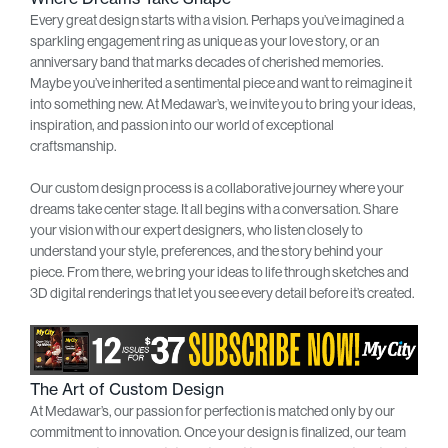
Every great design starts with a vision. Perhaps you’ve imagined a
sparkling engagement ring as unique as your love story, or an
anniversary band that marks decades of cherished memories.
Maybe you’ve inherited a sentimental piece and want to reimagine it
into something new. At Medawar’s, we invite you to bring your ideas,
inspiration, and passion into our world of exceptional
craftsmanship.
Our custom design process is a collaborative journey where your
dreams take center stage. It all begins with a conversation. Share
your vision with our expert designers, who listen closely to
understand your style, preferences, and the story behind your
piece. From there, we bring your ideas to life through sketches and
3D digital renderings that let you see every detail before it’s created.
The Art of Custom Design
At Medawar’s, our passion for perfection is matched only by our
commitment to innovation. Once your design is finalized, our team