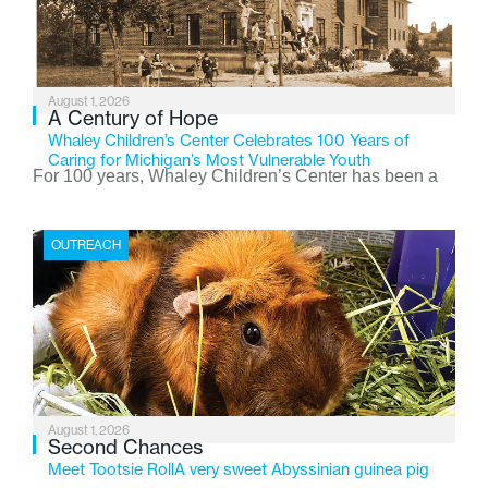
August 1, 2026
A Century of Hope
Whaley Children’s Center Celebrates 100 Years of
Caring for Michigan’s Most Vulnerable Youth
For 100 years, Whaley Children’s Center has been a
place where children find safety, stability, and hope. As
the Flint-based nonprofit celebrates its centennial in
OUTREACH
2026, the organization is reflecting on a century of
service while continuing to evolve to meet the
changing needs of Michigan’s most vulnerable youth.
August 1, 2026
Second Chances
Meet Tootsie RollA very sweet Abyssinian guinea pig