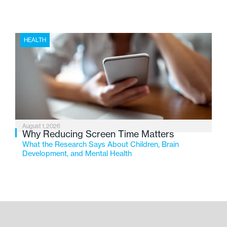
HEALTH
August 1, 2026
Why Reducing Screen Time Matters
What the Research Says About Children, Brain
Development, and Mental Health