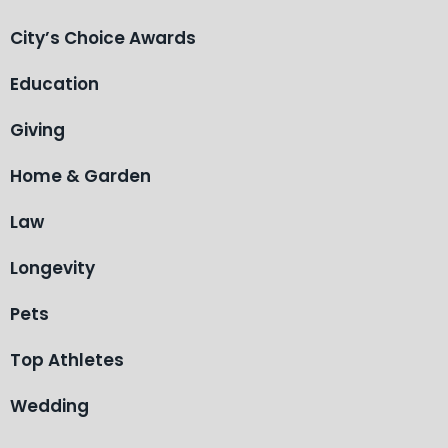
City’s Choice Awards
Education
Giving
Home & Garden
Law
Longevity
Pets
Top Athletes
Wedding