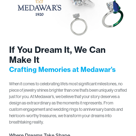
If You Dream It, We Can
Make It
Crafting Memories at Medawar’s
When it comes to celebrating life’s most significant milestones, no
piece of jewelry shines brighter than one that’s been uniquely crafted
just for you. At Medawar’s, we believe that your story deserves a
design as extraordinary as the moments it represents. From
custom engagement and wedding rings to anniversary bands and
heirloom-worthy treasures, we transform your dreams into
breathtaking reality.
Where Dreams Take Shape