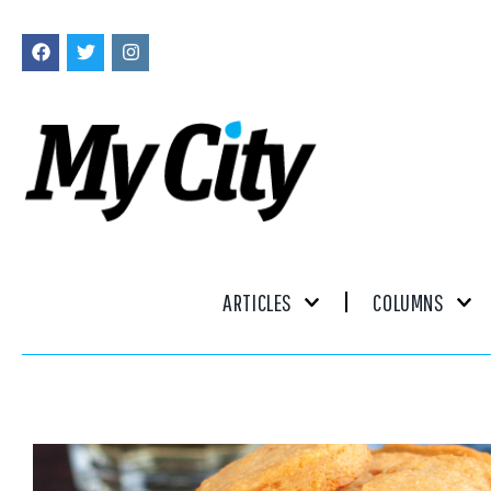
ARTICLES
COLUMNS