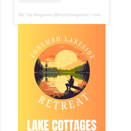
My City Magazine
(@
mycitymagazine
) • Instagram photos and videos