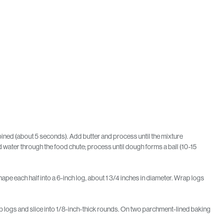
bined (about 5 seconds). Add butter and process until the mixture
water through the food chute; process until dough forms a ball (10-15
ape each half into a 6-inch log, about 1 3/4 inches in diameter. Wrap logs
ap logs and slice into 1/8-inch-thick rounds. On two parchment-lined baking