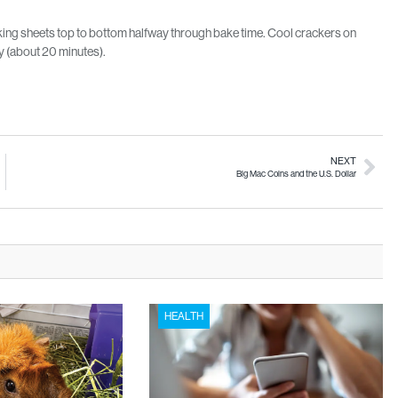
aking sheets top to bottom halfway through bake time. Cool crackers on
ly (about 20 minutes).
NEXT
Big Mac Coins and the U.S. Dollar
HEALTH