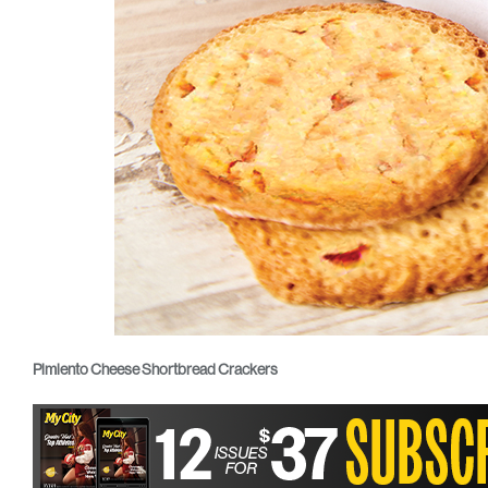
Pimiento Cheese Shortbread Crackers