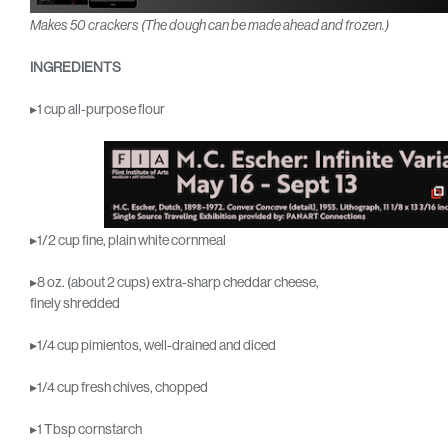
Makes 50 crackers
(The dough can be made ahead and frozen.)
INGREDIENTS
▸1 cup all-purpose flour
▸1/2 cup fine, plain white cornmeal
▸8 oz. (about 2 cups) extra-sharp cheddar cheese,
finely shredded
▸1/4 cup pimientos, well-drained and diced
▸1/4 cup fresh chives, chopped
▸1 Tbsp cornstarch