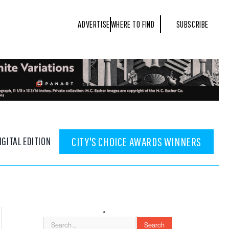
ADVERTISE
WHERE TO FIND
SUBSCRIBE
IGITAL EDITION
CITY'S CHOICE AWARDS WINNERS