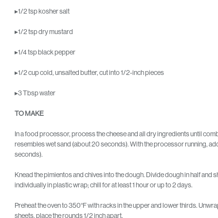
▸1/2 tsp kosher salt
▸1/2 tsp dry mustard
▸1/4 tsp black pepper
▸1/2 cup cold, unsalted butter, cut into 1/2-inch pieces
▸3 Tbsp water
TO MAKE
In a food processor, process the cheese and all dry ingredients until com
resembles wet sand (about 20 seconds). With the processor running, add 
seconds).
Knead the pimientos and chives into the dough. Divide dough in half and sh
individually in plastic wrap; chill for at least 1 hour or up to 2 days.
Preheat the oven to 350°F with racks in the upper and lower thirds. Unwr
sheets, place the rounds 1/2 inch apart.