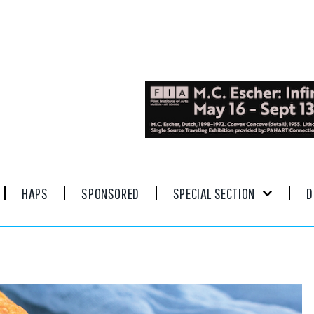
HAPS
SPONSORED
SPECIAL SECTION
D