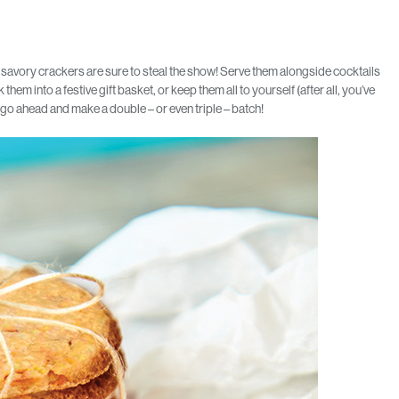
 savory crackers are sure to steal the show! Serve them alongside cocktails
hem into a festive gift basket, or keep them all to yourself (after all, you’ve
o go ahead and make a double – or even triple – batch!