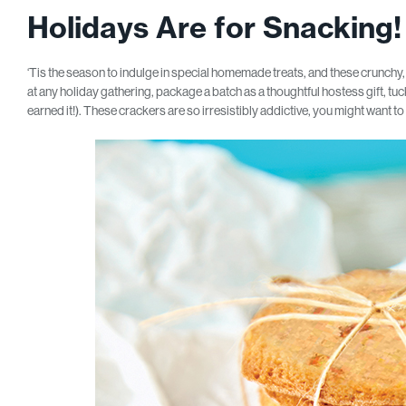
Holidays Are for Snacking!
‘Tis the season to indulge in special homemade treats, and these crunchy,
at any holiday gathering, package a batch as a thoughtful hostess gift, tuck t
earned it!). These crackers are so irresistibly addictive, you might want t