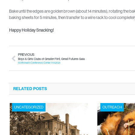
Bake until the edges are golden brown (about 14 minutes), rotating the b
baking sheets for 5 minutes, then transfer to a wire rack to cool complete
Happy Holiday Snacking!
PREVIOUS
Boys & Girls Clubs of Greater Flint, Great Futures Gala
St. Michael’s Conference | Center 11.14.2024
RELATED POSTS
UNCATEGORIZED
OUTREACH