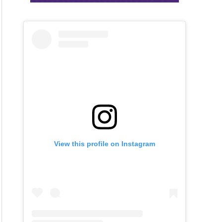
View this profile on Instagram