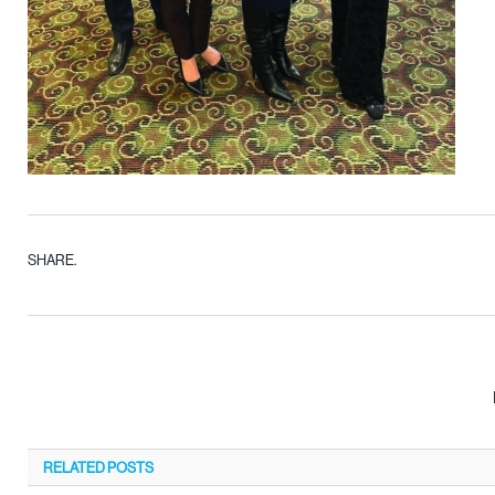
SHARE.
RELATED
POSTS