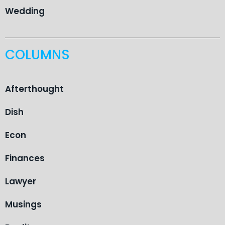
Wedding
COLUMNS
Afterthought
Dish
Econ
Finances
Lawyer
Musings