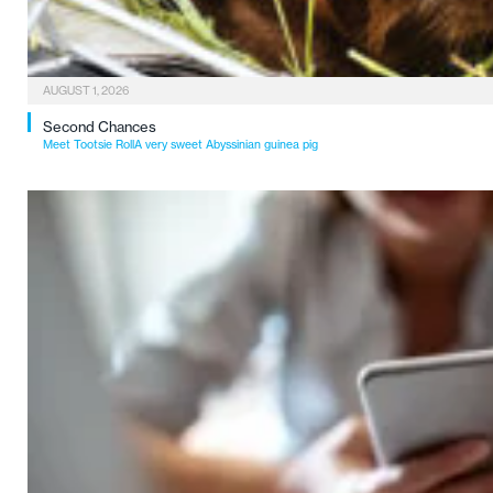
AUGUST 1, 2026
Second Chances
Meet Tootsie RollA very sweet Abyssinian guinea pig