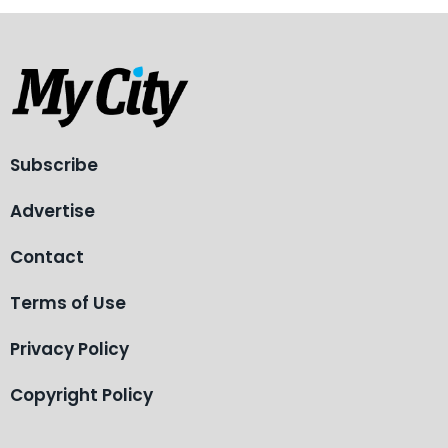
Subscribe
Advertise
Contact
Terms of Use
Privacy Policy
Copyright Policy