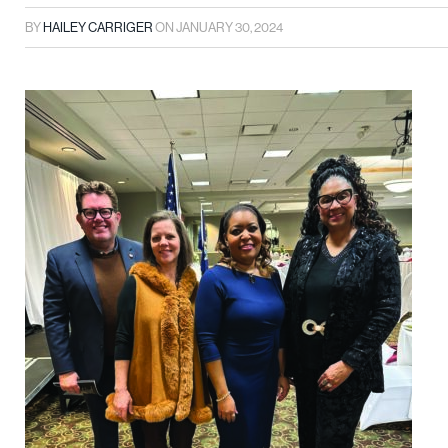
BY
HAILEY CARRIGER
ON
JANUARY 30, 2024