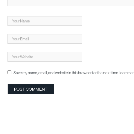
Save my name, email, and website in this browser for the next time I commen