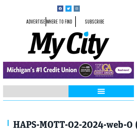
ADVERTISE
WHERE TO FIND
SUBSCRIBE
HAPS-MOTT-02-2024-web-0 