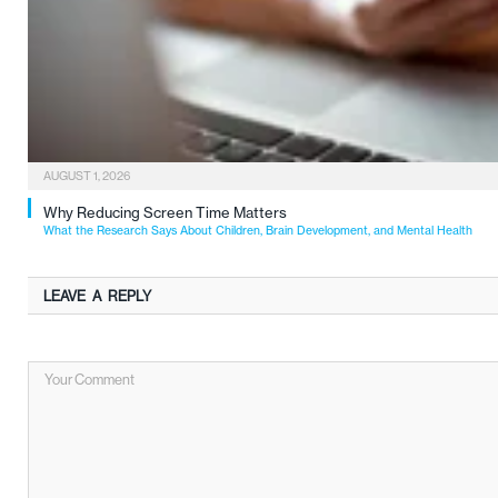
AUGUST 1, 2026
Why Reducing Screen Time Matters
What the Research Says About Children, Brain Development, and Mental Health
LEAVE A REPLY