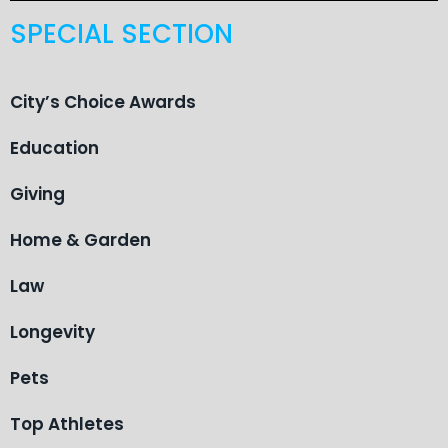
SPECIAL SECTION
City’s Choice Awards
Education
Giving
Home & Garden
Law
Longevity
Pets
Top Athletes