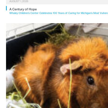
AUGUST 1, 2026
A Century of Hope
Whaley Children’s Center Celebrates 100 Years of Caring for Michigan’s Most Vulner