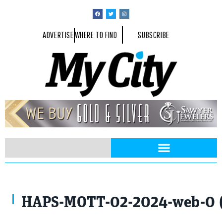
ADVERTISE
WHERE TO FIND
SUBSCRIBE
HAPS-MOTT-02-2024-web-0 (