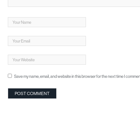
Save my name, email, and website in this browser for the next time I commen