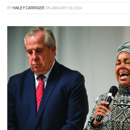
BY
HAILEY CARRIGER
ON
JANUARY 30, 2024