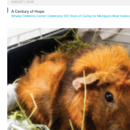
AUGUST 1, 2026
A Century of Hope
Whaley Children’s Center Celebrates 100 Years of Caring for Michigan’s Most Vulner