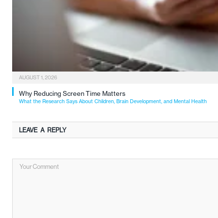
AUGUST 1, 2026
Why Reducing Screen Time Matters
What the Research Says About Children, Brain Development, and Mental Health
LEAVE A REPLY