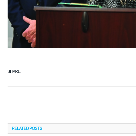
SHARE.
RELATED
POSTS