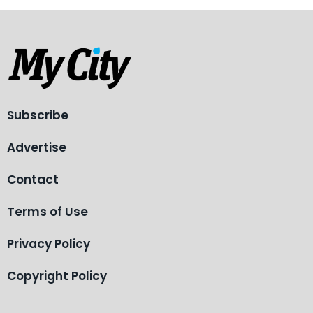
Subscribe
Advertise
Contact
Terms of Use
Privacy Policy
Copyright Policy