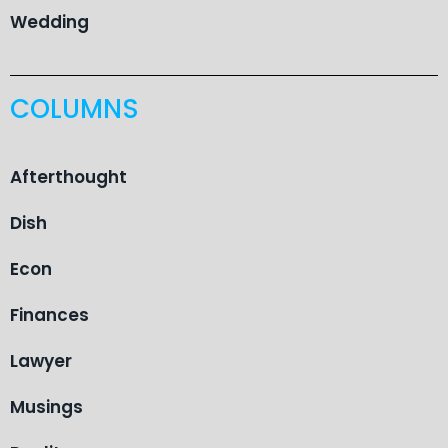
Wedding
COLUMNS
Afterthought
Dish
Econ
Finances
Lawyer
Musings