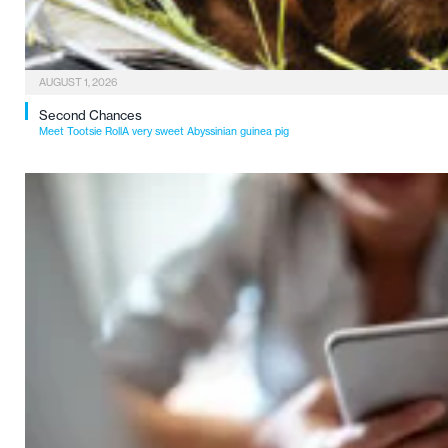
AUGUST 1, 2026
Second Chances
Meet Tootsie RollA very sweet Abyssinian guinea pig