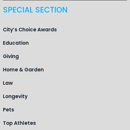
SPECIAL SECTION
City’s Choice Awards
Education
Giving
Home & Garden
Law
Longevity
Pets
Top Athletes