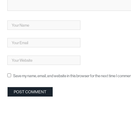
Save my name, email, and website in this browser for the next time I commen