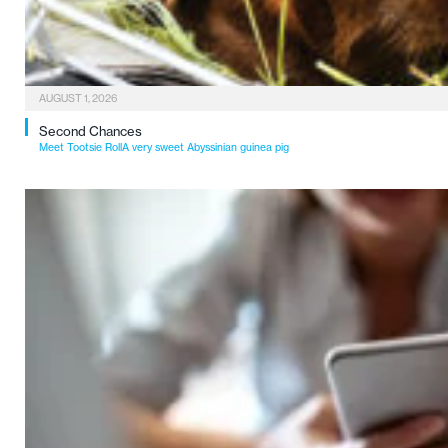
AUGUST 1, 2026
Second Chances
Meet Tootsie RollA very sweet Abyssinian guinea pig