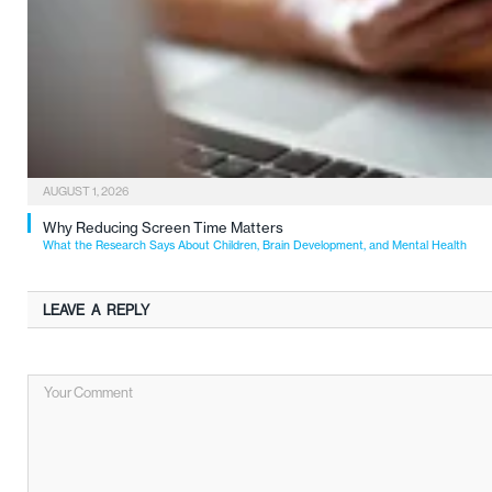
AUGUST 1, 2026
Why Reducing Screen Time Matters
What the Research Says About Children, Brain Development, and Mental Health
LEAVE A REPLY