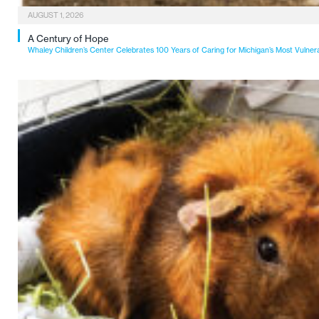
AUGUST 1, 2026
A Century of Hope
Whaley Children’s Center Celebrates 100 Years of Caring for Michigan’s Most Vulner