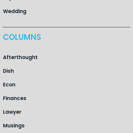
Wedding
COLUMNS
Afterthought
Dish
Econ
Finances
Lawyer
Musings