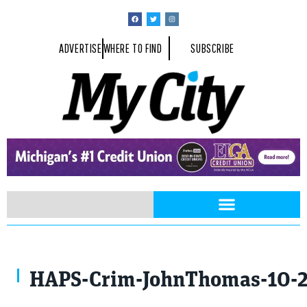
ADVERTISE
WHERE TO FIND
SUBSCRIBE
Photo by John Thomas
HAPS-Crim-JohnThomas-10-2