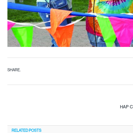
SHARE.
HAP Ca
RELATED
POSTS