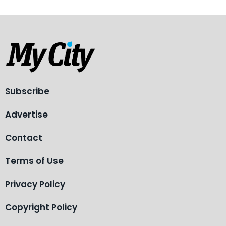
Subscribe
Advertise
Contact
Terms of Use
Privacy Policy
Copyright Policy