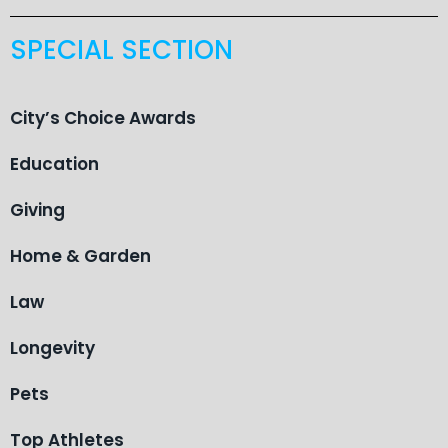
SPECIAL SECTION
City’s Choice Awards
Education
Giving
Home & Garden
Law
Longevity
Pets
Top Athletes