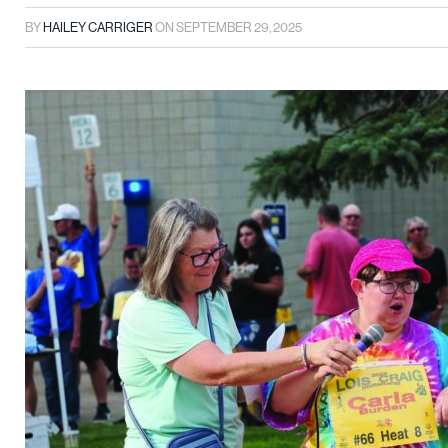
BY
HAILEY CARRIGER
ON
SEPTEMBER 29, 2025