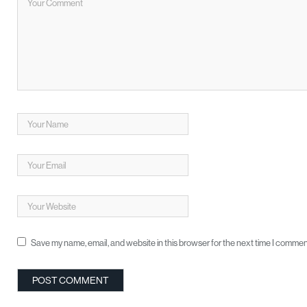
Save my name, email, and website in this browser for the next time I commen