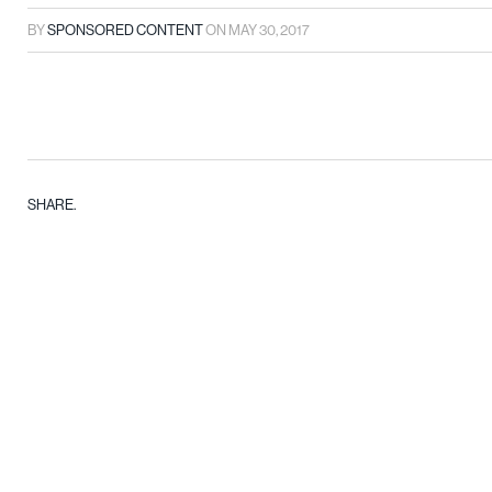
BY
SPONSORED CONTENT
ON
MAY 30, 2017
SHARE.