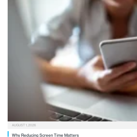
AUGUST 1, 2026
Why Reducing Screen Time Matters