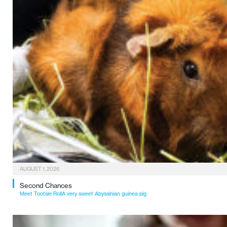
AUGUST 1, 2026
Second Chances
Meet Tootsie RollA very sweet Abyssinian guinea pig