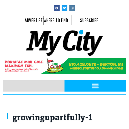
ADVERTISE
WHERE TO FIND
SUBSCRIBE
growingupartfully-1