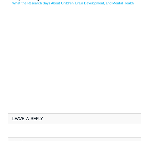
What the Research Says About Children, Brain Development, and Mental Health
LEAVE A REPLY