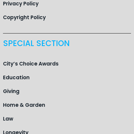
Privacy Policy
Copyright Policy
SPECIAL SECTION
City’s Choice Awards
Education
Giving
Home & Garden
Law
Longevity