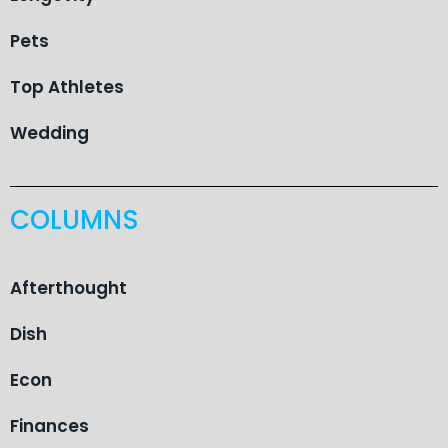
Pets
Top Athletes
Wedding
COLUMNS
Afterthought
Dish
Econ
Finances