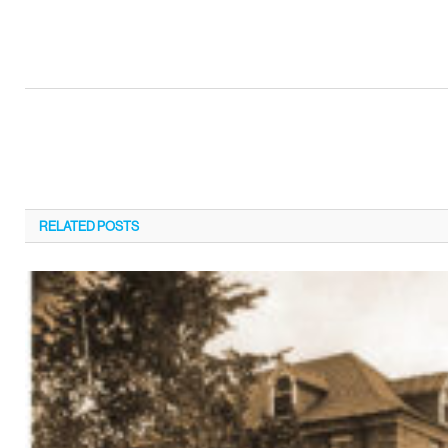
RELATED
POSTS