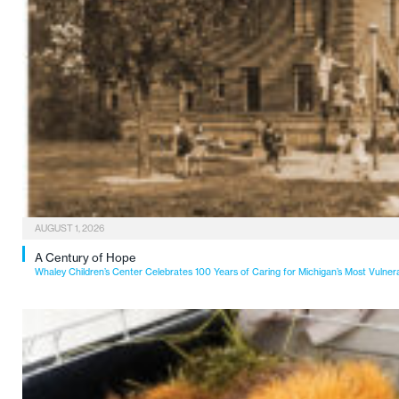
AUGUST 1, 2026
A Century of Hope
Whaley Children’s Center Celebrates 100 Years of Caring for Michigan’s Most Vulner