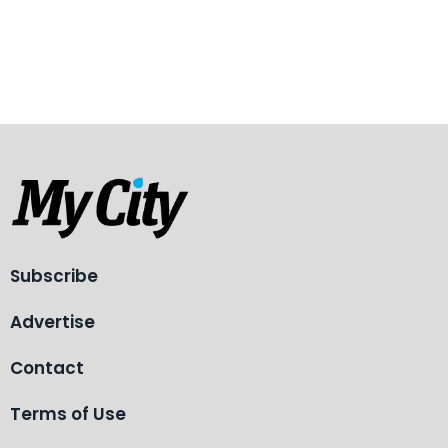
Subscribe
Advertise
Contact
Terms of Use