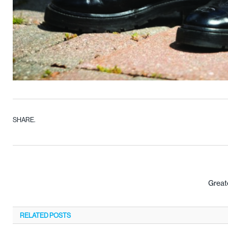
SHARE.
Greate
RELATED
POSTS