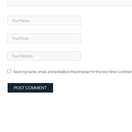
Save my name, email, and website in this browser for the next time I commen