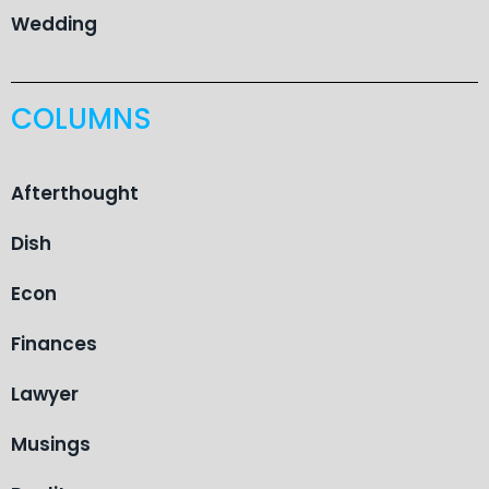
Wedding
COLUMNS
Afterthought
Dish
Econ
Finances
Lawyer
Musings