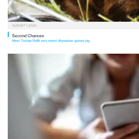
AUGUST 1, 2026
Second Chances
Meet Tootsie RollA very sweet Abyssinian guinea pig