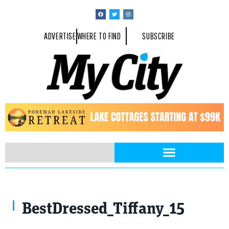
ADVERTISE
WHERE TO FIND
SUBSCRIBE
BestDressed_Tiffany_15