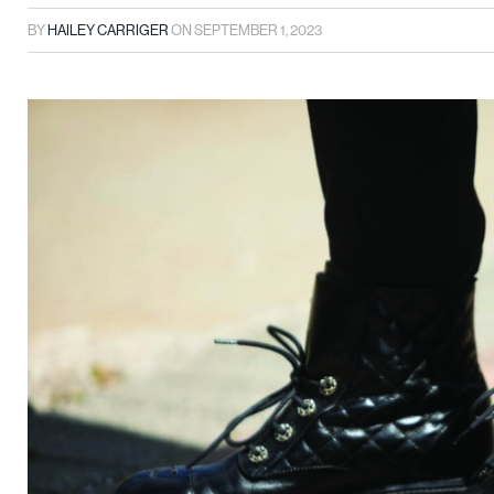
BY
HAILEY CARRIGER
ON
SEPTEMBER 1, 2023