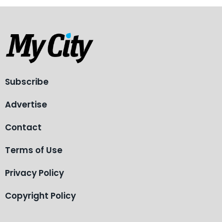
Subscribe
Advertise
Contact
Terms of Use
Privacy Policy
Copyright Policy