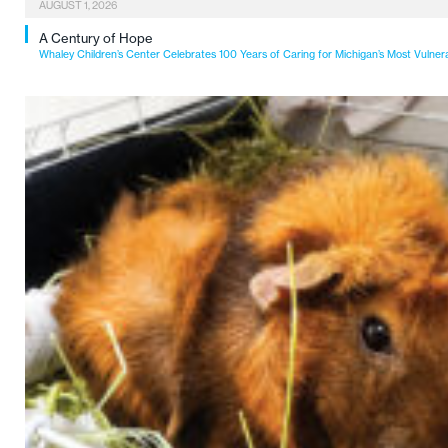
AUGUST 1, 2026
A Century of Hope
Whaley Children’s Center Celebrates 100 Years of Caring for Michigan’s Most Vulner