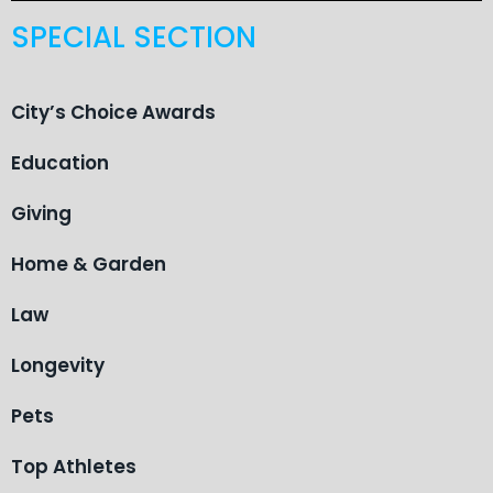
SPECIAL SECTION
City’s Choice Awards
Education
Giving
Home & Garden
Law
Longevity
Pets
Top Athletes