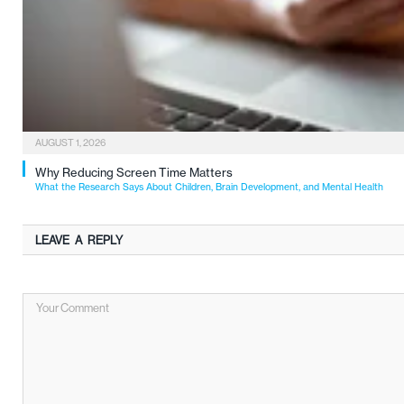
AUGUST 1, 2026
Why Reducing Screen Time Matters
What the Research Says About Children, Brain Development, and Mental Health
LEAVE A REPLY