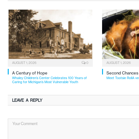
AUGUST 1, 2026
0
AUGUST 1, 2026
A Century of Hope
Second Chances
Whaley Children’s Center Celebrates 100 Years of
Meet Tootsie RollA ve
Caring for Michigan’s Most Vulnerable Youth
LEAVE A REPLY