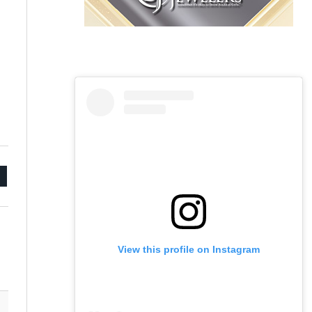
mail
View this profile on Instagram