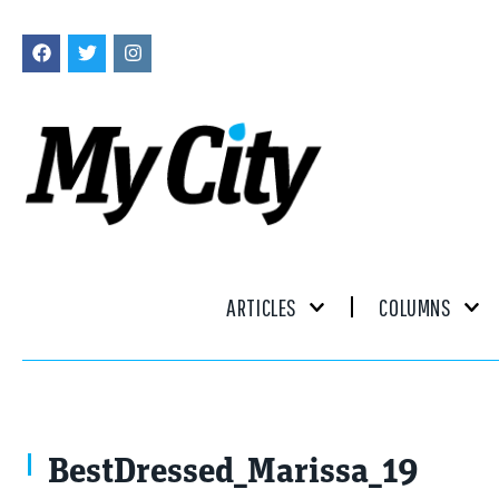
ARTICLES
COLUMNS
BestDressed_Marissa_19