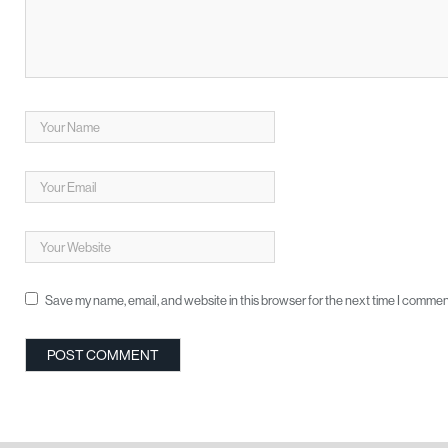
Save my name, email, and website in this browser for the next time I commen