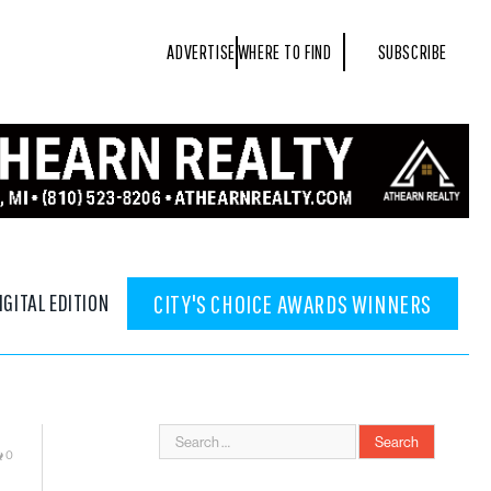
ADVERTISE
WHERE TO FIND
SUBSCRIBE
IGITAL EDITION
CITY'S CHOICE AWARDS WINNERS
0