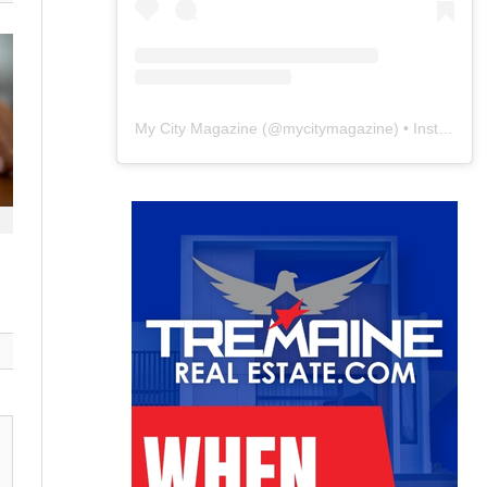
My City Magazine
(@
mycitymagazine
) • Instagram photos and videos