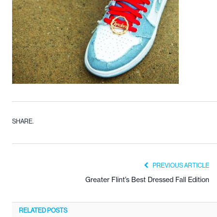
SHARE.
PREVIOUS ARTICLE
Greater Flint’s Best Dressed Fall Edition
RELATED
POSTS