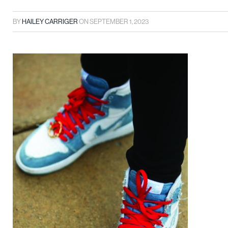
BY
HAILEY CARRIGER
ON
SEPTEMBER 1, 2023