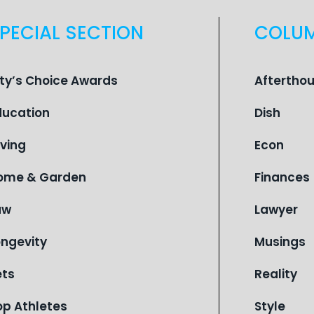
PECIAL SECTION
COLU
ity’s Choice Awards
Aftertho
ducation
Dish
iving
Econ
ome & Garden
Finances
aw
Lawyer
ongevity
Musings
ets
Reality
op Athletes
Style