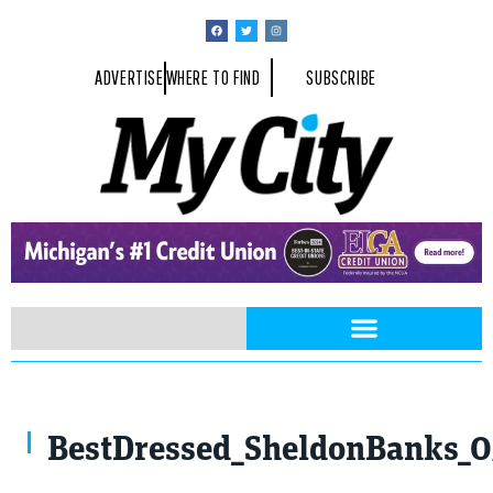
ADVERTISE
WHERE TO FIND
SUBSCRIBE
BestDressed_SheldonBanks_0