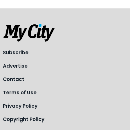
Subscribe
Advertise
Contact
Terms of Use
Privacy Policy
Copyright Policy