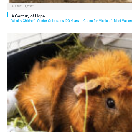
AUGUST 1, 2026
A Century of Hope
Whaley Children’s Center Celebrates 100 Years of Caring for Michigan’s Most Vulner