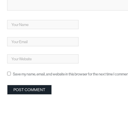
Save my name, email, and website in this browser for the next time I commen