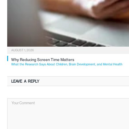
AUGUST 1, 2026
Why Reducing Screen Time Matters
What the Research Says About Children, Brain Development, and Mental Health
LEAVE A REPLY