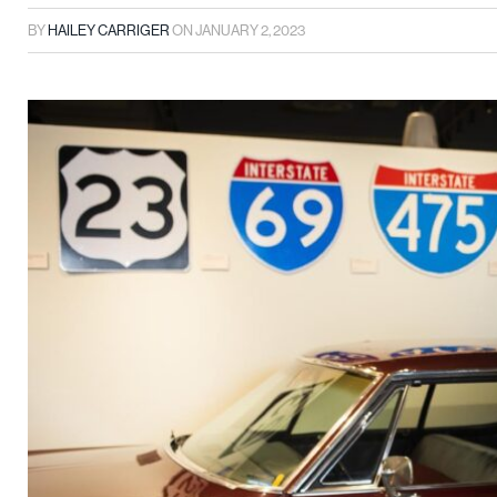
BY
HAILEY CARRIGER
ON
JANUARY 2, 2023