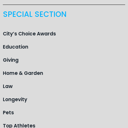
SPECIAL SECTION
City’s Choice Awards
Education
Giving
Home & Garden
Law
Longevity
Pets
Top Athletes