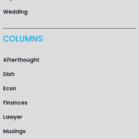
Wedding
COLUMNS
Afterthought
Dish
Econ
Finances
Lawyer
Musings