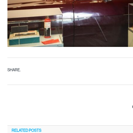
SHARE.
RELATED
POSTS