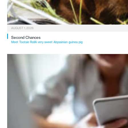
AUGUST 1, 2026
Second Chances
Meet Tootsie RollA very sweet Abyssinian guinea pig