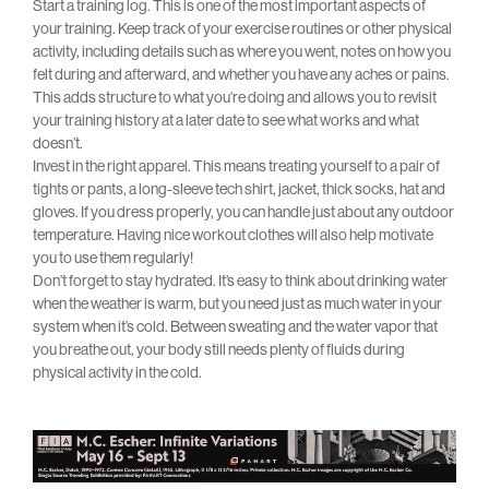
Start a training log. This is one of the most important aspects of
your training. Keep track of your exercise routines or other physical
activity, including details such as where you went, notes on how you
felt during and afterward, and whether you have any aches or pains.
This adds structure to what you’re doing and allows you to revisit
your training history at a later date to see what works and what
doesn’t.
Invest in the right apparel. This means treating yourself to a pair of
tights or pants, a long-sleeve tech shirt, jacket, thick socks, hat and
gloves. If you dress properly, you can handle just about any outdoor
temperature. Having nice workout clothes will also help motivate
you to use them regularly!
Don’t forget to stay hydrated. It’s easy to think about drinking water
when the weather is warm, but you need just as much water in your
system when it’s cold. Between sweating and the water vapor that
you breathe out, your body still needs plenty of fluids during
physical activity in the cold.