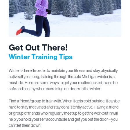
Get Out There!
Winter Training Tips
Winter is here! In order to maintain your fitness and stay physically
active all year long, training through the cold Michigan winter is a
must-do. Here are some ways to get your routine locked in and be
safe and healthy when exercising outdoors in the winter:
Find a friend/group to train with. When it gets cold outside, it can be
hard to stay motivated and stay consistently active. Having a friend
or group of friends who regularly meet up to get the workout in will
help you hold yourself accountable and get you out the door – you
can’t let them down!