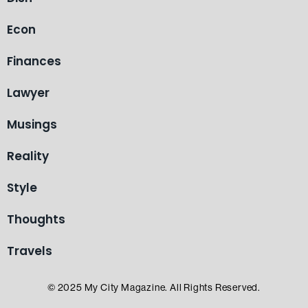
Econ
Finances
Lawyer
Musings
Reality
Style
Thoughts
Travels
© 2025 My City Magazine. All Rights Reserved.