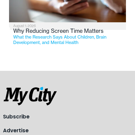
August 1, 2026
Why Reducing Screen Time Matters
What the Research Says About Children, Brain
Development, and Mental Health
Subscribe
Advertise