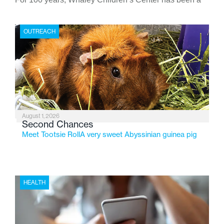
place where children find safety, stability, and hope. As
the Flint-based nonprofit celebrates its centennial in
OUTREACH
2026, the organization is reflecting on a century of
service while continuing to evolve to meet the
changing needs of Michigan’s most vulnerable youth.
August 1, 2026
Second Chances
Meet Tootsie RollA very sweet Abyssinian guinea pig
HEALTH