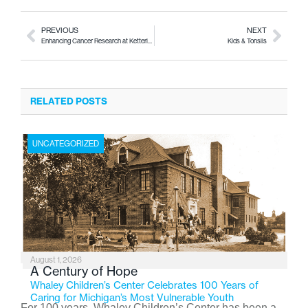
PREVIOUS
NEXT
Enhancing Cancer Research at Kettering University
Kids & Tonsils
RELATED POSTS
UNCATEGORIZED
August 1, 2026
A Century of Hope
Whaley Children’s Center Celebrates 100 Years of
Caring for Michigan’s Most Vulnerable Youth
For 100 years, Whaley Children’s Center has been a