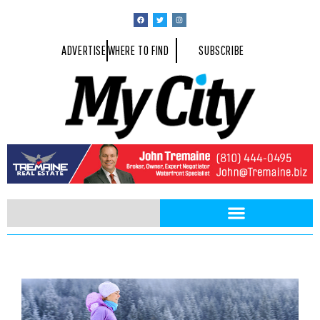
ADVERTISE
WHERE TO FIND
SUBSCRIBE