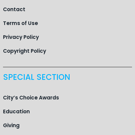
Contact
Terms of Use
Privacy Policy
Copyright Policy
SPECIAL SECTION
City’s Choice Awards
Education
Giving