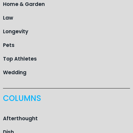
Home & Garden
Law
Longevity
Pets
Top Athletes
Wedding
COLUMNS
Afterthought
Dish