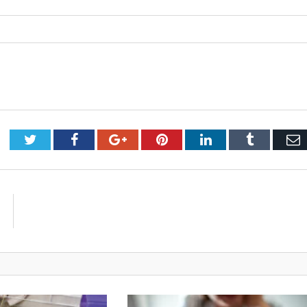
Twitter
Facebook
Google+
Pinterest
LinkedIn
Tumblr
E