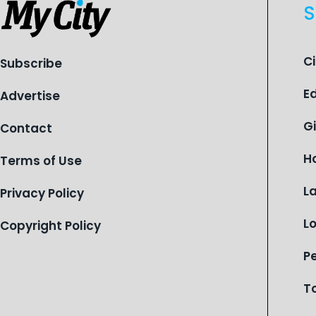
S
C
Subscribe
E
Advertise
G
Contact
H
Terms of Use
L
Privacy Policy
L
Copyright Policy
P
T