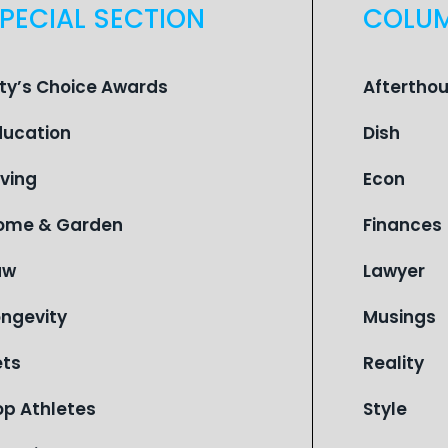
PECIAL SECTION
COLU
ity’s Choice Awards
Aftertho
ducation
Dish
iving
Econ
ome & Garden
Finances
aw
Lawyer
ongevity
Musings
ets
Reality
op Athletes
Style