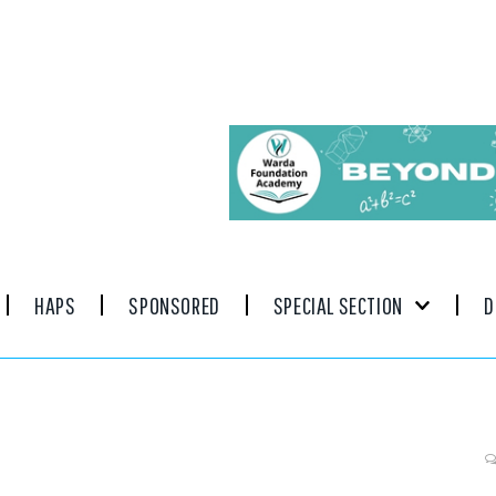
HAPS
SPONSORED
SPECIAL SECTION
D