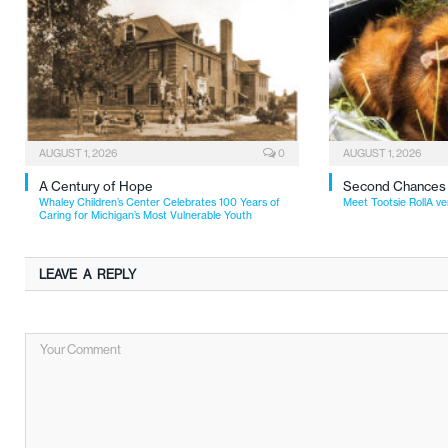
AUGUST 1, 2026
0
AUGUST 1, 2026
A Century of Hope
Second Chances
Whaley Children’s Center Celebrates 100 Years of
Meet Tootsie RollA ve
Caring for Michigan’s Most Vulnerable Youth
LEAVE A REPLY