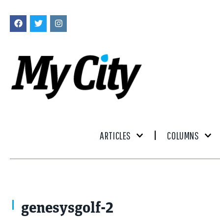
ARTICLES
COLUMNS
genesysgolf-2