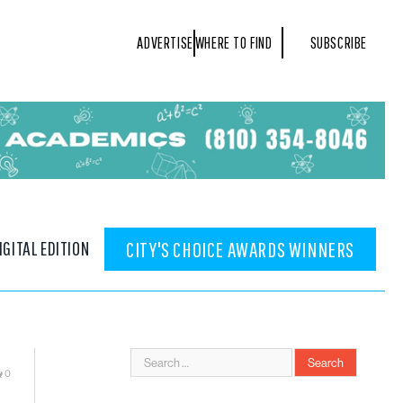
ADVERTISE
WHERE TO FIND
SUBSCRIBE
IGITAL EDITION
CITY'S CHOICE AWARDS WINNERS
0