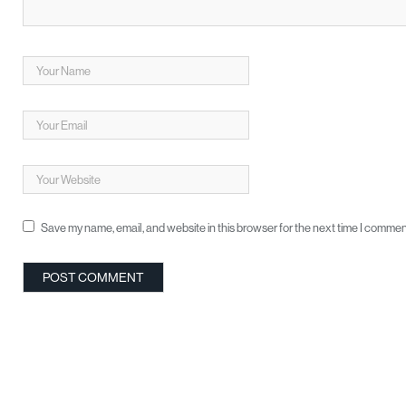
Save my name, email, and website in this browser for the next time I commen