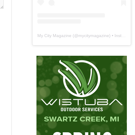
My City Magazine
(@
mycitymagazine
) • Instagram photos and videos