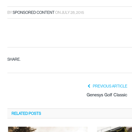
BY
SPONSORED CONTENT
ON
JULY 28, 2015
SHARE.
PREVIOUS ARTICLE
Genesys Golf Classic
RELATED
POSTS