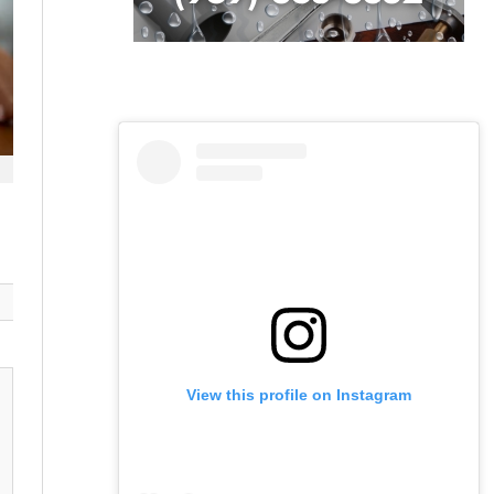
View this profile on Instagram