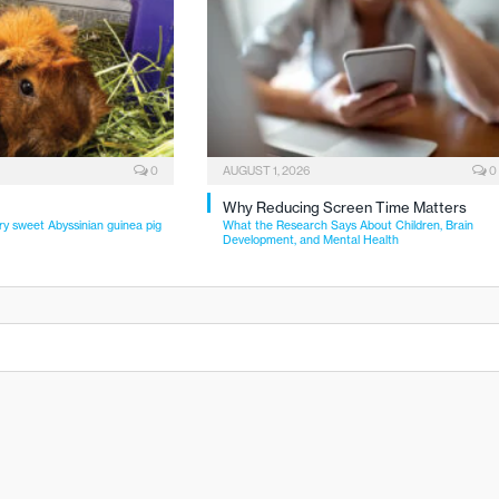
0
AUGUST 1, 2026
0
Why Reducing Screen Time Matters
ry sweet Abyssinian guinea pig
What the Research Says About Children, Brain
Development, and Mental Health