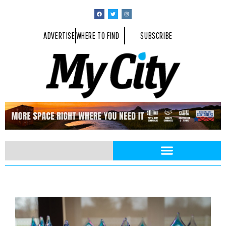
ADVERTISE
WHERE TO FIND
SUBSCRIBE