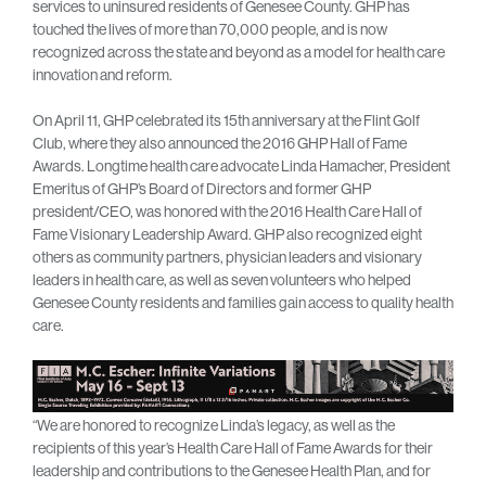
services to uninsured residents of Genesee County. GHP has
touched the lives of more than 70,000 people, and is now
recognized across the state and beyond as a model for health care
innovation and reform.
On April 11, GHP celebrated its 15th anniversary at the Flint Golf
Club, where they also announced the 2016 GHP Hall of Fame
Awards. Longtime health care advocate Linda Hamacher, President
Emeritus of GHP’s Board of Directors and former GHP
president/CEO, was honored with the 2016 Health Care Hall of
Fame Visionary Leadership Award. GHP also recognized eight
others as community partners, physician leaders and visionary
leaders in health care, as well as seven volunteers who helped
Genesee County residents and families gain access to quality health
care.
“We are honored to recognize Linda’s legacy, as well as the
recipients of this year’s Health Care Hall of Fame Awards for their
leadership and contributions to the Genesee Health Plan, and for