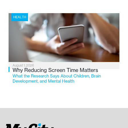
HEALTH
August 1, 2026
Why Reducing Screen Time Matters
What the Research Says About Children, Brain
Development, and Mental Health