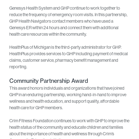
Genesys Health System and GHP continue to work together to
reduce the frequency of emergency room visits. In this partnership,
GHP Health Navigators contact members who have used a
Genesys ER within 24 hours and connect them with additional
health care resources within the community.
HealthPlus of Michigan is the third-party administrator for GHP.
HealthPlus provides services to GHP including payment of medical
claims, customer service, pharmacy benefit management and
reporting.
Community Partnership Award
This award honors individuals and organizations that have joined
GHP in an enduring partnership, working hand-in-hand to improve
wellness and health education, and support quality, affordable
health care for GHP members.
Crim Fitness Foundation continues to work with GHP to improve the
health status of the community and educate children and families
about the importance of health and wellness through Crim’s