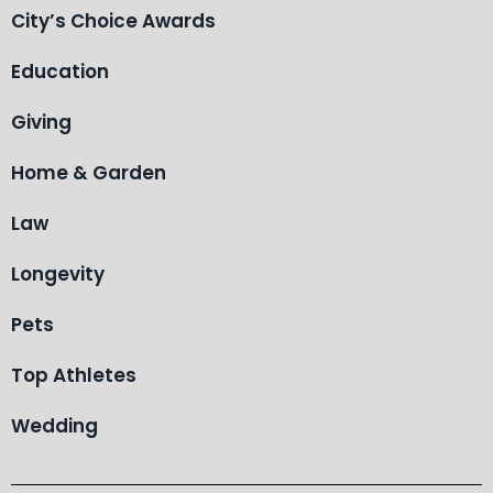
City’s Choice Awards
Education
Giving
Home & Garden
Law
Longevity
Pets
Top Athletes
Wedding