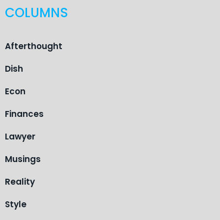
COLUMNS
Afterthought
Dish
Econ
Finances
Lawyer
Musings
Reality
Style