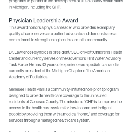
programs to partner in the development of all 28 county health plans
in Michigan, including the GHP.
Physician Leadership Award
This award honors a physician leader who provides exemplary
quality of care, serves as a patient advocate and demonstrates a
commitment to strengthening health care in the community.
Dr. Lawrence Reynolds is president/CEO of Mott Children’s Health
Center and currently serves on the Governor’s Flint Water Advisory
Task Force. He has 33 years of experience as a pediatrician and is
currently president of the Michigan Chapter of the American
Academy of Pediatrics.
Genesee Health Plan is a community-initiated non-profit program
designed to provide health care coverage to the uninsured
residents of Genesee County. The mission of GHP is to improve the
access to the health care system for low-income and indigent
people by providing them with a medical “home,” and coverage for
services through a managed health care system.