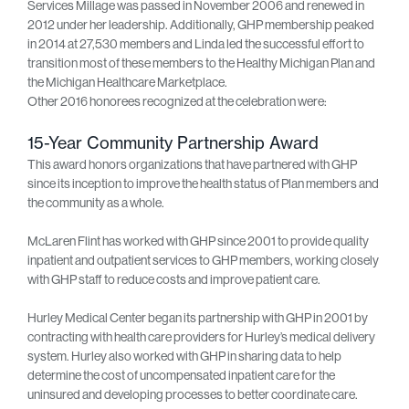
Services Millage was passed in November 2006 and renewed in
2012 under her leadership. Additionally, GHP membership peaked
in 2014 at 27,530 members and Linda led the successful effort to
transition most of these members to the Healthy Michigan Plan and
the Michigan Healthcare Marketplace.
Other 2016 honorees recognized at the celebration were:
15-Year Community Partnership Award
This award honors organizations that have partnered with GHP
since its inception to improve the health status of Plan members and
the community as a whole.
McLaren Flint has worked with GHP since 2001 to provide quality
inpatient and outpatient services to GHP members, working closely
with GHP staff to reduce costs and improve patient care.
Hurley Medical Center began its partnership with GHP in 2001 by
contracting with health care providers for Hurley’s medical delivery
system. Hurley also worked with GHP in sharing data to help
determine the cost of uncompensated inpatient care for the
uninsured and developing processes to better coordinate care.