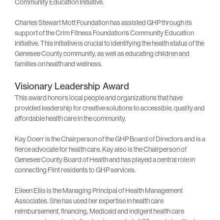
Community Education Initiative.
Charles Stewart Mott Foundation has assisted GHP through its
support of the Crim Fitness Foundation’s Community Education
Initiative. This initiative is crucial to identifying the health status of the
Genesee County community, as well as educating children and
families on health and wellness.
Visionary Leadership Award
This award honors local people and organizations that have
provided leadership for creative solutions to accessible, quality and
affordable health care in the community.
Kay Doerr is the Chairperson of the GHP Board of Directors and is a
fierce advocate for health care. Kay also is the Chairperson of
Genesee County Board of Health and has played a central role in
connecting Flint residents to GHP services.
Eileen Ellis is the Managing Principal of Health Management
Associates. She has used her expertise in health care
reimbursement, financing, Medicaid and indigent health care