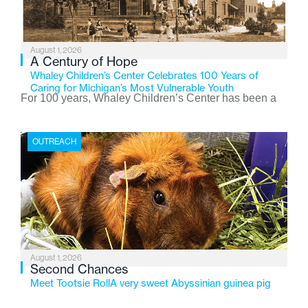
August 1, 2026
A Century of Hope
Whaley Children’s Center Celebrates 100 Years of
Caring for Michigan’s Most Vulnerable Youth
For 100 years, Whaley Children’s Center has been a
place where children find safety, stability, and hope. As
the Flint-based nonprofit celebrates its centennial in
OUTREACH
2026, the organization is reflecting on a century of
service while continuing to evolve to meet the
changing needs of Michigan’s most vulnerable youth.
August 1, 2026
Second Chances
Meet Tootsie RollA very sweet Abyssinian guinea pig