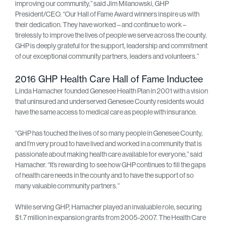
improving our community,” said Jim Milanowski, GHP
President/CEO. “Our Hall of Fame Award winners inspire us with
their dedication. They have worked – and continue to work –
tirelessly to improve the lives of people we serve across the county.
GHP is deeply grateful for the support, leadership and commitment
of our exceptional community partners, leaders and volunteers.”
2016 GHP Health Care Hall of Fame Inductee
Linda Hamacher founded Genesee Health Plan in 2001 with a vision
that uninsured and underserved Genesee County residents would
have the same access to medical care as people with insurance.
“GHP has touched the lives of so many people in Genesee County,
and I’m very proud to have lived and worked in a community that is
passionate about making health care available for everyone,” said
Hamacher. “It’s rewarding to see how GHP continues to fill the gaps
of health care needs in the county and to have the support of so
many valuable community partners.”
While serving GHP, Hamacher played an invaluable role, securing
$1.7 million in expansion grants from 2005-2007. The Health Care