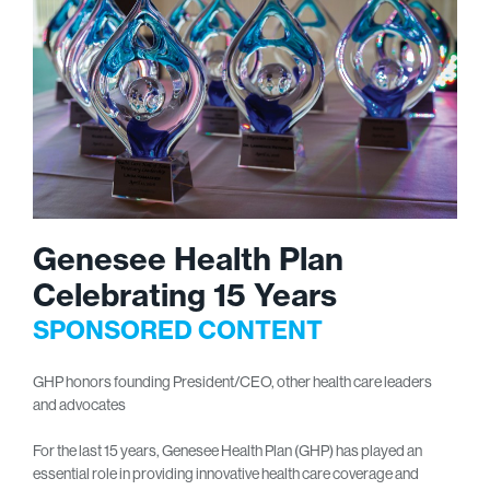
Genesee Health Plan
Celebrating 15 Years
SPONSORED CONTENT
GHP honors founding President/CEO, other health care leaders
and advocates
For the last 15 years, Genesee Health Plan (GHP) has played an
essential role in providing innovative health care coverage and