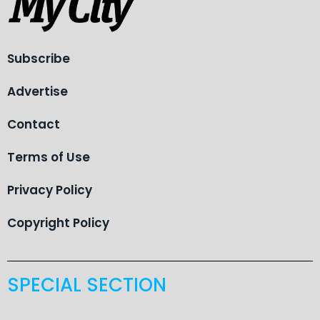
Subscribe
Advertise
Contact
Terms of Use
Privacy Policy
Copyright Policy
SPECIAL SECTION