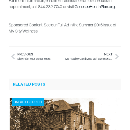
For more information, enrollment assistance or to schedule an
appointment, call 844.232.7740 or visit
GeneseeHealthPlan.org
.
Sponsored Content: See our Full Ad in the Summer 2016 Issue of
My City Wellness.
PREVIOUS
NEXT
Stay Fit in Your Senior Years
My Healthy Can’t Miss List Summer 2016
RELATED POSTS
UNCATEGORIZED