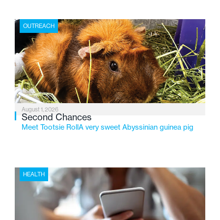
place where children find safety, stability, and hope. As
the Flint-based nonprofit celebrates its centennial in
OUTREACH
2026, the organization is reflecting on a century of
service while continuing to evolve to meet the
changing needs of Michigan’s most vulnerable youth.
August 1, 2026
Second Chances
Meet Tootsie RollA very sweet Abyssinian guinea pig
HEALTH