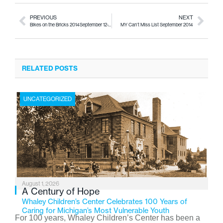
PREVIOUS
NEXT
Bikes on the Bricks 2014September 12-14, 2014
MY Can’t Miss List September 2014
RELATED POSTS
UNCATEGORIZED
August 1, 2026
A Century of Hope
Whaley Children’s Center Celebrates 100 Years of
Caring for Michigan’s Most Vulnerable Youth
For 100 years, Whaley Children’s Center has been a