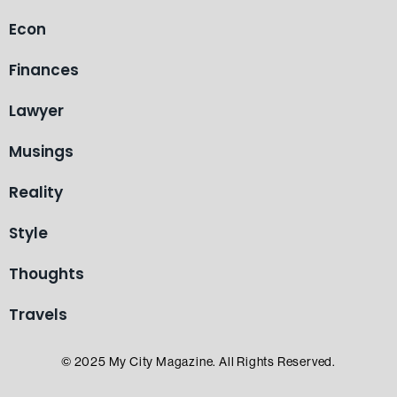
Econ
Finances
Lawyer
Musings
Reality
Style
Thoughts
Travels
© 2025 My City Magazine. All Rights Reserved.