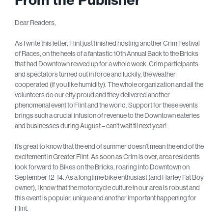
Dear Readers,
As I write this letter, Flint just finished hosting another Crim Festival
of Races, on the heels of a fantastic 10th Annual Back to the Bricks
that had Downtown revved up for a whole week. Crim participants
and spectators turned out in force and luckily, the weather
cooperated (if you like humidity). The whole organization and all the
volunteers do our city proud and they delivered another
phenomenal event to Flint and the world. Support for these events
brings such a crucial infusion of revenue to the Downtown eateries
and businesses during August – can’t wait til next year!
It’s great to know that the end of summer doesn’t mean the end of the
excitement in Greater Flint. As soon as Crim is over, area residents
look forward to Bikes on the Bricks, roaring into Downtown on
September 12-14. As a longtime bike enthusiast (and Harley Fat Boy
owner), I know that the motorcycle culture in our area is robust and
this event is popular, unique and another important happening for
Flint.