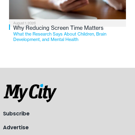
August 1, 2026
Why Reducing Screen Time Matters
What the Research Says About Children, Brain
Development, and Mental Health
Subscribe
Advertise