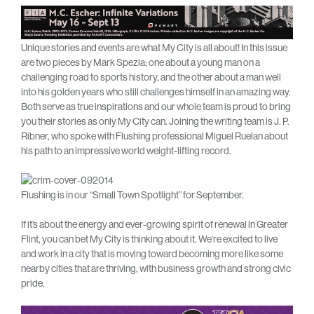
Unique stories and events are what My City is all about! In this issue
are two pieces by Mark Spezia; one about a young man on a
challenging road to sports history, and the other about a man well
into his golden years who still challenges himself in an amazing way.
Both serve as true inspirations and our whole team is proud to bring
you their stories as only My City can. Joining the writing team is J. P.
Ribner, who spoke with Flushing professional Miguel Ruelan about
his path to an impressive world weight-lifting record.
Flushing is in our “Small Town Spotlight” for September.
If it’s about the energy and ever-growing spirit of renewal in Greater
Flint, you can bet My City is thinking about it. We’re excited to live
and work in a city that is moving toward becoming more like some
nearby cities that are thriving, with business growth and strong civic
pride.