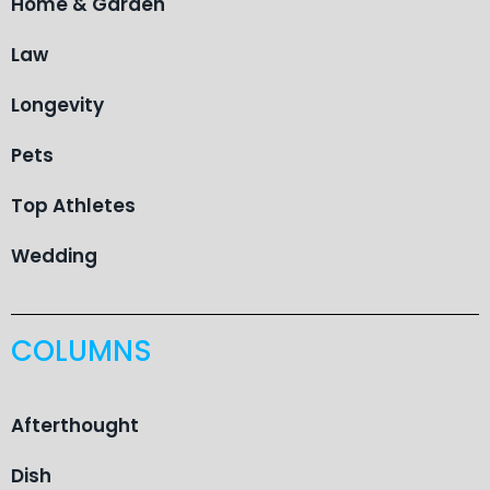
Home & Garden
Law
Longevity
Pets
Top Athletes
Wedding
COLUMNS
Afterthought
Dish