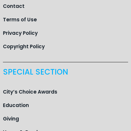
Contact
Terms of Use
Privacy Policy
Copyright Policy
SPECIAL SECTION
City’s Choice Awards
Education
Giving