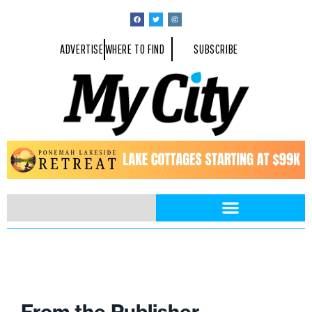
ADVERTISE
WHERE TO FIND
SUBSCRIBE
From the Publisher