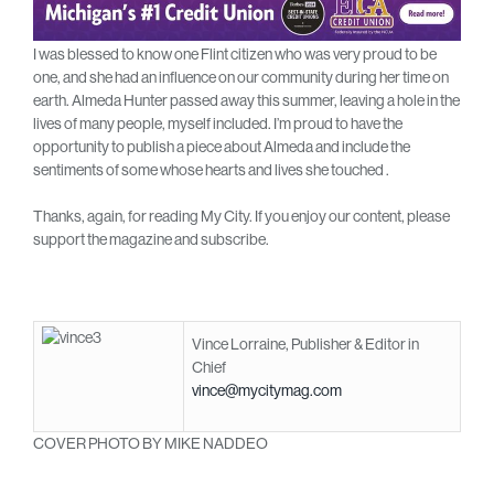
I was blessed to know one Flint citizen who was very proud to be
one, and she had an influence on our community during her time on
earth. Almeda Hunter passed away this summer, leaving a hole in the
lives of many people, myself included. I’m proud to have the
opportunity to publish a piece about Almeda and include the
sentiments of some whose hearts and lives she touched .
Thanks, again, for reading My City. If you enjoy our content, please
support the magazine and subscribe.
Vince Lorraine, Publisher & Editor in
Chief
vince@mycitymag.com
COVER PHOTO BY MIKE NADDEO