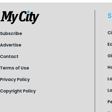
S
C
Subscribe
E
Advertise
G
Contact
H
Terms of Use
L
Privacy Policy
L
Copyright Policy
P