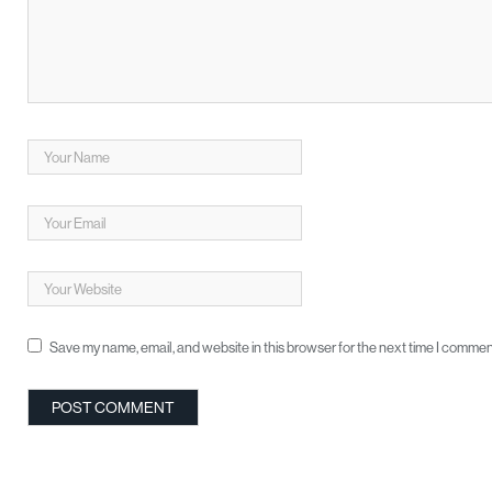
Save my name, email, and website in this browser for the next time I commen