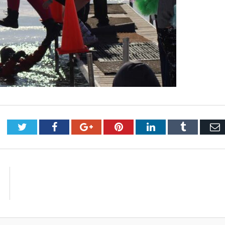
Twitter
Facebook
Google+
Pinterest
LinkedIn
Tumblr
E