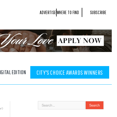
ADVERTISE
WHERE TO FIND
SUBSCRIBE
IGITAL EDITION
CITY'S CHOICE AWARDS WINNERS
0