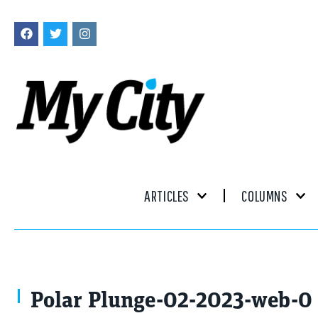
ARTICLES
COLUMNS
Polar Plunge-02-2023-web-0 