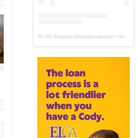
My City Magazine
(@
mycitymagazine
) • Instagram photos and videos