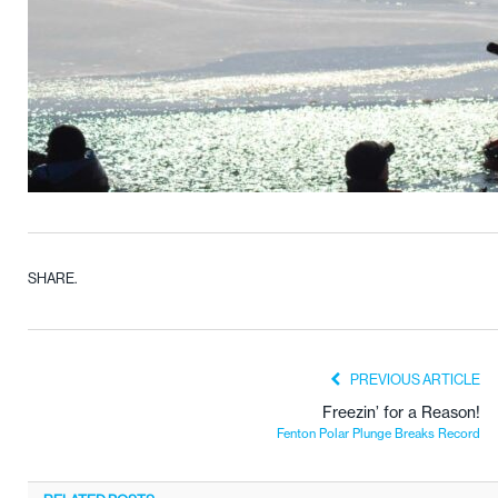
SHARE.
PREVIOUS ARTICLE
Freezin’ for a Reason!
Fenton Polar Plunge Breaks Record