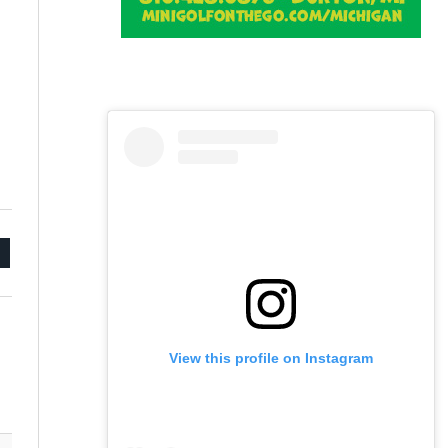
mail
View this profile on Instagram