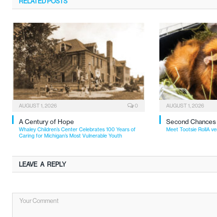
RELATED
POSTS
AUGUST 1, 2026
0
AUGUST 1, 2026
A Century of Hope
Second Chances
Whaley Children’s Center Celebrates 100 Years of
Meet Tootsie RollA ve
Caring for Michigan’s Most Vulnerable Youth
LEAVE A REPLY