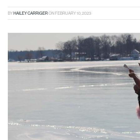
BY
HAILEY CARRIGER
ON
FEBRUARY 10, 2023