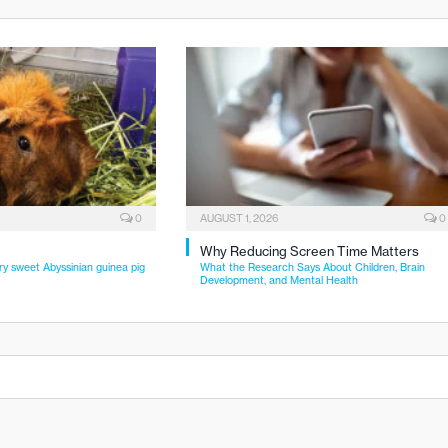
0
AUGUST 1, 2026
0
Why Reducing Screen Time Matters
ry sweet Abyssinian guinea pig
What the Research Says About Children, Brain
Development, and Mental Health