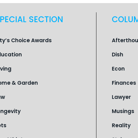
PECIAL SECTION
COLU
ity’s Choice Awards
Aftertho
ducation
Dish
iving
Econ
ome & Garden
Finances
aw
Lawyer
ongevity
Musings
ets
Reality