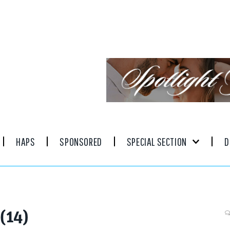
HAPS
SPONSORED
SPECIAL SECTION
D
(14)