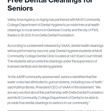
Seniors
Valley Area Agency on Aging has partnered with Mott Community
College Department of Dental Hygiene to provide free oral health
cleanings to local seniors in Genesee County and the city of Flint,
thanks to $1,500 from Delta Dental Foundation.
According to a statement released by VAAA, dental health cleanings
will be performed by second-year Dental Hygiene students at Mott
Community College Dental Clinic located at 1401 East Court Street.
The students will provide the cleanings under the supervision of
licensed dentists and dental hygienists.
“In the AARP community assessment, seniors identified that the
water crisis had attributed to gum problems, including loss of teeth,”
said Kathryn Boles, President/CEO of VAAA in the statement. “We
are very excited about this partnership with Delta Dental Foundation
and Mott Community College Department of Dental to be able to
provide free dental cleanings to seniors in our community.”