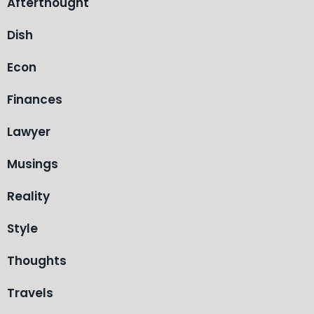
Afterthought
Dish
Econ
Finances
Lawyer
Musings
Reality
Style
Thoughts
Travels