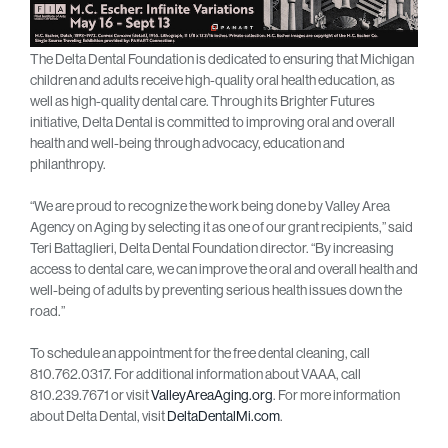
The Delta Dental Foundation is dedicated to ensuring that Michigan
children and adults receive high-quality oral health education, as
well as high-quality dental care. Through its Brighter Futures
initiative, Delta Dental is committed to improving oral and overall
health and well-being through advocacy, education and
philanthropy.
“We are proud to recognize the work being done by Valley Area
Agency on Aging by selecting it as one of our grant recipients,” said
Teri Battaglieri, Delta Dental Foundation director. “By increasing
access to dental care, we can improve the oral and overall health and
well-being of adults by preventing serious health issues down the
road.”
To schedule an appointment for the free dental cleaning, call
810.762.0317. For additional information about VAAA, call
810.239.7671 or visit
ValleyAreaAging.org
. For more information
about Delta Dental, visit
DeltaDentalMi.com
.