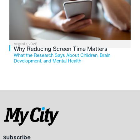
August 1, 2026
Why Reducing Screen Time Matters
What the Research Says About Children, Brain
Development, and Mental Health
Subscribe