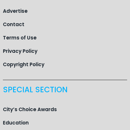
Advertise
Contact
Terms of Use
Privacy Policy
Copyright Policy
SPECIAL SECTION
City’s Choice Awards
Education