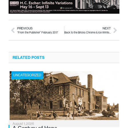
PREVIOUS
NEXT
“From the Publisher” February 2017
Back to the Bricks Chrome & Ice Winter Classic Car Event
RELATED POSTS
UNCATEGORIZED
August 1, 2026