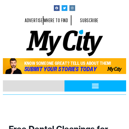
ADVERTISE
WHERE TO FIND
SUBSCRIBE
Free Dental Cleanings for