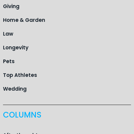
Giving
Home & Garden
Law
Longevity
Pets
Top Athletes
Wedding
COLUMNS