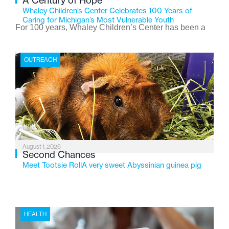
A Century of Hope
Whaley Children’s Center Celebrates 100 Years of
Caring for Michigan’s Most Vulnerable Youth
For 100 years, Whaley Children’s Center has been a
place where children find safety, stability, and hope. As
the Flint-based nonprofit celebrates its centennial in
OUTREACH
2026, the organization is reflecting on a century of
service while continuing to evolve to meet the
changing needs of Michigan’s most vulnerable youth.
August 1, 2026
Second Chances
Meet Tootsie RollA very sweet Abyssinian guinea pig
HEALTH